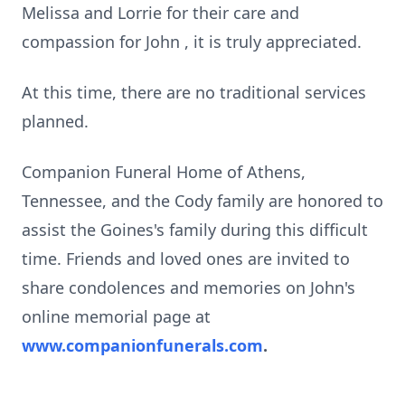
Melissa and Lorrie for their care and
compassion for John , it is truly appreciated.
At this time, there are no traditional services
planned.
Companion Funeral Home of Athens,
Tennessee, and the Cody family are honored to
assist the Goines's family during this difficult
time. Friends and loved ones are invited to
share condolences and memories on John's
online memorial page at
www.companionfunerals.com
.