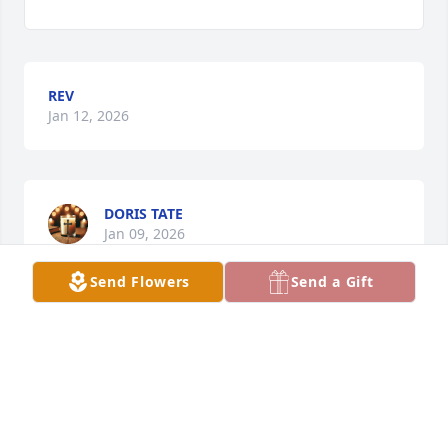
REV
Jan 12, 2026
DORIS TATE
Jan 09, 2026
Send Flowers
Send a Gift