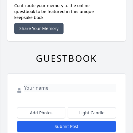
Contribute your memory to the online
guestbook to be featured in this unique
keepsake book.
Share Your Memory
GUESTBOOK
Add Photos
Light Candle
Submit Post