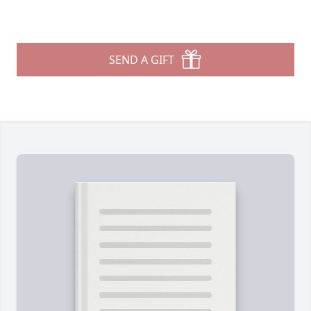
SEND A GIFT