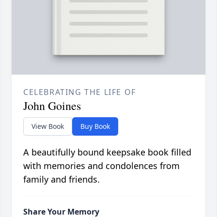
CELEBRATING THE LIFE OF
John Goines
View Book
Buy Book
A beautifully bound keepsake book filled
with memories and condolences from
family and friends.
Share Your Memory