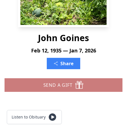
John Goines
Feb 12, 1935 — Jan 7, 2026
Share
SEND A GIFT
Listen to Obituary