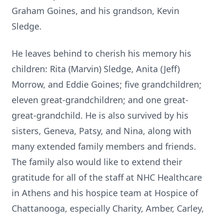
Graham Goines
, and his grandson,
Kevin
Sledge
.
He leaves behind to cherish his memory his
children:
Rita (Marvin) Sledge
,
Anita (Jeff)
Morrow
, and
Eddie Goines
; five grandchildren;
eleven great-grandchildren; and one great-
great-grandchild. He is also survived by his
sisters,
Geneva
,
Patsy
, and
Nina
, along with
many extended family members and friends.
The family also would like to extend their
gratitude for all of the staff at NHC Healthcare
in Athens and his hospice team at Hospice of
Chattanooga, especially Charity, Amber, Carley,