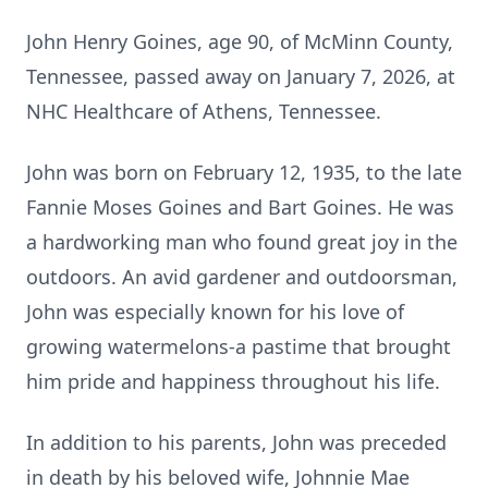
John Henry Goines
, age 90, of McMinn County,
Tennessee, passed away on January 7, 2026, at
NHC Healthcare of Athens, Tennessee.
John was born on February 12, 1935, to the late
Fannie Moses
Goines
and Bart Goines. He was
a hardworking man who found great joy in the
outdoors. An avid gardener and
outdoorsman
,
John was especially known for his love of
growing watermelons-a pastime that brought
him pride and happiness throughout his life.
In addition to his parents, John was preceded
in death by his beloved wife,
Johnnie Mae