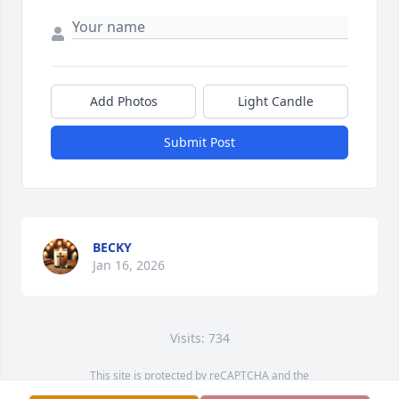
Add Photos
Light Candle
Submit Post
BECKY
Jan 16, 2026
Visits: 734
This site is protected by reCAPTCHA and the
Google
Privacy Policy
and
Terms of Service
apply.