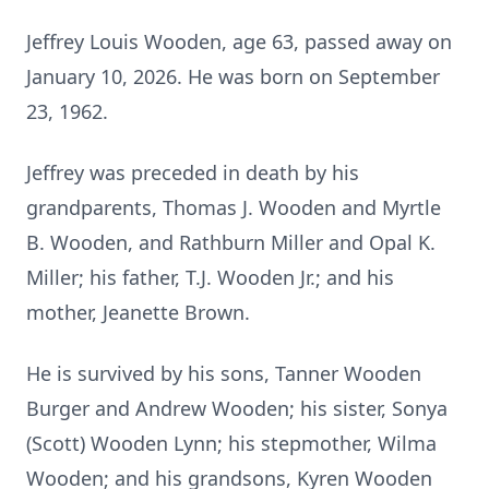
Jeffrey Louis Wooden, age 63, passed away on
January 10, 2026. He was born on September
23, 1962.
Jeffrey was preceded in death by his
grandparents, Thomas J. Wooden and Myrtle
B. Wooden, and Rathburn Miller and Opal K.
Miller; his father, T.J. Wooden Jr.; and his
mother, Jeanette Brown.
He is survived by his sons, Tanner Wooden
Burger and Andrew Wooden; his sister, Sonya
(Scott) Wooden Lynn; his stepmother, Wilma
Wooden; and his grandsons, Kyren Wooden