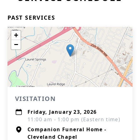
PAST SERVICES
+
−
VISITATION
Friday, January 23, 2026
11:00 am - 1:00 pm (Eastern time)
Companion Funeral Home -
Cleveland Chapel