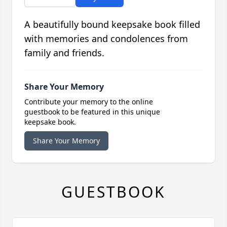
A beautifully bound keepsake book filled
with memories and condolences from
family and friends.
Share Your Memory
Contribute your memory to the online
guestbook to be featured in this unique
keepsake book.
Share Your Memory
GUESTBOOK