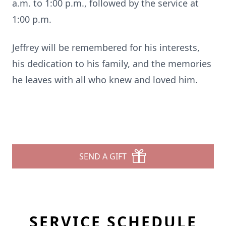
a.m. to 1:00 p.m., followed by the service at
1:00 p.m.
Jeffrey will be remembered for his interests,
his dedication to his family, and the memories
he leaves with all who knew and loved him.
SEND A GIFT
SERVICE SCHEDULE