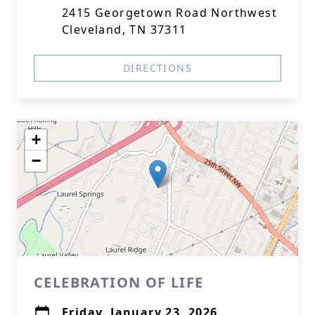
2415 Georgetown Road Northwest
Cleveland, TN 37311
DIRECTIONS
+
−
CELEBRATION OF LIFE
Friday, January 23, 2026