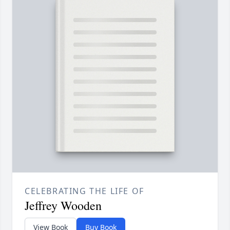
CELEBRATING THE LIFE OF
Jeffrey Wooden
View Book
Buy Book