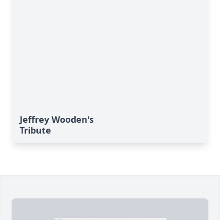
Jeffrey Wooden's
Tribute