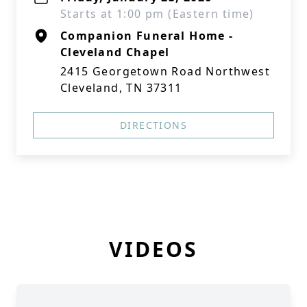
Starts at 1:00 pm (Eastern time)
Companion Funeral Home -
Cleveland Chapel
2415 Georgetown Road Northwest
Cleveland, TN 37311
DIRECTIONS
VIDEOS