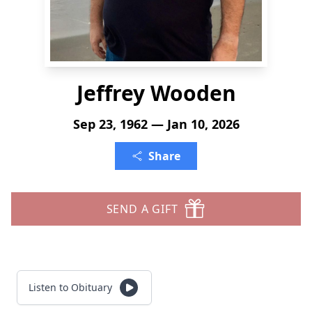
Jeffrey Wooden
Sep 23, 1962 — Jan 10, 2026
Share
SEND A GIFT
Listen to Obituary