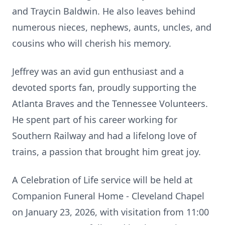
and Traycin Baldwin. He also leaves behind
numerous nieces, nephews, aunts, uncles, and
cousins who will cherish his memory.
Jeffrey was an avid gun enthusiast and a
devoted sports fan, proudly supporting the
Atlanta Braves and the Tennessee Volunteers.
He spent part of his career working for
Southern Railway and had a lifelong love of
trains, a passion that brought him great joy.
A Celebration of Life service will be held at
Companion Funeral Home - Cleveland Chapel
on January 23, 2026, with visitation from 11:00