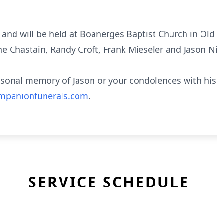
w and will be held at Boanerges Baptist Church in Old
ne Chastain, Randy Croft, Frank Mieseler and Jason N
rsonal memory of Jason or your condolences with his 
panionfunerals.com
.
SERVICE SCHEDULE