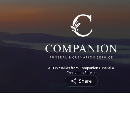
All Obituaries from Companion Funeral &
Cremation Service
Share