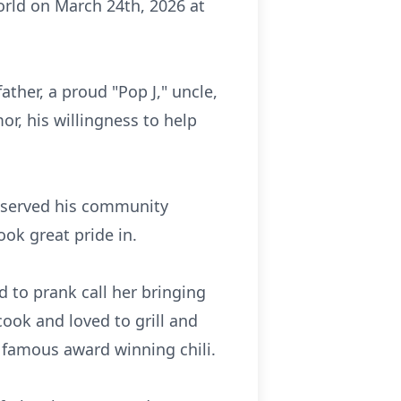
orld on March 24th, 2026 at
ther, a proud "Pop J," uncle,
or, his willingness to help
o served his community
ok great pride in.
d to prank call her bringing
cook and loved to grill and
 famous award winning chili.