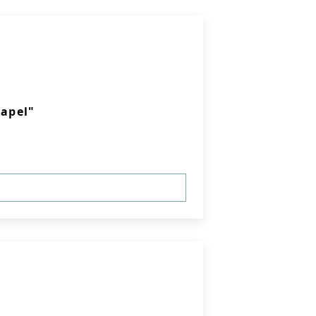
apel"