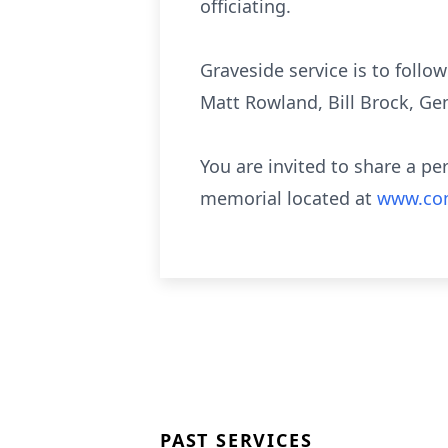
officiating.
Graveside service is to follo
Matt Rowland, Bill Brock, Ge
You are invited to share a pe
memorial located at
www.com
PAST SERVICES