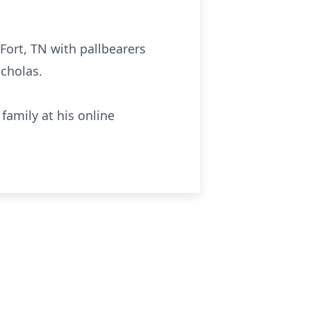
 Fort, TN with pallbearers
icholas.
family at his online