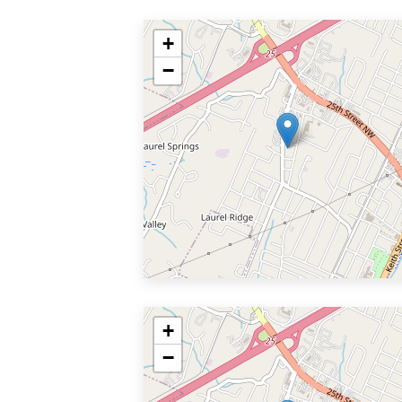
+
−
+
−