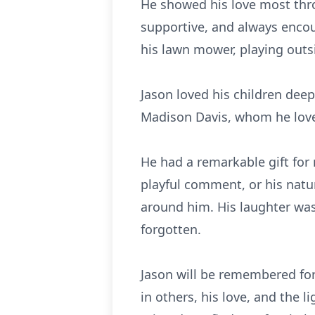
He showed his love most thro
supportive, and always encou
his lawn mower, playing outsi
Jason loved his children dee
Madison Davis, whom he loved
He had a remarkable gift for
playful comment, or his natu
around him. His laughter was 
forgotten.
Jason will be remembered for
in others, his love, and the 