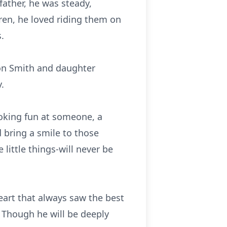
father, he was steady,
ren, he loved riding them on
.
son Smith and daughter
.
poking fun at someone, a
 bring a smile to those
little things-will never be
eart that always saw the best
. Though he will be deeply