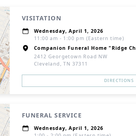
VISITATION
Wednesday, April 1, 2026
11:00 am - 1:00 pm (Eastern time)
Companion Funeral Home "Ridge Ch
2412 Georgetown Road NW
Cleveland, TN 37311
DIRECTIONS
FUNERAL SERVICE
Wednesday, April 1, 2026
1:00 - 2:00 pm (Eastern time)