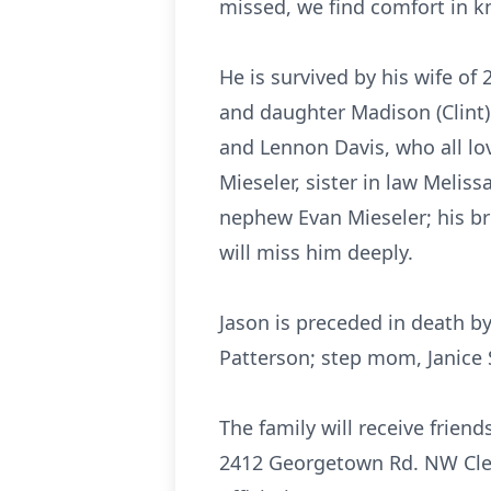
missed, we find comfort in k
He is survived by his wife of
and daughter Madison (Clint)
and Lennon Davis, who all lov
Mieseler, sister in law Meliss
nephew Evan Mieseler; his b
will miss him deeply.
Jason is preceded in death b
Patterson; step mom, Janice 
The family will receive frien
2412 Georgetown Rd. NW Cleve