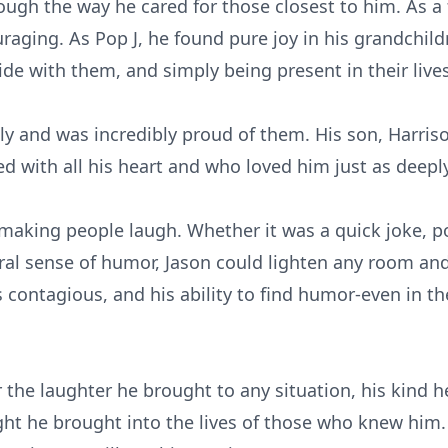
ugh the way he cared for those closest to him. As a 
raging. As Pop J, he found pure joy in his grandchild
de with them, and simply being present in their lives
ply and was incredibly proud of them. His son, Harri
 with all his heart and who loved him just as deeply
 making people laugh. Whether it was a quick joke, 
ral sense of humor, Jason could lighten any room and
contagious, and his ability to find humor-even in the 
 the laughter he brought to any situation, his kind h
light he brought into the lives of those who knew him