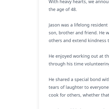
With heavy hearts, we announ
the age of 48.
Jason was a lifelong resident
son, brother and friend. He w
others and extend kindness to
He enjoyed working out at th
through his time volunteerin
He shared a special bond with
tears of laughter to everyone
cook for others, whether tha