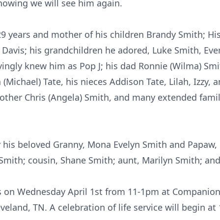
nowing we will see him again.
 29 years and mother of his children Brandy Smith; Hi
 Davis; his grandchildren he adored, Luke Smith, Ever
ingly knew him as Pop J; his dad Ronnie (Wilma) Smith
a (Michael) Tate, his nieces Addison Tate, Lilah, Izzy, 
rother Chris (Angela) Smith, and many extended fam
y his beloved Granny, Mona Evelyn Smith and Papaw, 
Smith; cousin, Shane Smith; aunt, Marilyn Smith; and
ds on Wednesday April 1st from 11-
1pm
at Companion 
land, TN. A celebration of life service will begin a