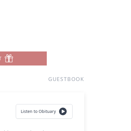
T
GUESTBOOK
Listen to Obituary