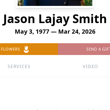
Jason Lajay Smith
May 3, 1977 — Mar 24, 2026
 FLOWERS
SEND A GIF
SERVICES
VIDEO