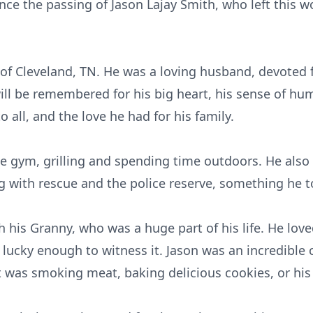
ce the passing of Jason Lajay Smith, who left this w
 of Cleveland, TN. He was a loving husband, devoted fa
ill be remembered for his big heart, his sense of hum
 all, and the love he had for his family.
e gym, grilling and spending time outdoors. He als
g with rescue and the police reserve, something he to
 his Granny, who was a huge part of his life. He love
 lucky enough to witness it. Jason was an incredible 
t was smoking meat, baking delicious cookies, or his