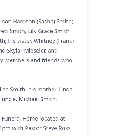
s son Harrison (Sasha) Smith;
ett Smith, Lily Grace Smith
; his sister, Whitney (Frank)
and Skylar Mieseler, and
ily members and friends who
Lee Smith; his mother, Linda
 uncle, Michael Smith.
Funeral Home located at
t 1pm with Pastor Steve Ross