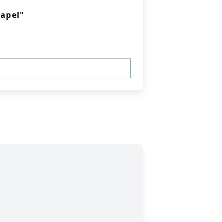
apel"