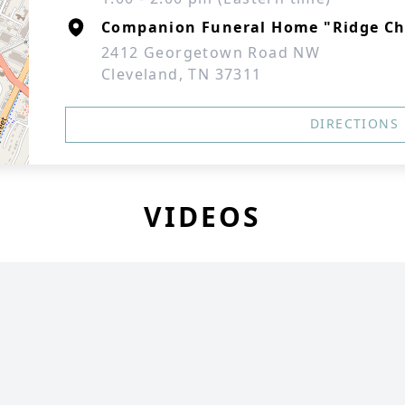
Companion Funeral Home "Ridge Ch
2412 Georgetown Road NW
Cleveland, TN 37311
DIRECTIONS
VIDEOS