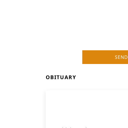
SEND
OBITUARY