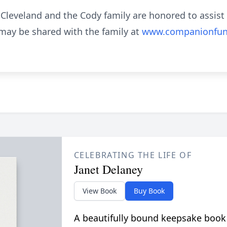
eveland and the Cody family are honored to assist 
ay be shared with the family at
www.companionfun
CELEBRATING THE LIFE OF
Janet Delaney
View Book
Buy Book
A beautifully bound keepsake book