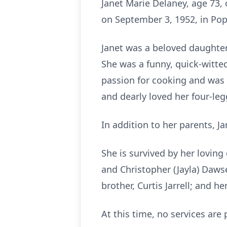
Janet Marie Delaney, age 73,
on September 3, 1952, in Popla
Janet was a beloved daughter
She was a funny, quick-witted
passion for cooking and was 
and dearly loved her four-leg
In addition to her parents, J
She is survived by her loving
and Christopher (Jayla) Daws
brother, Curtis Jarrell; and
At this time, no services are