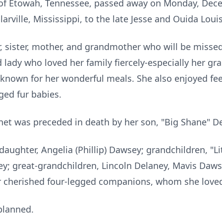
 of
Etowah
, Tennessee, passed away on Monday, Dece
rville, Mississippi, to the late Jesse and Ouida Louise
, sister, mother, and grandmother who will be misse
 lady who loved her family fiercely-especially her gr
known for her wonderful meals. She also enjoyed fe
ged fur babies.
anet was preceded in death by her son, "Big Shane" D
 daughter, Angelia (Phillip) Dawsey; grandchildren, "L
ey; great-grandchildren, Lincoln Delaney, Mavis Daw
 her cherished four-legged companions, whom she loved
 planned.