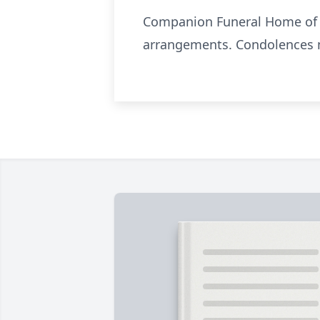
Companion Funeral Home of Cl
arrangements. Condolences m