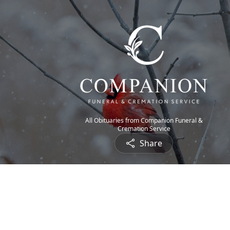
All Obituaries from Companion Funeral &
Cremation Service
Share