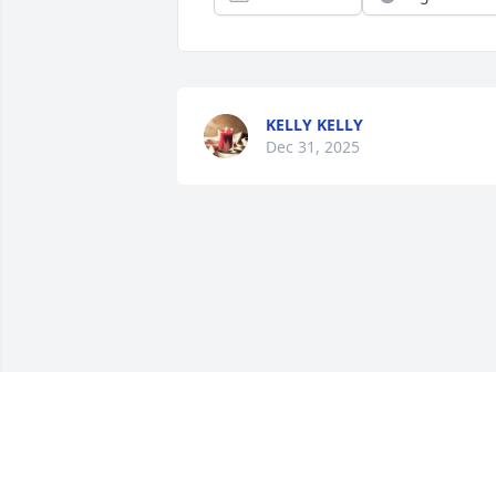
KELLY KELLY
Dec 31, 2025