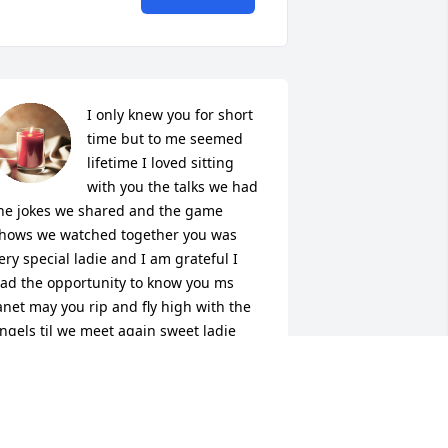
I only knew you for short 
time but to me seemed 
lifetime I loved sitting 
with you the talks we had 
he jokes we shared and the game 
hows we watched together you was 
ery special ladie and I am grateful I 
ad the opportunity to know you ms 
anet may you rip and fly high with the 
ngels til we meet again sweet ladie
ANIE ROGERS
ec 31, 2025