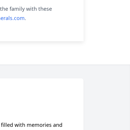
the family with these
erals.com
.
 filled with memories and