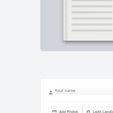
Add Photos
Light Candl