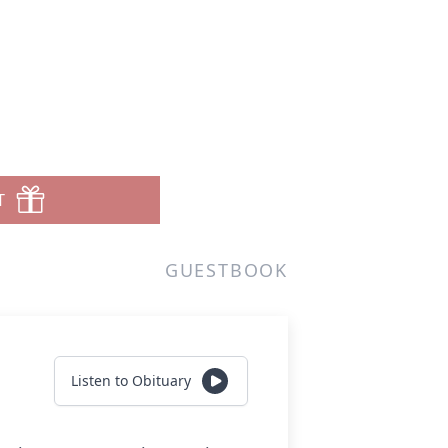
T
GUESTBOOK
Listen to Obituary