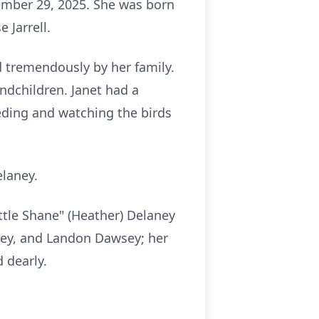
mber 29, 2025. She was born
 Jarrell.
d tremendously by her family.
andchildren. Janet had a
eding and watching the birds
elaney.
ittle Shane" (Heather) Delaney
sey, and Landon Dawsey; her
 dearly.