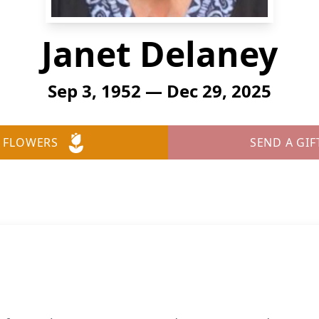
Janet Delaney
Sep 3, 1952 — Dec 29, 2025
 FLOWERS
SEND A GIF