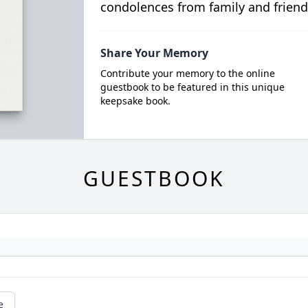
condolences from family and friend
Share Your Memory
Contribute your memory to the online
guestbook to be featured in this unique
keepsake book.
GUESTBOOK
e