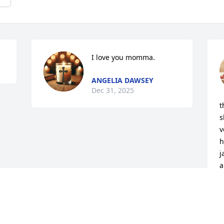
I love you momma.
ANGELIA DAWSEY
Dec 31, 2025
t
s
v
h
j
a
J
D