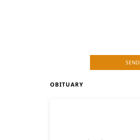
SEND
OBITUARY