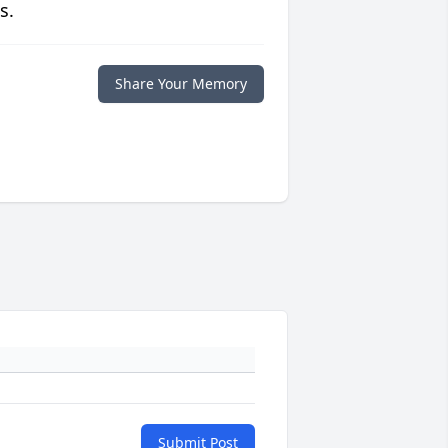
s.
Share Your Memory
Submit Post