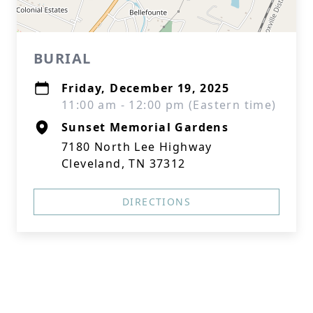
BURIAL
Friday, December 19, 2025
11:00 am - 12:00 pm (Eastern time)
Sunset Memorial Gardens
7180 North Lee Highway
Cleveland, TN 37312
DIRECTIONS