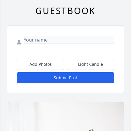
GUESTBOOK
Add Photos
Light Candle
Submit Post