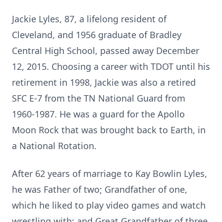
Jackie Lyles, 87, a lifelong resident of
Cleveland, and 1956 graduate of Bradley
Central High School, passed away December
12, 2015. Choosing a career with
TDOT
until his
retirement in 1998, Jackie was also a retired
SFC E-7 from the TN National Guard from
1960-1987. He was a guard for the Apollo
Moon Rock that was brought back to Earth, in
a National Rotation.
After 62 years of marriage to Kay Bowlin Lyles,
he was Father of two; Grandfather of one,
which he liked to play video games and watch
wrestling with; and Great Grandfather of three.