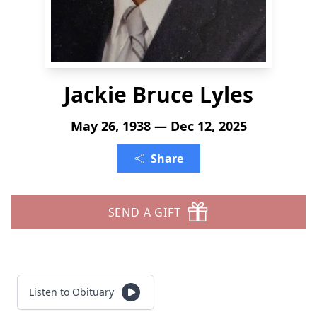
Jackie Bruce Lyles
May 26, 1938 — Dec 12, 2025
Share
SEND A GIFT
Listen to Obituary