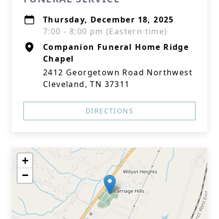
Thursday, December 18, 2025
7:00 - 8:00 pm (Eastern time)
Companion Funeral Home Ridge
Chapel
2412 Georgetown Road Northwest
Cleveland, TN 37311
DIRECTIONS
+
−