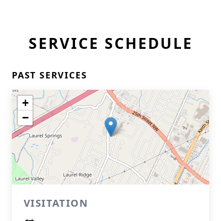
SERVICE SCHEDULE
PAST SERVICES
+
−
VISITATION