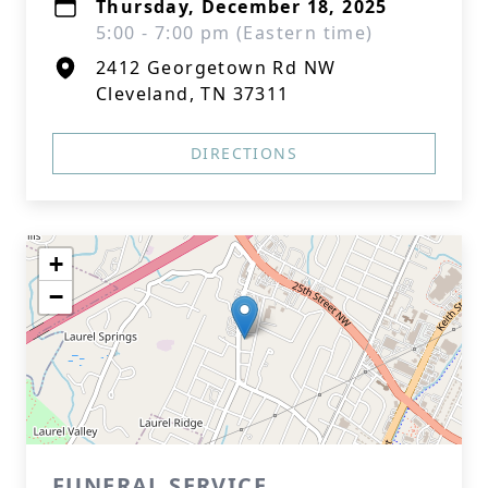
Thursday, December 18, 2025
5:00 - 7:00 pm (Eastern time)
2412 Georgetown Rd NW
Cleveland, TN 37311
DIRECTIONS
+
−
FUNERAL SERVICE