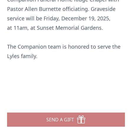
Pastor Allen Burnette officiating. Graveside
service will be Friday, December 19, 2025,
at
11am
, at Sunset Memorial Gardens.
The Companion
team is
honored to serve the
Lyles family.
SEND A GIFT