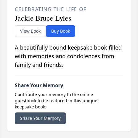
CELEBRATING THE LIFE OF
Jackie Bruce Lyles
View Book
Buy Book
A beautifully bound keepsake book filled
with memories and condolences from
family and friends.
Share Your Memory
Contribute your memory to the online
guestbook to be featured in this unique
keepsake book.
Share Your Memory