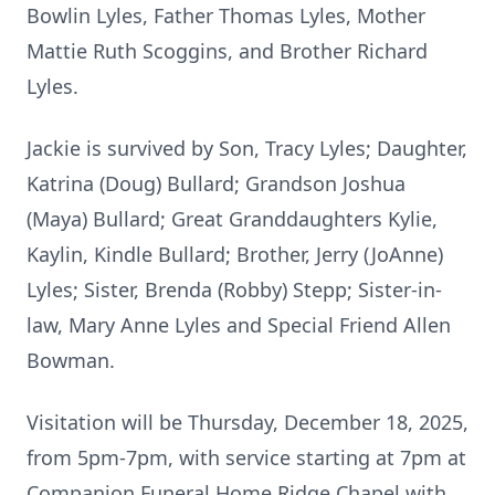
Bowlin
Lyles
, Father Thomas Lyles, Mother
Mattie Ruth Scoggins, and Brother Richard
Lyles.
Jackie is survived by Son, Tracy Lyles; Daughter,
Katrina (Doug) Bullard; Grandson Joshua
(Maya) Bullard; Great Granddaughters Kylie,
Kaylin, Kindle Bullard; Brother, Jerry (JoAnne)
Lyles; Sister, Brenda (Robby) Stepp; Sister-in-
law, Mary Anne Lyles and Special Friend Allen
Bowman.
Visitation will be Thursday, December 18, 2025,
from
5pm-
7pm
, with service starting at 7pm at
Companion Funeral Home Ridge Chapel with