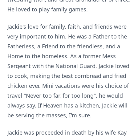
He loved to play family games.
Jackie's love for family, faith, and friends were
very important to him. He was a Father to the
Fatherless, a Friend to the friendless, and a
Home to the homeless. As a former Mess
Sergeant with the National Guard. Jackie loved
to cook, making the best cornbread and fried
chicken ever. Mini vacations were his choice of
travel "Never too far, for too long", he would
always say. If Heaven has a kitchen, Jackie will
be serving the masses, I'm sure.
Jackie was proceeded in death by his wife Kay