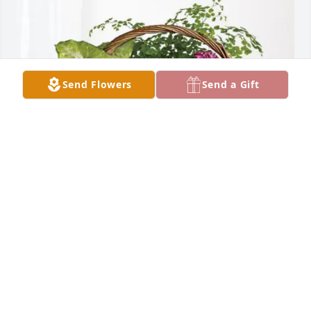
Send Flowers
Send a Gift
Shane Bigham & Kimberly Ufford purchased 
Blooming Sympathy Garden for Jackie Lyles
SHANE BIGHAM & KIMBERLY UFFORD
Dec 17, 2025
Keeping all family and friends in my thoughts and 