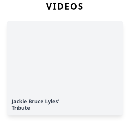
VIDEOS
Jackie Bruce Lyles'
Tribute