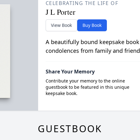
CELEBRATING THE LIFE OF
J L Porter
View Book
Buy Book
A beautifully bound keepsake book
condolences from family and friend
Share Your Memory
Contribute your memory to the online
guestbook to be featured in this unique
keepsake book.
GUESTBOOK