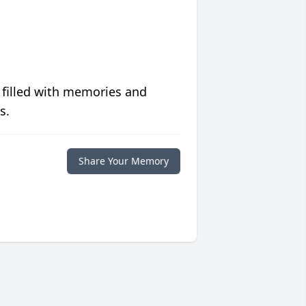
 filled with memories and
s.
Share Your Memory