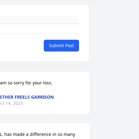
Submit Post
 am so sorry for your loss.
STHER FREELS GARRISON
ct 14, 2025
.L. has made a difference in so many 