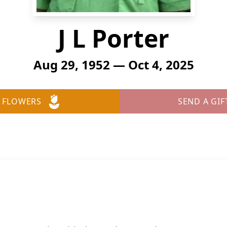
J L Porter
Aug 29, 1952 — Oct 4, 2025
 FLOWERS
SEND A GIF