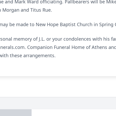
e and Mark Ward officiating. Pallbearers will be Mik
 Tim Morgan and Titus Rue.
s may be made to New Hope Baptist Church in Spring Ci
rsonal memory of J.L. or your condolences with his f
nerals.com. Companion Funeral Home of Athens and 
 with these arrangements.