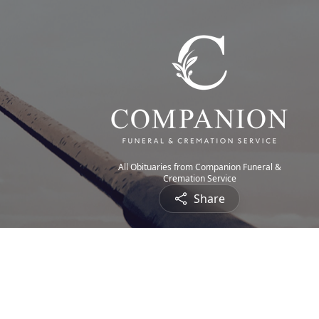
All Obituaries from Companion Funeral &
Cremation Service
Share