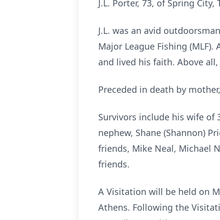
J.L. Porter, 73, of Spring Cit
J.L. was an avid outdoorsman
Major League Fishing (MLF). 
and lived his faith. Above all
Preceded in death by mother, 
Survivors include his wife o
nephew, Shane (Shannon) Price
friends, Mike Neal, Michael N
friends.
A Visitation will be held o
Athens. Following the Visitat