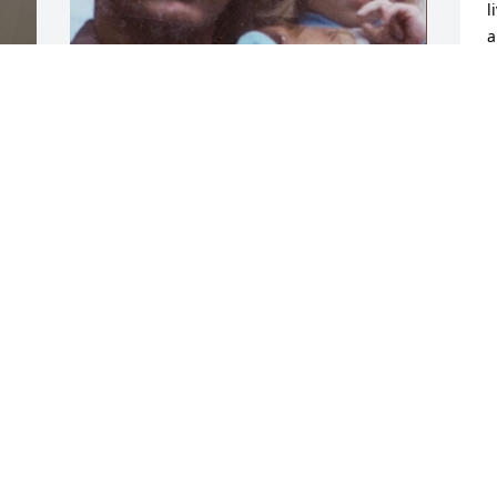
l
a
h
o
o
S
MADALYNN
m
Jan 29, 2026
r
B
O
d 
y 
H
S
 
O
 