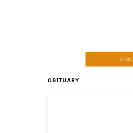
SEND
OBITUARY