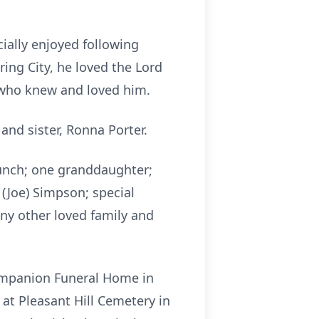
ially enjoyed following
ng City, he loved the Lord
ll who knew and loved him.
and sister, Ronna Porter.
Bunch; one granddaughter;
 (Joe) Simpson; special
any other loved family and
Companion Funeral Home in
 at Pleasant Hill Cemetery in