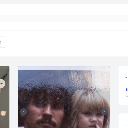
e
I
E
O
J