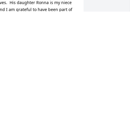
ives.  His daughter Ronna is my niece 
nd I am grateful to have been part of 
is family for a short while, but a friend 
f his forever.  I will always remember 
ur coffee breaks and long talks at 
uburban.  Much love and prayers for 
y niece Ronna, his wife Pam and the 
est of family.
ARBARA SMITH
ct 13, 2025
ELEN PORTER MITCHELL. JL FATHER 'S
ISTER. J L AUNT.
ct 09, 2025