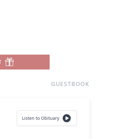
T
GUESTBOOK
Listen to Obituary