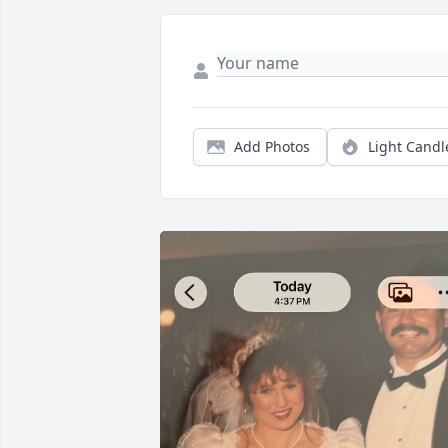
Add Photos
Light Candl