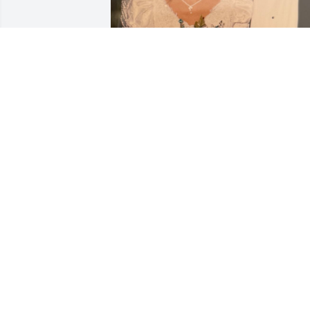
JAIDENCE ASHLEY
Jan 29, 2026
J.L. was an amazing person that touche
so many lives for the good.  He was 
always so nice to me and still 
considered me his niece as I did him m
uncle.  He will be deeply missed.  

Praying for strength and comfort for my
cousin Ronna, his wife Pam and the rest
of the family during this difficult time.
