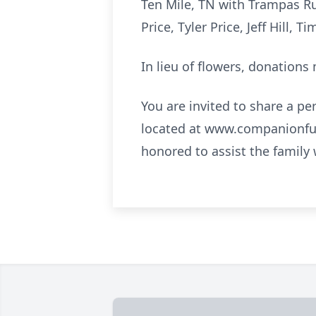
Ten Mile, TN with Trampas Ru
Price, Tyler Price, Jeff Hill,
In lieu of flowers, donation
You are invited to share a pe
located at www.companionfu
honored to assist the family