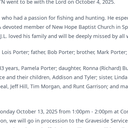
y, TN went to be with the Lord on October 4, 2025.
 who had a passion for fishing and hunting. He espec
A devoted member of New Hope Baptist Church in Spri
, J.L. loved his family and will be deeply missed by a
Lois Porter; father, Bob Porter; brother, Mark Porter; 
f 33 years, Pamela Porter; daughter, Ronna (Richard) 
 and their children, Addison and Tyler; sister, Linda
eal, Jeff Hill, Tim Morgan, and Runt Garrison; and m
n Monday October 13, 2025 from 1:00pm - 2:00pm at 
ion, we will go in procession to the Graveside Service