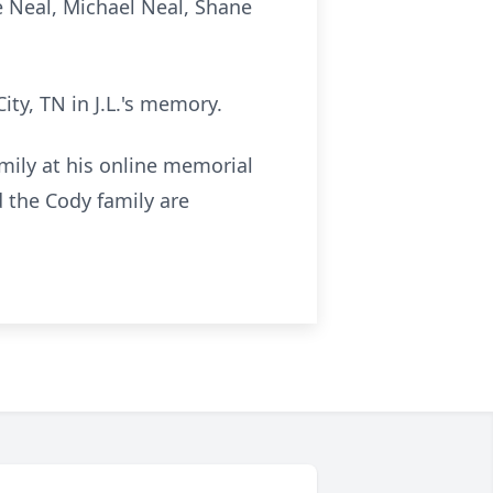
e Neal, Michael Neal, Shane
ty, TN in J.L.'s memory.
amily at his online memorial
the Cody family are