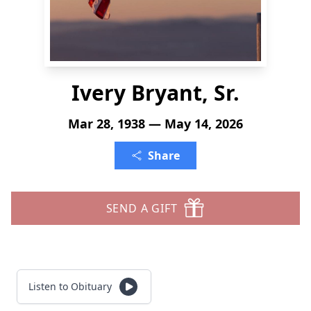
Ivery Bryant, Sr.
Mar 28, 1938 — May 14, 2026
Share
SEND A GIFT
Listen to Obituary