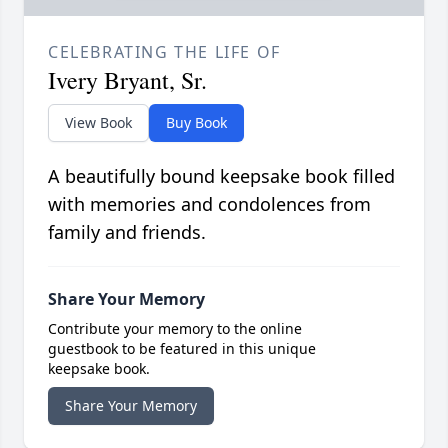
CELEBRATING THE LIFE OF
Ivery Bryant, Sr.
View Book
Buy Book
A beautifully bound keepsake book filled
with memories and condolences from
family and friends.
Share Your Memory
Contribute your memory to the online
guestbook to be featured in this unique
keepsake book.
Share Your Memory