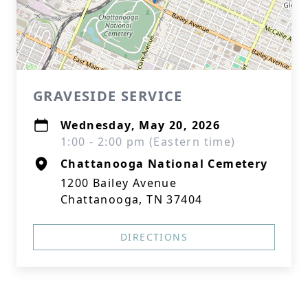
GRAVESIDE SERVICE
Wednesday, May 20, 2026
1:00 - 2:00 pm (Eastern time)
Chattanooga National Cemetery
1200 Bailey Avenue
Chattanooga, TN 37404
DIRECTIONS