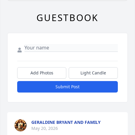
GUESTBOOK
Add Photos
Light Candle
Submit Post
GERALDINE BRYANT AND FAMILY
May 20, 2026