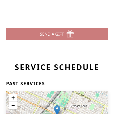
SEND A GIFT
SERVICE SCHEDULE
PAST SERVICES
+
−