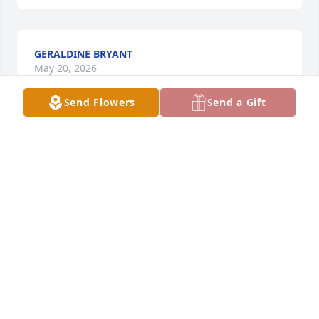
GERALDINE BRYANT
May 20, 2026
Send Flowers
Send a Gift
Hopefully my uncle folks down in tifton, ga will get 
read sum of these. But I wanna thank Jerri and her 
clan for what ever they did to or for my uncle. When 
my uncle left Powell Hill sum 35-40 yrs ago he 
wasn’t right in spirit or mind, but wen he touch 
down in Tifton wit his lil Sis Connie and met Jerri 
dey brought him back in whole. When I went to 
stayed with him one summer for punishment they 
thought lol, it was one of the better summers I’ve 
had as a kid I seen a man that I had known one way 
my whole life changed completely lol in spirit an 