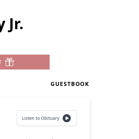
 Jr.
T
GUESTBOOK
Listen to Obituary