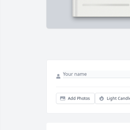
Add Photos
Light Candl