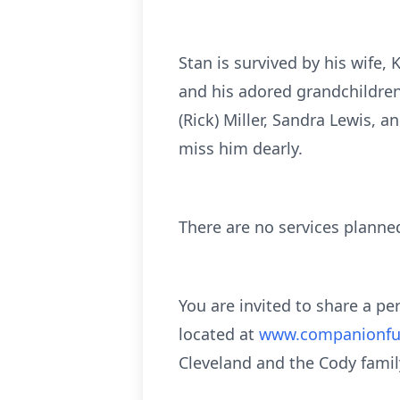
Stan is survived by his wife, 
and his adored grandchildren 
(Rick) Miller, Sandra Lewis,
miss him dearly.
There are no services planne
You are invited to share a p
located at
www.companionfu
Cleveland and the Cody famil