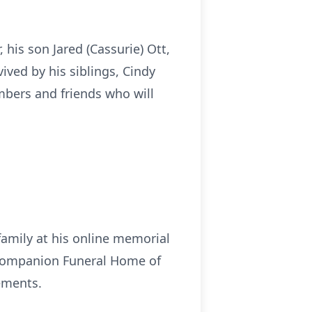
, his son Jared (Cassurie) Ott,
ived by his siblings, Cindy
mbers and friends who will
family at his online memorial
Companion Funeral Home of
ements.