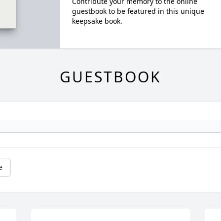
Contribute your memory to the online
guestbook to be featured in this unique
keepsake book.
GUESTBOOK
e