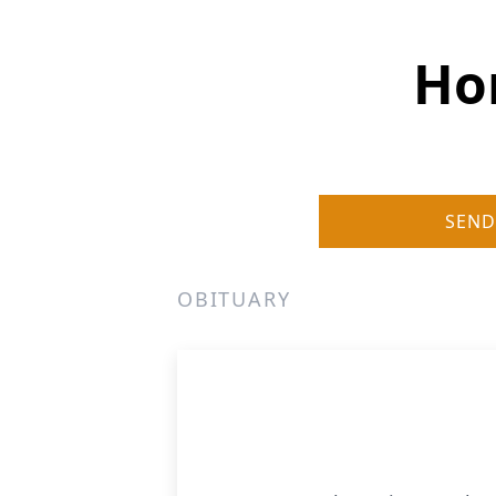
Hom
SEND
OBITUARY