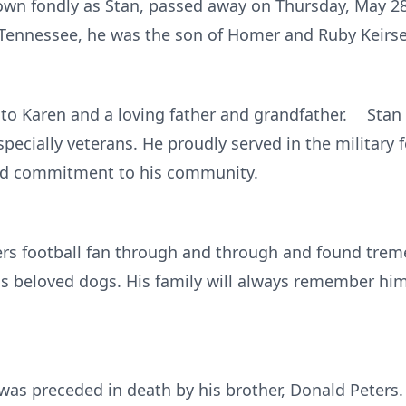
nown fondly as Stan, passed away on Thursday, May 28,
d, Tennessee, he was the son of Homer and Ruby Keirse
to Karen and a loving father and grandfather. Stan
pecially veterans. He proudly served in the military f
 and commitment to his community.
rs football fan through and through and found trem
is beloved dogs. His family will always remember hi
 was preceded in death by his brother, Donald Peters