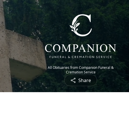
All Obituaries from Companion Funeral &
Cremation Service
Share