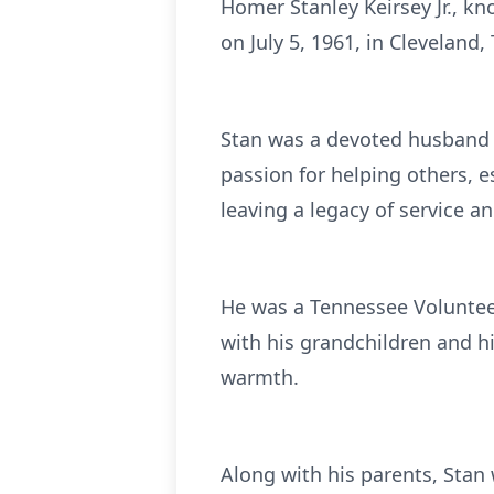
Homer Stanley Keirsey Jr., k
on July 5, 1961, in Clevelan
Stan was a devoted husband 
passion for helping others, es
leaving a legacy of service
He was a Tennessee Voluntee
with his grandchildren and h
warmth.
Along with his parents, Stan