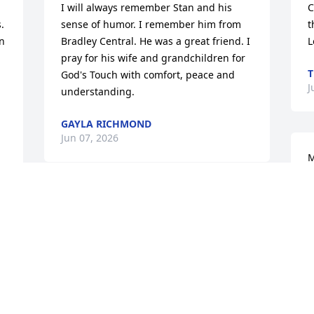
I will always remember Stan and his 
C
 
sense of humor. I remember him from 
t
n 
Bradley Central. He was a great friend. I 
L
pray for his wife and grandchildren for 
T
God's Touch with comfort, peace and 
J
understanding.
GAYLA RICHMOND
Jun 07, 2026
M
G
 
J
Condolences to the family. Sandra, I'm 
so sorry.
BRENDA ABERCROMBIE-WEAVER
Jun 05, 2026
K
a
a