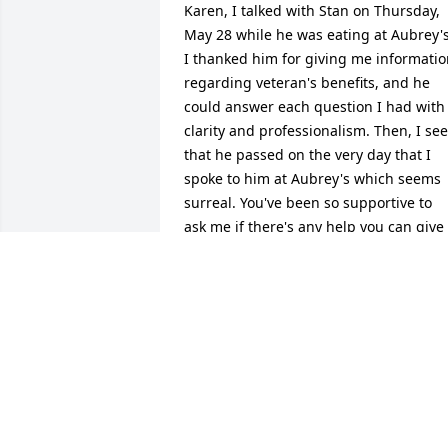
Karen, I talked with Stan on Thursday, 
May 28 while he was eating at Aubrey's.
I thanked him for giving me informatio
regarding veteran's benefits, and he 
could answer each question I had with 
clarity and professionalism. Then, I see 
that he passed on the very day that I 
spoke to him at Aubrey's which seems 
surreal. You've been so supportive to 
ask me if there's any help you can give 
while I care for my husband. I cannot 
offer the same assistance to you, but I I
can promise to lift you up daily to our 
heavenly Father who will supply you 
with His enduring peace and comfort. 
Sending virtual hugs to you.
CATHY ELKINS
Jun 08, 2026