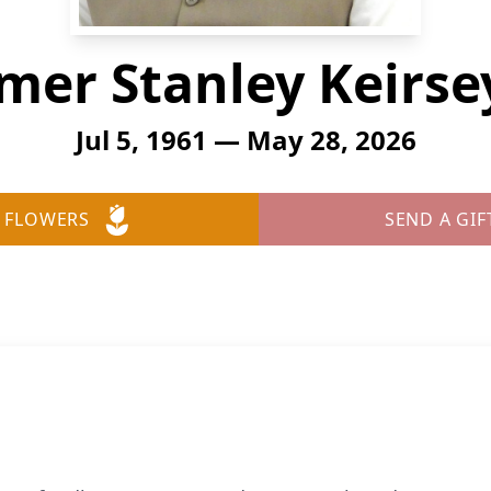
er Stanley Keirsey
Jul 5, 1961 — May 28, 2026
 FLOWERS
SEND A GIF