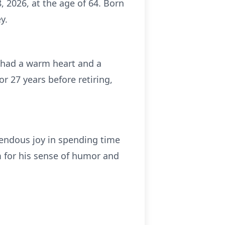
 2026, at the age of 64. Born
y.
 had a warm heart and a
or 27 years before retiring,
endous joy in spending time
m for his sense of humor and
.