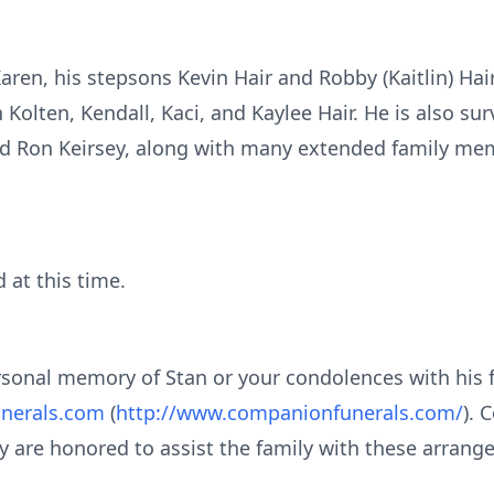
Karen, his stepsons Kevin Hair and Robby (Kaitlin) Hair
Kolten, Kendall, Kaci, and Kaylee Hair. He is also surv
 and Ron Keirsey, along with many extended family me
d at this time.
ersonal memory of Stan or your condolences with his 
nerals.com
(
http://www.companionfunerals.com/
). 
y are honored to assist the family with these arrang