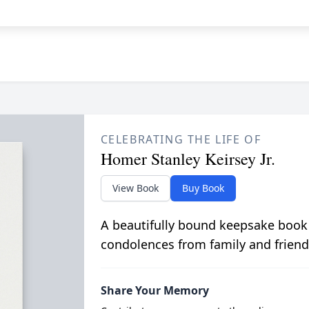
CELEBRATING THE LIFE OF
Homer Stanley Keirsey Jr.
View Book
Buy Book
A beautifully bound keepsake book
condolences from family and friend
Share Your Memory