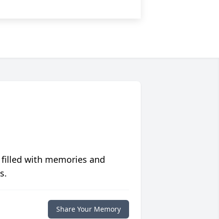
 filled with memories and
s.
Share Your Memory