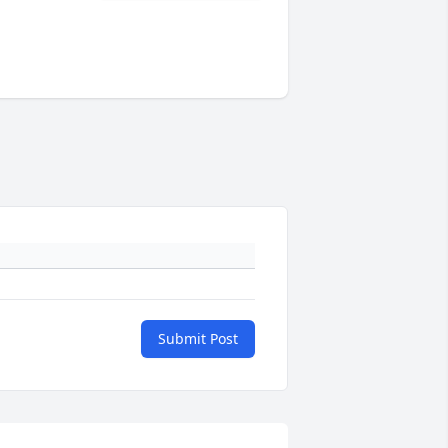
Submit Post