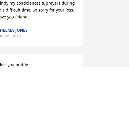
indy my condolences & prayers during 
his difficult time. So sorry for your loss. 
ove you Friend
HELMA JONES
un 06, 2026
iss you buddy.
ERALD KISER
un 05, 2026
aren, I am so sad and so sorry to hear 
bout Stan.  The last time we spoke was 
t Church a couple months ago and we 