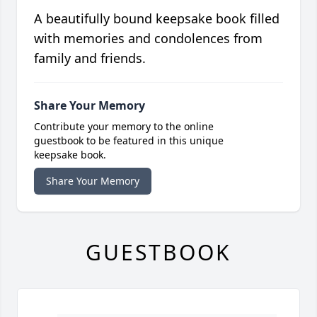
A beautifully bound keepsake book filled
with memories and condolences from
family and friends.
Share Your Memory
Contribute your memory to the online
guestbook to be featured in this unique
keepsake book.
Share Your Memory
GUESTBOOK