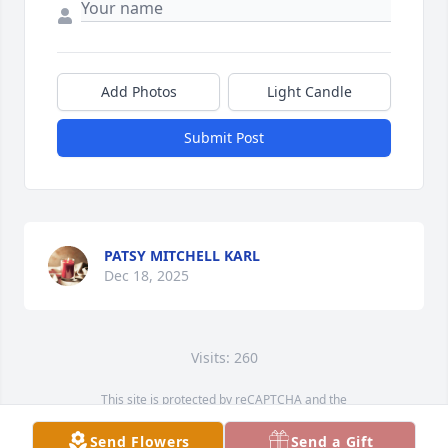
Add Photos
Light Candle
Submit Post
PATSY MITCHELL KARL
Dec 18, 2025
Visits: 260
This site is protected by reCAPTCHA and the
Google
Privacy Policy
and
Terms of Service
apply.
Send Flowers
Send a Gift
Service map data ©
OpenStreetMap
contributors