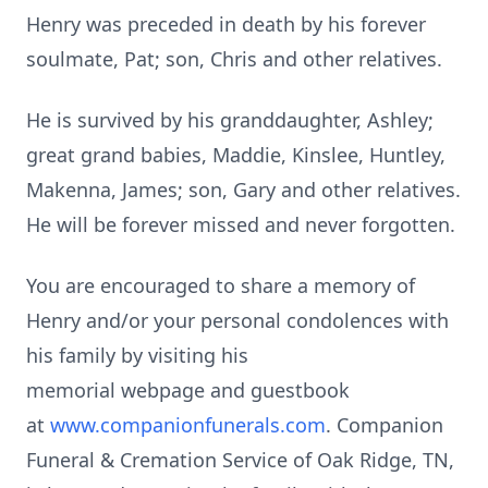
Henry was preceded in death by his forever
soulmate, Pat; son, Chris and other relatives.
He is survived by his granddaughter, Ashley;
great grand babies, Maddie, Kinslee, Huntley,
Makenna, James; son, Gary and other relatives.
He will be forever missed and never forgotten.
You are encouraged to share a memory of
Henry and/or your personal condolences with
his family by visiting his
memorial
webpage
and guestbook
at
www.companionfunerals.com
. Companion
Funeral & Cremation Service of Oak Ridge, TN,