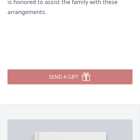
is honored to assist the family with these
arrangements.
SEND A GIFT