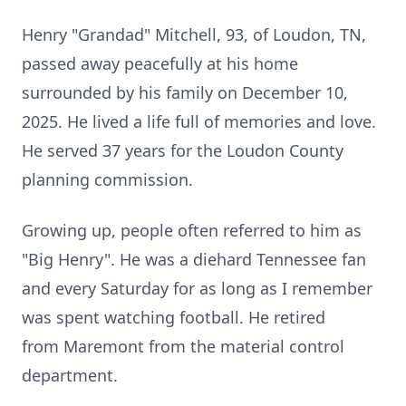
Henry "Grandad" Mitchell, 93, of
Loudon
, TN,
passed away peacefully at his home
surrounded by his family on December 10,
2025. He lived a life full of memories and love.
He served 37 years for the Loudon County
planning commission.
Growing up, people often referred to him as
"Big Henry". He was a
diehard
Tennessee fan
and every Saturday for as long as I remember
was spent watching football. He retired
from
Maremont
from the material control
department.