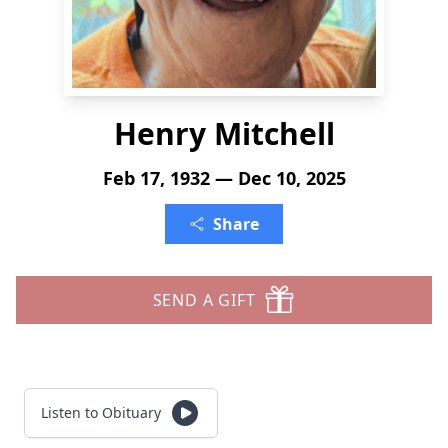
Henry Mitchell
Feb 17, 1932 — Dec 10, 2025
Share
SEND A GIFT
Listen to Obituary