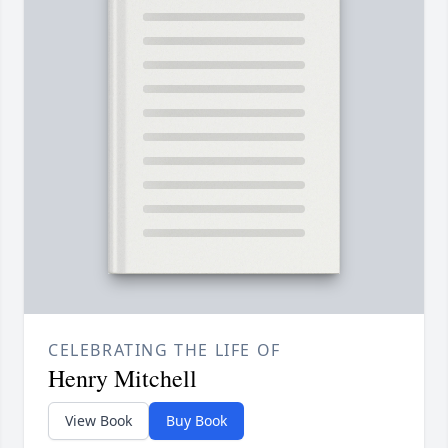
CELEBRATING THE LIFE OF
Henry Mitchell
View Book
Buy Book