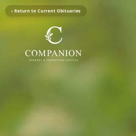
‹ Return to Current Obituaries