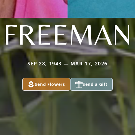
FREEMAN
SEP 28, 1943 — MAR 17, 2026
Send Flowers
Send a Gift