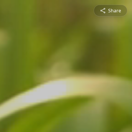
Share