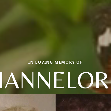
IN LOVING MEMORY OF
HANNELOR