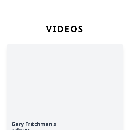
VIDEOS
Gary Fritchman's