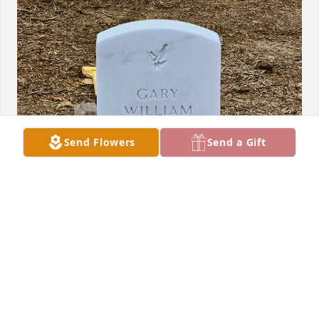
Send Flowers
Send a Gift
Dad was "One of a kind."  It's been a Rollercoaster 
of emotions for us.  He wasn't blessed with the most 
paternal instincts, but he was all that my boys and I 
had.
