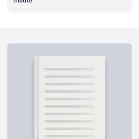
Tribute