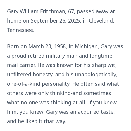
Gary William Fritchman, 67, passed away at
home on September 26, 2025, in Cleveland,
Tennessee.
Born on March 23, 1958, in Michigan, Gary was
a proud retired military man and longtime
mail carrier. He was known for his sharp wit,
unfiltered honesty, and his
unapologetically
,
one-of-a-kind personality. He often said what
others were only thinking-and sometimes
what no one was thinking at all. If you knew
him, you knew: Gary was an acquired taste,
and he liked it that way.