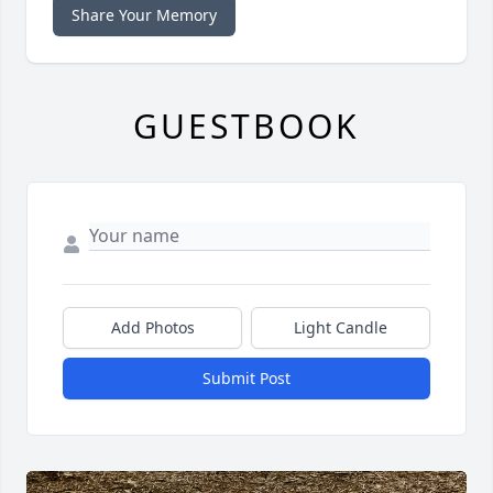
Share Your Memory
GUESTBOOK
Add Photos
Light Candle
Submit Post