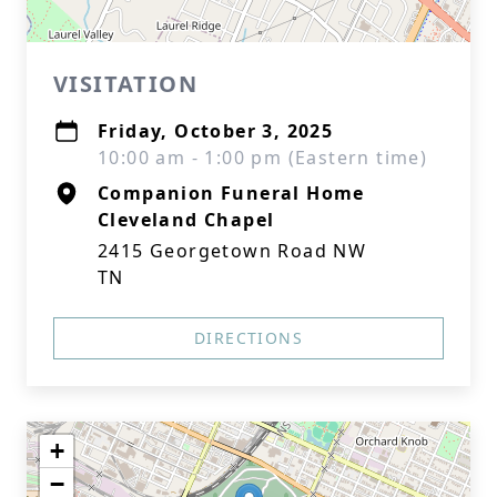
VISITATION
Friday, October 3, 2025
10:00 am - 1:00 pm (Eastern time)
Companion Funeral Home
Cleveland Chapel
2415 Georgetown Road NW
TN
DIRECTIONS
+
−