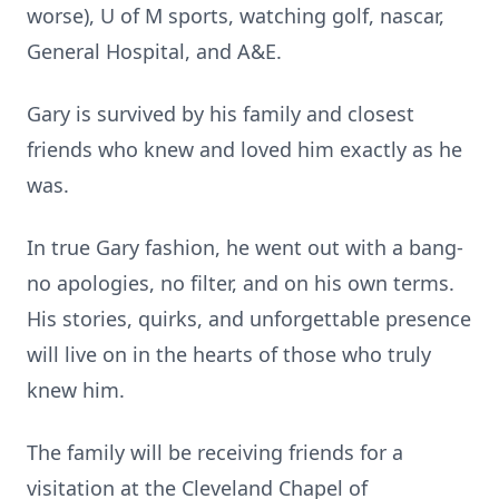
worse), U of M sports, watching golf, nascar,
General Hospital, and A&E.
Gary is survived by his family and closest
friends who knew and loved him exactly as he
was.
In true Gary fashion, he went out with a bang-
no apologies, no filter, and on his own terms.
His stories, quirks, and unforgettable presence
will live on in the hearts of those who truly
knew him.
The family will be receiving friends for a
visitation at the Cleveland Chapel of