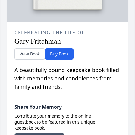
CELEBRATING THE LIFE OF
Gary Fritchman
View Book
Buy Book
A beautifully bound keepsake book filled
with memories and condolences from
family and friends.
Share Your Memory
Contribute your memory to the online
guestbook to be featured in this unique
keepsake book.