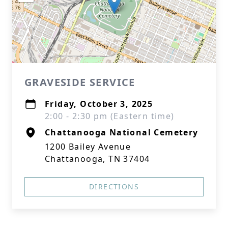
GRAVESIDE SERVICE
Friday, October 3, 2025
2:00 - 2:30 pm (Eastern time)
Chattanooga National Cemetery
1200 Bailey Avenue
Chattanooga, TN 37404
DIRECTIONS