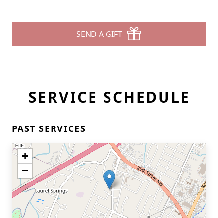
SEND A GIFT
SERVICE SCHEDULE
PAST SERVICES
+
−