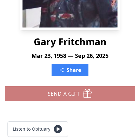
Gary Fritchman
Mar 23, 1958 — Sep 26, 2025
Share
SEND A GIFT
Listen to Obituary