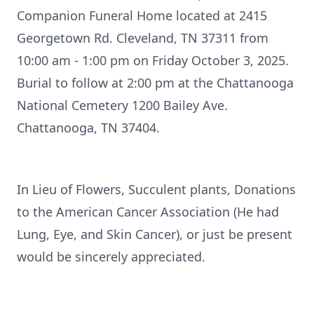
Companion Funeral Home located at 2415
Georgetown Rd. Cleveland, TN 37311 from
10:00 am - 1:00 pm on Friday October 3, 2025.
Burial to follow at 2:00 pm at the Chattanooga
National Cemetery 1200 Bailey Ave.
Chattanooga, TN 37404.
In Lieu of Flowers, Succulent plants, Donations
to the American Cancer Association (He had
Lung, Eye, and Skin Cancer), or just be present
would be sincerely appreciated.