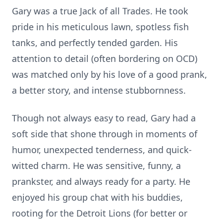
Gary was a true Jack of all Trades. He took
pride in his meticulous lawn, spotless fish
tanks, and perfectly tended garden. His
attention to detail (often bordering on OCD)
was matched only by his love of a good prank,
a better story, and intense stubbornness.
Though not always easy to read, Gary had a
soft side that shone through in moments of
humor, unexpected tenderness, and quick-
witted charm. He was sensitive, funny, a
prankster, and always ready for a party. He
enjoyed his group chat with his buddies,
rooting for the Detroit Lions (for better or