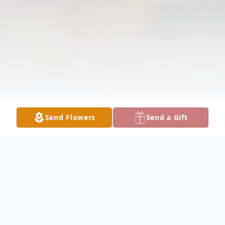
Send Flowers
Send a Gift
Obituary