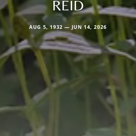
REID
AUG 5, 1932 — JUN 14, 2026