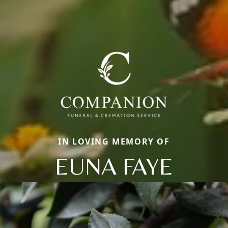
IN LOVING MEMORY OF
EUNA FAYE