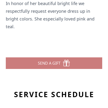
In honor of her beautiful bright life we
respectfully request everyone dress up in
bright colors. She especially loved pink and
teal.
SEND A GIFT
SERVICE SCHEDULE