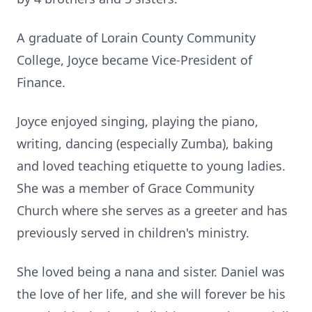
A graduate of Lorain County Community
College, Joyce became Vice-President of
Finance.
Joyce enjoyed singing, playing the piano,
writing, dancing (especially Zumba), baking
and loved teaching etiquette to young ladies.
She was a member of Grace Community
Church where she serves as a greeter and has
previously served in children's ministry.
She loved being a nana and sister. Daniel was
the love of her life, and she will forever be his