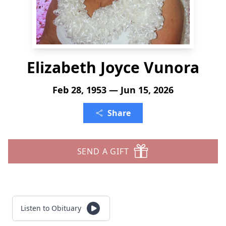
Elizabeth Joyce Vunora
Feb 28, 1953 — Jun 15, 2026
Share
SEND A GIFT
Listen to Obituary