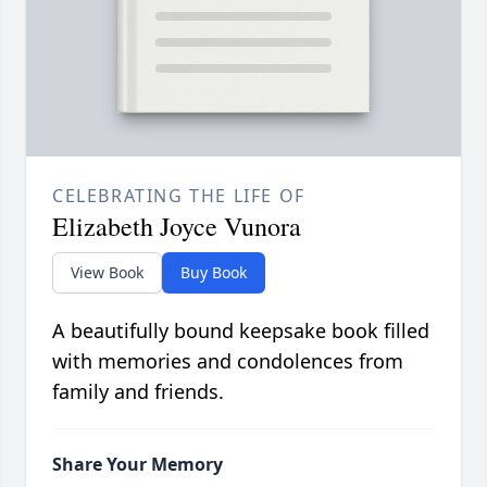
CELEBRATING THE LIFE OF
Elizabeth Joyce Vunora
View Book
Buy Book
A beautifully bound keepsake book filled
with memories and condolences from
family and friends.
Share Your Memory