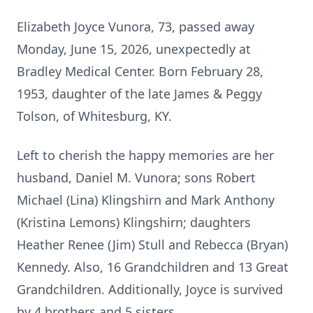
Elizabeth Joyce Vunora, 73, passed away
Monday, June 15, 2026, unexpectedly at
Bradley Medical Center. Born February 28,
1953, daughter of the late James & Peggy
Tolson, of Whitesburg, KY.
Left to cherish the happy memories are her
husband, Daniel M. Vunora; sons Robert
Michael (Lina) Klingshirn and Mark Anthony
(Kristina Lemons) Klingshirn; daughters
Heather Renee (Jim) Stull and Rebecca (Bryan)
Kennedy. Also, 16 Grandchildren and 13 Great
Grandchildren. Additionally, Joyce is survived
by 4 brothers and 5 sisters.