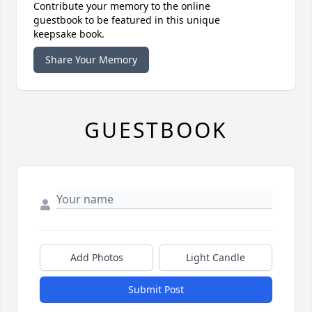
Contribute your memory to the online
guestbook to be featured in this unique
keepsake book.
Share Your Memory
GUESTBOOK
Add Photos
Light Candle
Submit Post