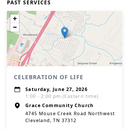
PAST SERVICES
+
−
CELEBRATION OF LIFE
Saturday, June 27, 2026
1:00 - 2:00 pm (Eastern time)
Grace Community Church
4745 Mouse Creek Road Northwest
Cleveland, TN 37312