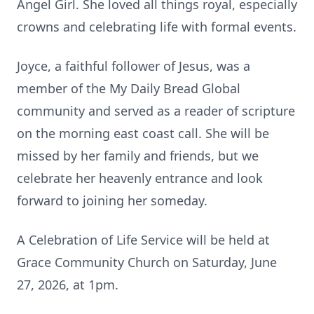
Angel Girl. She loved all things royal, especially
crowns and celebrating life with formal events.
Joyce, a faithful follower of Jesus, was a
member of the My Daily Bread Global
community and served as a reader of scripture
on the morning east coast call. She will be
missed by her family and friends, but we
celebrate her heavenly entrance and look
forward to joining her someday.
A Celebration of Life Service will be held at
Grace Community Church on Saturday, June
27, 2026, at 1pm.