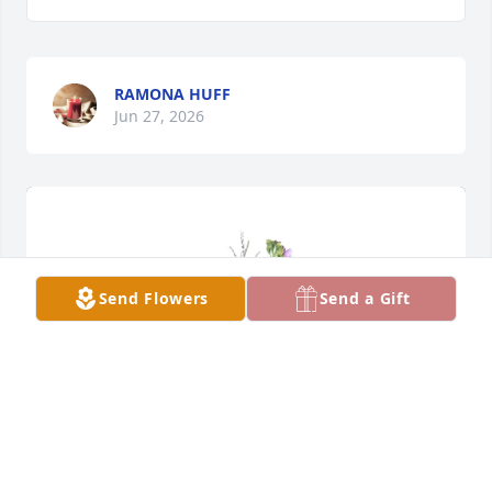
RAMONA HUFF
Jun 27, 2026
Send Flowers
Send a Gift