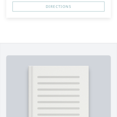
DIRECTIONS