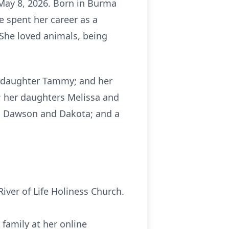
May 8, 2026. Born in Burma
he spent her career as a
 She loved animals, being
epdaughter Tammy; and her
; her daughters Melissa and
ren Dawson and Dakota; and a
River of Life Holiness Church.
family at her online