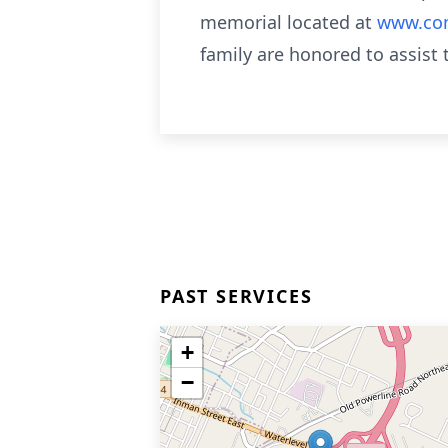
memorial located at
www.com
family are honored to assist
PAST SERVICES
+
−