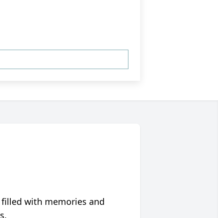
 filled with memories and
s.