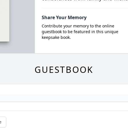
Share Your Memory
Contribute your memory to the online
guestbook to be featured in this unique
keepsake book.
GUESTBOOK
e