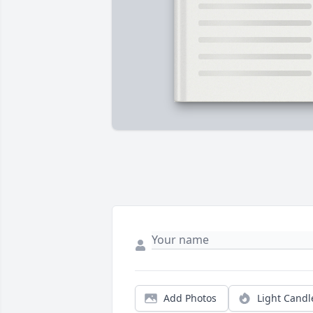
Add Photos
Light Candl