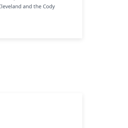
leveland and the Cody