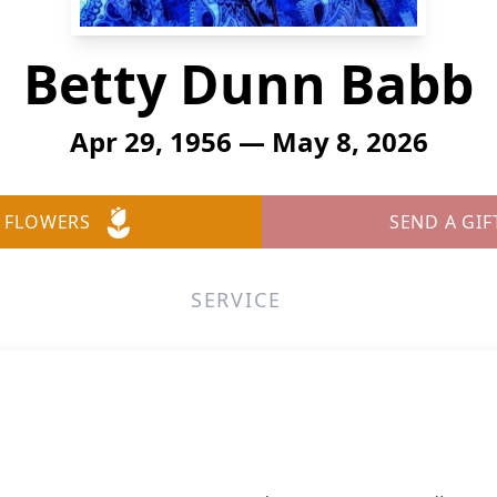
Betty Dunn Babb
Apr 29, 1956 — May 8, 2026
 FLOWERS
SEND A GIF
SERVICE