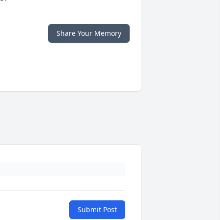
Share Your Memory
Submit Post