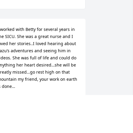
 worked with Betty for several years in 
he SICU. She was a great nurse and I 
oved her stories..I loved hearing about 
azu’s adventures and seeing him in 
ideos. She was full of life and could do 
nything her heart desired…she will be 
reatly missed…go rest high on that 
ountain my friend, your work on earth 
s done…
ANET CODY
ay 20, 2026