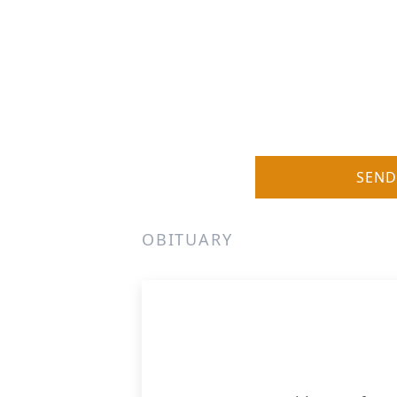
SEND
OBITUARY