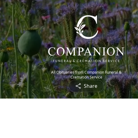
All Obituaries from Companion Funeral &
Cremation Service
Share