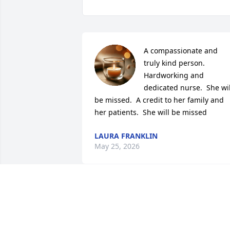
A compassionate and 
truly kind person.  
Hardworking and 
dedicated nurse.  She will
be missed.  A credit to her family and 
her patients.  She will be missed
LAURA FRANKLIN
May 25, 2026
Betty was such a joy- an extraordinary 
nurse who always made me laugh! She 
was the perfect combination of grit and