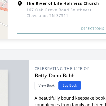
The River of Life Holiness Church
167 Oak Grove Road Southeast
Cleveland, TN 37311
DIRECTIONS
CELEBRATING THE LIFE OF
Betty Dunn Babb
View Book
Buy Book
A beautifully bound keepsake book
condolences from family and friend