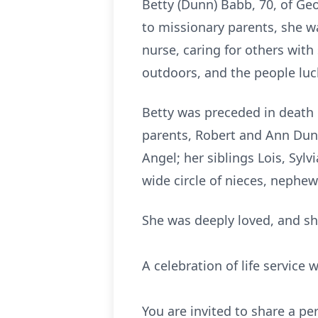
Betty (Dunn) Babb, 70, of G
to missionary parents, she was
nurse, caring for others with
outdoors, and the people luck
Betty was preceded in death 
parents, Robert and Ann Dunn
Angel; her siblings Lois, Sy
wide circle of nieces, nephew
She was deeply loved, and sh
A celebration of life service 
You are invited to share a p