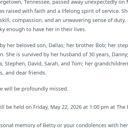
eorgetown, Tennessee, passed away unexpectedly on 
 raised with faith and a lifelong spirit of service. S
 skill, compassion, and an unwavering sense of duty.
y enough to have her in their lives.
by her beloved son, Dallas; her brother Bob; her st
. She is survived by her husband of 30 years, Danny
lvia, Stephen, David, Sarah, and Tom; her grandchild
s, and dear friends.
e will be profoundly missed.
will be held on Friday, May 22, 2026 at 1:00 pm at The 
ersonal memory of Betty or your condolences with her 