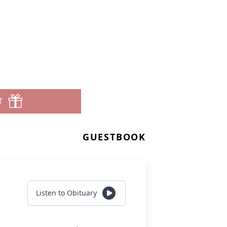
T
GUESTBOOK
Listen to Obituary