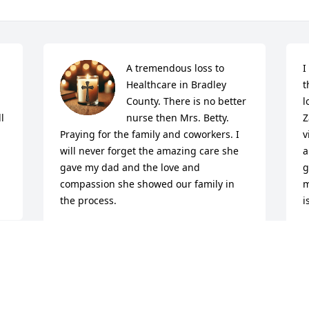
A tremendous loss to 
I
Healthcare in Bradley 
t
County. There is no better 
l
 
nurse then Mrs. Betty. 
Z
Praying for the family and coworkers. I 
v
will never forget the amazing care she 
a
gave my dad and the love and 
g
compassion she showed our family in 
m
the process.
i
MICHAEL TRUELOVE AND FAMILY
J
May 21, 2026
M
 