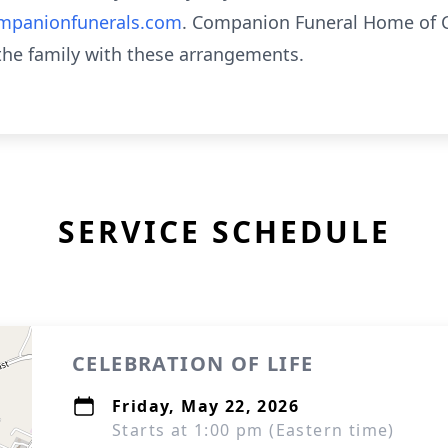
panionfunerals.com
. Companion Funeral Home of C
 the family with these arrangements.
SERVICE SCHEDULE
CELEBRATION OF LIFE
Friday, May 22, 2026
Starts at 1:00 pm (Eastern time)