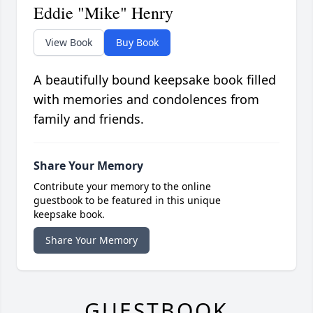
Eddie "Mike" Henry
View Book
Buy Book
A beautifully bound keepsake book filled
with memories and condolences from
family and friends.
Share Your Memory
Contribute your memory to the online
guestbook to be featured in this unique
keepsake book.
Share Your Memory
GUESTBOOK