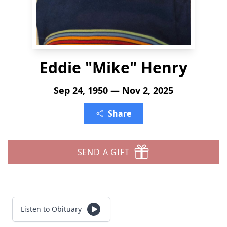
Eddie "Mike" Henry
Sep 24, 1950 — Nov 2, 2025
Share
SEND A GIFT
Listen to Obituary