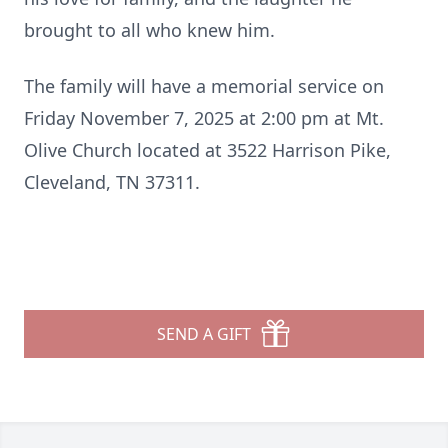
brought to all who knew him.
The family will have a memorial service on
Friday November 7, 2025 at 2:00 pm at Mt.
Olive Church located at 3522 Harrison Pike,
Cleveland, TN 37311.
SEND A GIFT