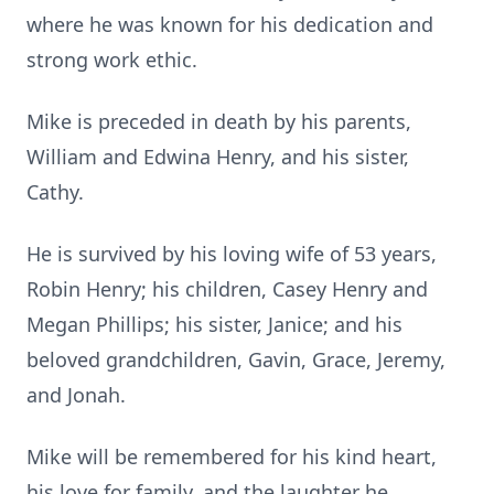
where he was known for his dedication and
strong work ethic.
Mike is preceded in death by his parents,
William and Edwina Henry, and his sister,
Cathy.
He is survived by his loving wife of 53 years,
Robin Henry; his children, Casey Henry and
Megan Phillips; his sister, Janice; and his
beloved grandchildren, Gavin, Grace, Jeremy,
and Jonah.
Mike will be remembered for his kind heart,
his love for family, and the laughter he