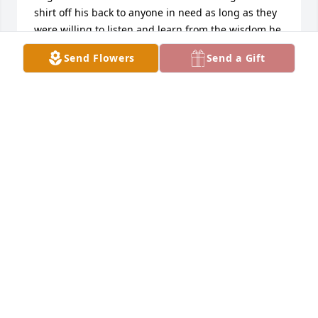
shirt off his back to anyone in need as long as they 
were willing to listen and learn from the wisdom he 
carried. I will always be grateful for the genuine 
Send Flowers
Send a Gift
kindness, understanding, and honesty he showed 
me; he was truly someone who sticks with you long 
after you meet them. Sending my deepest 
condolences to the entire family. I am so sorry for 
the loss of such a pillar in your lives, but I know his 
spirit and love live on through all of you.
ALEX MORROW
Jul 08, 2026
I'm so sorry to here about Mike he was as good as a 
friend anyone could as for we always had fun when 
I would come over to look at his mower we would 
laugh and cut up my prayers to your family he will 