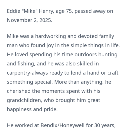
Eddie "Mike" Henry, age 75, passed away on
November 2, 2025.
Mike was a hardworking and devoted family
man who found joy in the simple things in life.
He loved spending his time outdoors hunting
and fishing, and he was also skilled in
carpentry-always ready to lend a hand or craft
something special. More than anything, he
cherished the moments spent with his
grandchildren, who brought him great
happiness and pride.
He worked at Bendix/Honeywell for 30 years,