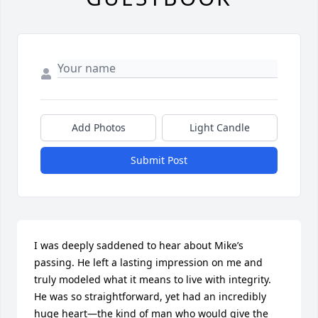
Add Photos
Light Candle
Submit Post
I was deeply saddened to hear about Mike’s 
passing. He left a lasting impression on me and 
truly modeled what it means to live with integrity. 
He was so straightforward, yet had an incredibly 
huge heart—the kind of man who would give the 