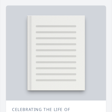
CELEBRATING THE LIFE OF