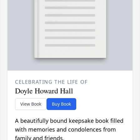
CELEBRATING THE LIFE OF
Doyle Howard Hall
View Book
Buy Book
A beautifully bound keepsake book filled
with memories and condolences from
family and friends.