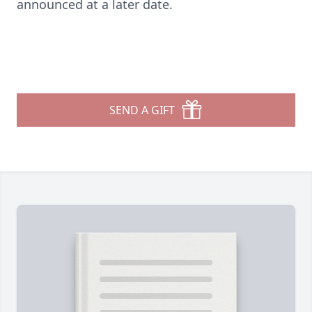
announced at a later date.
SEND A GIFT