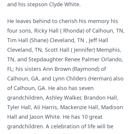
and his stepson Clyde White.
He leaves behind to cherish his memory his
four sons, Ricky Hall ( Rhonda) of Calhoun, TN,
Tim Hall (Shane) Cleveland, TN , Jeff Hall
Cleveland, TN, Scott Hall ( Jennifer) Memphis,
TN, and Stepdaughter Renee Palmer Orlando,
FL; his sisters Ann Brown (Raymond) of
Calhoun, GA, and Lynn Childers (Herman) also
of Calhoun, GA. He also has seven
grandchildren, Ashley Walker, Brandon Hall,
Tyler Hall, Ali Harris, Mackenzie Hall, Madison
Hall and Jason White. He has 10 great
grandchildren. A celebration of life will be