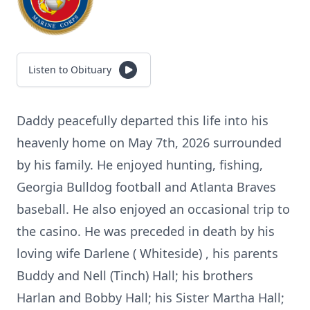
Listen to Obituary
Daddy peacefully departed this life into his
heavenly home on May 7th, 2026 surrounded
by his family. He enjoyed hunting, fishing,
Georgia Bulldog football and Atlanta Braves
baseball. He also enjoyed an occasional trip to
the casino. He was preceded in death by his
loving wife Darlene ( Whiteside) , his parents
Buddy and Nell (Tinch) Hall; his brothers
Harlan and Bobby Hall; his Sister Martha Hall;