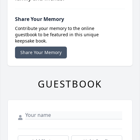
Share Your Memory
Contribute your memory to the online
guestbook to be featured in this unique
keepsake book.
Share Your Memory
GUESTBOOK