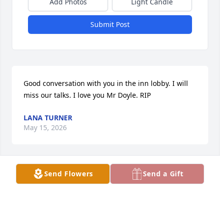
Add Photos
Light Candle
Submit Post
Good conversation with you in the inn lobby. I will 
miss our talks. I love you Mr Doyle. RIP
LANA TURNER
May 15, 2026
Visits: 368
Send Flowers
Send a Gift
This site is protected by reCAPTCHA and the
Google
Privacy Policy
and
Terms of Service
apply.
Service map data ©
OpenStreetMap
contributors