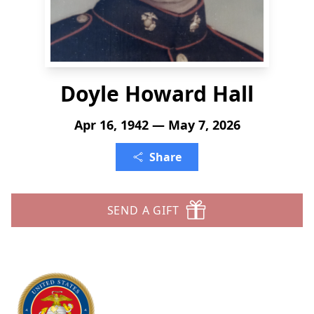
Doyle Howard Hall
Apr 16, 1942 — May 7, 2026
Share
SEND A GIFT