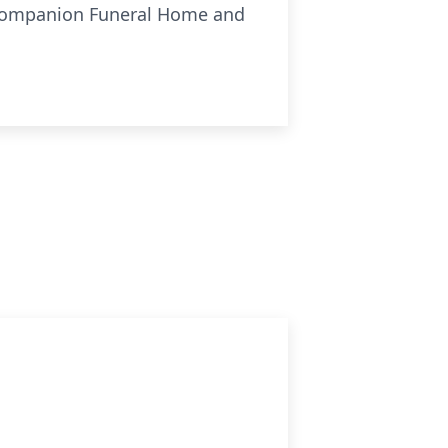
Companion Funeral Home and