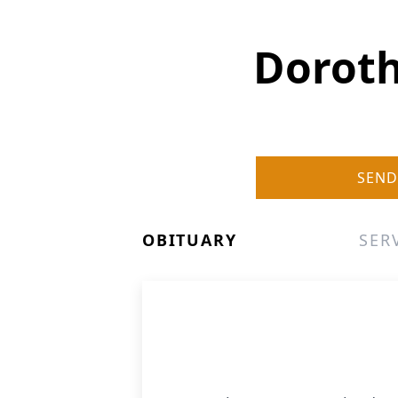
Doroth
SEND
OBITUARY
SER