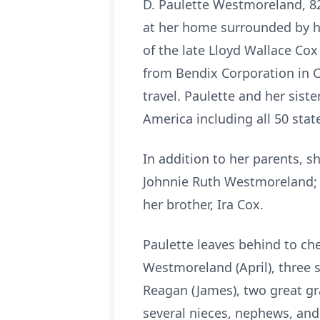
D. Paulette Westmoreland, 82
at her home surrounded by he
of the late Lloyd Wallace Cox
from Bendix Corporation in Cl
travel. Paulette and her siste
America including all 50 stat
In addition to her parents, 
Johnnie Ruth Westmoreland; 
her brother, Ira Cox.
Paulette leaves behind to ch
Westmoreland (April), three s
Reagan (James), two great gr
several nieces, nephews, and