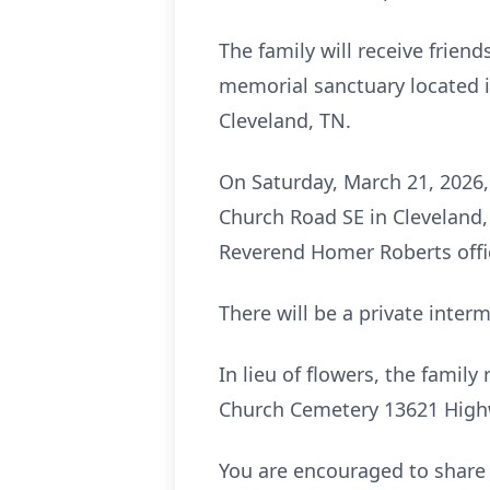
The family will receive frien
memorial sanctuary located 
Cleveland, TN.
On Saturday, March 21, 2026,
Church Road SE in Cleveland,
Reverend Homer Roberts offic
There will be a private inter
In lieu of flowers, the fami
Church Cemetery 13621 Highw
You are encouraged to share