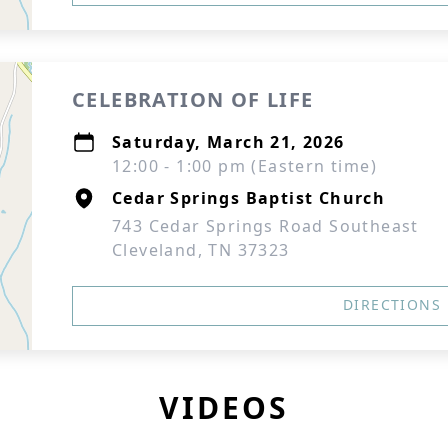
CELEBRATION OF LIFE
Saturday, March 21, 2026
12:00 - 1:00 pm (Eastern time)
Cedar Springs Baptist Church
743 Cedar Springs Road Southeast
Cleveland, TN 37323
DIRECTIONS
VIDEOS