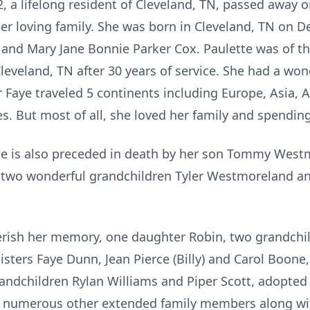
, a lifelong resident of Cleveland, TN, passed away 
r loving family. She was born in Cleveland, TN on D
 and Mary Jane Bonnie Parker Cox. Paulette was of the
eveland, TN after 30 years of service. She had a wonde
r Faye traveled 5 continents including Europe, Asia, A
es. But most of all, she loved her family and spendin
she is also preceded in death by her son Tommy West
two wonderful grandchildren Tyler Westmoreland and
erish her memory, one daughter Robin, two grandchi
isters Faye Dunn, Jean Pierce (Billy) and Carol Boone
andchildren Rylan Williams and Piper Scott, adopted
 numerous other extended family members along with