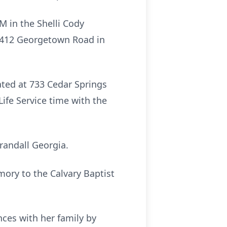
PM in the Shelli Cody
2412 Georgetown Road in
ated at 733 Cedar Springs
ife Service time with the
Crandall Georgia.
mory to the Calvary Baptist
ces with her family by