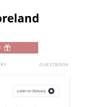
oreland
T
ERY
GUESTBOOK
Listen to Obituary