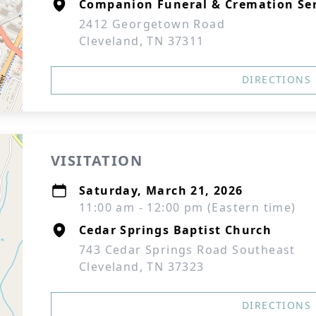
Companion Funeral & Cremation Ser
2412 Georgetown Road
Cleveland, TN 37311
DIRECTIONS
VISITATION
Saturday, March 21, 2026
11:00 am - 12:00 pm (Eastern time)
Cedar Springs Baptist Church
743 Cedar Springs Road Southeast
Cleveland, TN 37323
DIRECTIONS