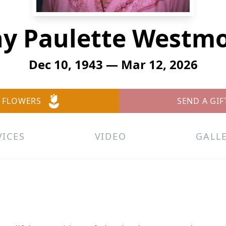
y Paulette Westm
Dec 10, 1943 — Mar 12, 2026
 FLOWERS
SEND A GIF
VICES
VIDEO
GALL