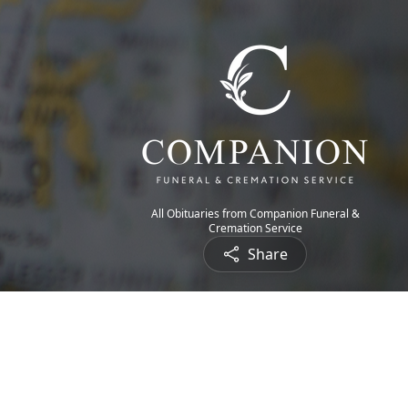
All Obituaries from Companion Funeral &
Cremation Service
Share