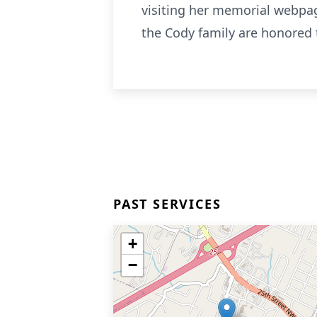
visiting her memorial webp
the Cody family are honored 
PAST SERVICES
+
−