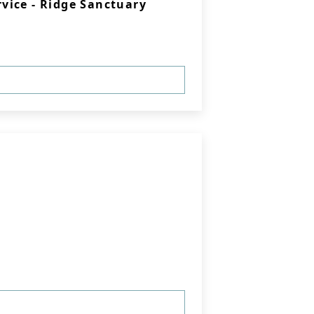
vice - Ridge Sanctuary