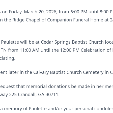
ds on Friday, March 20, 2026, from 6:00 PM until 8:00 
in the Ridge Chapel of Companion Funeral Home at 
 Paulette will be at Cedar Springs Baptist Church loc
 TN from 11:00 AM until the 12:00 PM Celebration of L
iating.
ment later in the Calvary Baptist Church Cemetery in 
ly request that memorial donations be made in her me
ay 225 Crandall, GA 30711.
 a memory of Paulette and/or your personal condolen