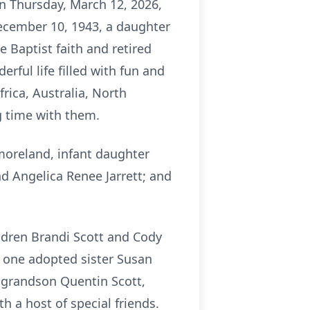
on Thursday, March 12, 2026,
ecember 10, 1943, a daughter
 Baptist faith and retired
rful life filled with fun and
frica, Australia, North
g time with them.
moreland, infant daughter
 Angelica Renee Jarrett; and
ldren Brandi Scott and Cody
, one adopted sister Susan
 grandson Quentin Scott,
 a host of special friends.