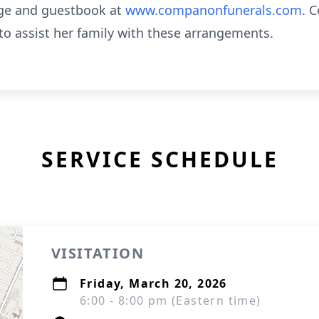
age and guestbook at
www.companonfunerals.com
. 
to assist her family with these arrangements.
SERVICE SCHEDULE
VISITATION
Friday, March 20, 2026
6:00 - 8:00 pm (Eastern time)