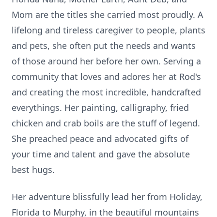
Mom are the titles she carried most proudly. A
lifelong and tireless caregiver to people, plants
and pets, she often put the needs and wants
of those around her before her own. Serving a
community that loves and adores her at Rod's
and creating the most incredible, handcrafted
everythings. Her painting, calligraphy, fried
chicken and crab boils are the stuff of legend.
She preached peace and advocated gifts of
your time and talent and gave the absolute
best hugs.
Her adventure blissfully lead her from Holiday,
Florida to Murphy, in the beautiful mountains