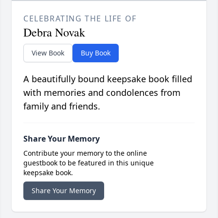
CELEBRATING THE LIFE OF
Debra Novak
View Book
Buy Book
A beautifully bound keepsake book filled
with memories and condolences from
family and friends.
Share Your Memory
Contribute your memory to the online
guestbook to be featured in this unique
keepsake book.
Share Your Memory