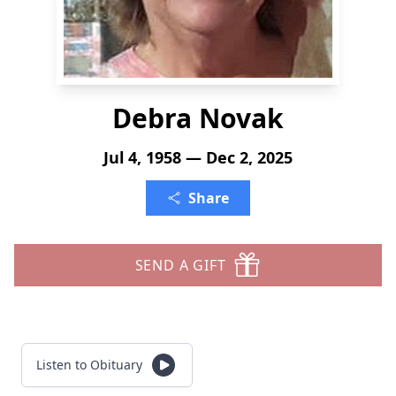
Debra Novak
Jul 4, 1958 — Dec 2, 2025
Share
SEND A GIFT
Listen to Obituary