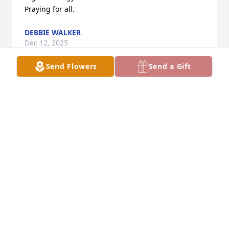
Praying for all.
DEBBIE WALKER
Dec 12, 2025
Send Flowers
Send a Gift
we grew up together. so hard to 
believe you left us behind but you left 
wonderful kids and grandkids behind 
to carry your legacy of love. 

Always in my heart, your aunt dana.
DANA GILMORE
Dec 08, 2025
JANET WILBUR