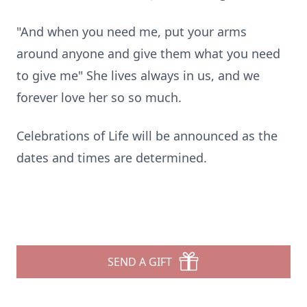
"And when you need me, put your arms
around anyone and give them what you need
to give me" She lives always in us, and we
forever love her so so much.
Celebrations of Life will be announced as the
dates and times are determined.
SEND A GIFT