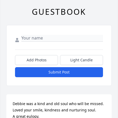
GUESTBOOK
Add Photos
Light Candle
Submit Post
Debbie was a kind and old soul who will be missed.

Loved your smile, kindness and nurturing soul.

A great eulogy.
