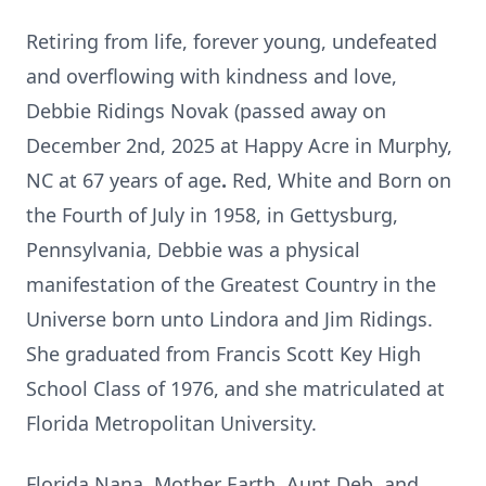
Retiring from life, forever young, undefeated
and overflowing with kindness and love,
Debbie Ridings Novak (passed away on
December 2nd, 2025 at Happy Acre in Murphy,
NC
at 67 years of age
.
Red, White and Born on
the Fourth of July in 1958, in Gettysburg,
Pennsylvania, Debbie was a physical
manifestation of the Greatest Country in the
Universe born unto Lindora and Jim Ridings.
She graduated from Francis Scott Key High
School Class of 1976, and she matriculated at
Florida Metropolitan University.
Florida Nana, Mother Earth, Aunt Deb, and