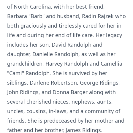
of North Carolina, with her best friend,
Barbara "Barb" and husband, Radin Rajzek who
both graciously and tirelessly cared for her in
life and during her end of life care. Her legacy
includes her son, David Randolph and
daughter, Danielle Randolph, as well as her
grandchildren, Harvey Randolph and Camellia
"Cami" Randolph. She is survived by her
siblings, Darlene Robertson, George Ridings,
John Ridings, and Donna Barger along with
several cherished nieces, nephews, aunts,
uncles, cousins, in-laws, and a community of
friends. She is predeceased by her mother and
father and her brother, James Ridings.