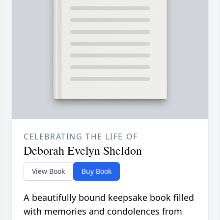
CELEBRATING THE LIFE OF
Deborah Evelyn Sheldon
View Book
Buy Book
A beautifully bound keepsake book filled
with memories and condolences from