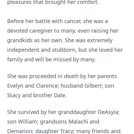
pleasures that brought her comfort.
Before her battle with cancer, she was a
devoted caregiver to many, even raising her
grandkids
as her own. She was extremely
independent and stubborn, but she loved her
family and will be missed by many.
She was proceeded in death by her parents
Evelyn and Clarence; husband Gilbert; son
Stacy and brother Dale.
She survived by her granddaughter
DeAsyia
;
son William; grandsons Malachi and
Demarion
; daughter Tracy; many friends and