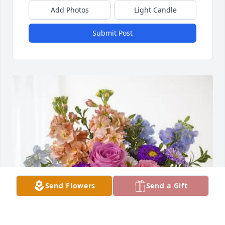
Add Photos
Light Candle
Submit Post
Send Flowers
Send a Gift