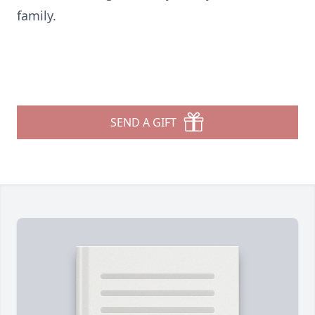
family.
SEND A GIFT