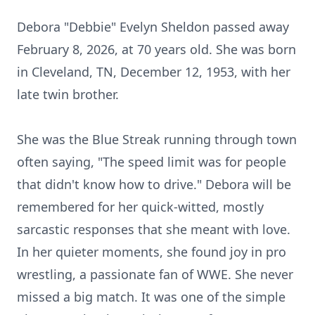
Debora "Debbie" Evelyn Sheldon passed away
February 8, 2026, at 70 years old. She was born
in Cleveland, TN, December 12, 1953, with her
late twin brother.
She was the Blue Streak running through town
often saying, "The speed limit was for people
that didn't know how to drive." Debora will be
remembered for her quick-witted, mostly
sarcastic responses that she meant with love.
In her quieter moments, she found joy in pro
wrestling, a passionate fan of WWE. She never
missed a big match. It was one of the simple