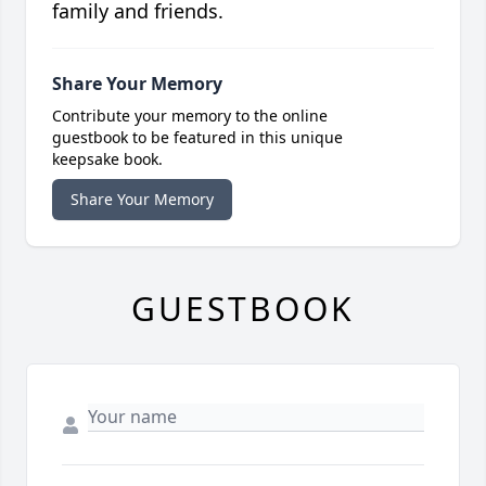
family and friends.
Share Your Memory
Contribute your memory to the online
guestbook to be featured in this unique
keepsake book.
Share Your Memory
GUESTBOOK