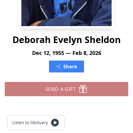
Deborah Evelyn Sheldon
Dec 12, 1955 — Feb 8, 2026
Share
SEND A GIFT
Listen to Obituary