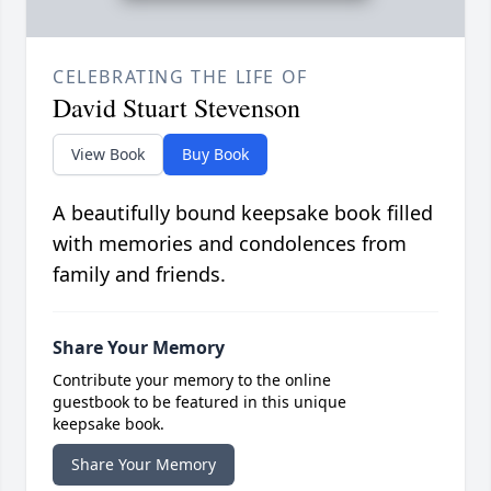
CELEBRATING THE LIFE OF
David Stuart Stevenson
View Book
Buy Book
A beautifully bound keepsake book filled
with memories and condolences from
family and friends.
Share Your Memory
Contribute your memory to the online
guestbook to be featured in this unique
keepsake book.
Share Your Memory