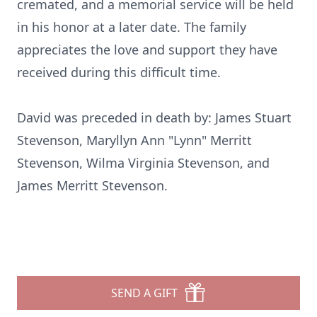
cremated, and a memorial service will be held
in his honor at a later date. The family
appreciates the love and support they have
received during this difficult time.
David was preceded in death by: James Stuart
Stevenson, Maryllyn Ann "Lynn" Merritt
Stevenson, Wilma Virginia Stevenson, and
James Merritt Stevenson.
SEND A GIFT