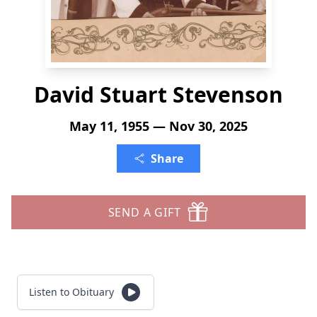
David Stuart Stevenson
May 11, 1955 — Nov 30, 2025
Share
SEND A GIFT
Listen to Obituary