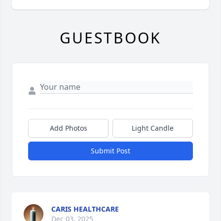
GUESTBOOK
Add Photos
Light Candle
Submit Post
CARIS HEALTHCARE
Dec 03, 2025