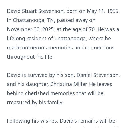
David Stuart Stevenson, born on May 11, 1955,
in Chattanooga, TN, passed away on
November 30, 2025, at the age of 70. He was a
lifelong resident of Chattanooga, where he
made numerous memories and connections
throughout his life.
David is survived by his son, Daniel Stevenson,
and his daughter, Christina Miller. He leaves
behind cherished memories that will be
treasured by his family.
Following his wishes, David's remains will be