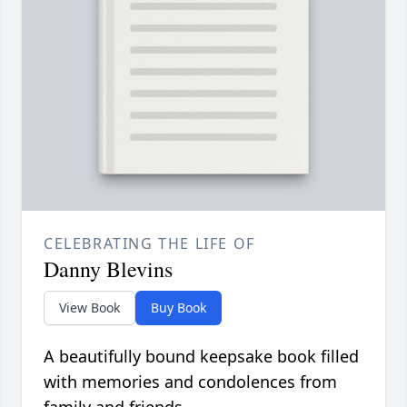
CELEBRATING THE LIFE OF
Danny Blevins
View Book
Buy Book
A beautifully bound keepsake book filled
with memories and condolences from