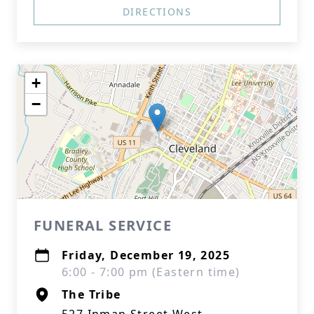
DIRECTIONS
+
−
FUNERAL SERVICE
Friday, December 19, 2025
6:00 - 7:00 pm (Eastern time)
The Tribe