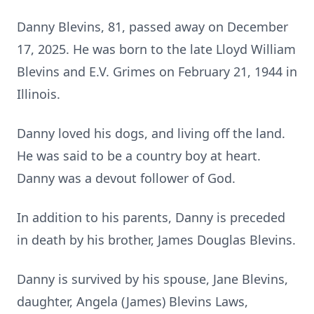
Danny Blevins, 81, passed away on December
17, 2025. He was born to the late Lloyd William
Blevins and
E.V.
Grimes on February 21, 1944 in
Illinois.
Danny loved his dogs, and living off the land.
He was said to be a country boy at heart.
Danny was a devout follower of God.
In addition to his parents, Danny is preceded
in death by his brother, James Douglas Blevins.
Danny is survived by his spouse, Jane Blevins,
daughter, Angela (James) Blevins Laws,