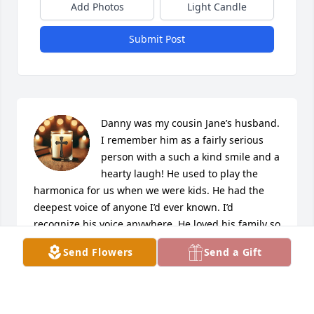
Add Photos
Light Candle
Submit Post
Danny was my cousin Jane’s husband. 
I remember him as a fairly serious 
person with a such a kind smile and a 
hearty laugh! He used to play the 
harmonica for us when we were kids. He had the 
deepest voice of anyone I’d ever known. I’d 
recognize his voice anywhere. He loved his family so 
much and will be greatly missed here on earth. Our 
Send Flowers
Send a Gift
loss, Heaven’s gain. Sending much love to all from 
Texas!
MELISSA RASBERRY PARSINEN