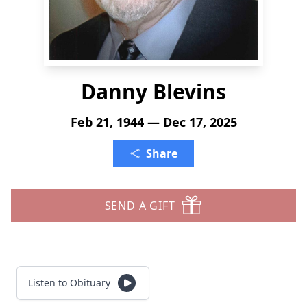
Danny Blevins
Feb 21, 1944 — Dec 17, 2025
Share
SEND A GIFT
Listen to Obituary