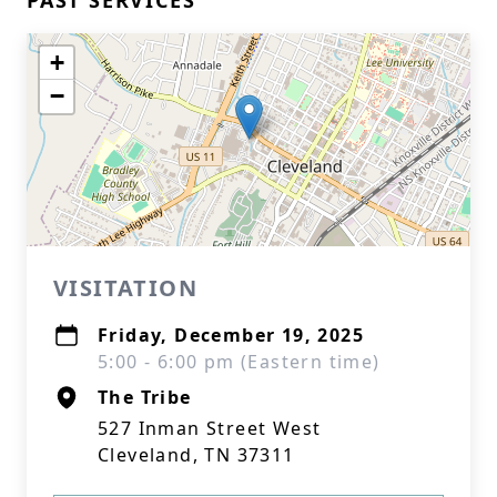
PAST SERVICES
+
−
VISITATION
Friday, December 19, 2025
5:00 - 6:00 pm (Eastern time)
The Tribe
527 Inman Street West
Cleveland, TN 37311