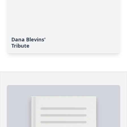
Dana Blevins'
Tribute