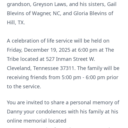
grandson,
Greyson
Laws, and his sisters, Gail
Blevins of Wagner, NC, and Gloria Blevins of
Hill, TX.
A celebration of life service will be held on
Friday, December 19, 2025 at 6:00 pm at The
Tribe located at
527 Inman Street W.
Cleveland, Tennessee 37311. The family will be
receiving friends from 5:00 pm - 6:00 pm prior
to the service.
You are invited to share a personal memory of
Danny your condolences with his family at his
online memorial located