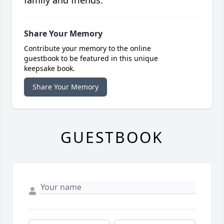
family and friends.
Share Your Memory
Contribute your memory to the online
guestbook to be featured in this unique
keepsake book.
Share Your Memory
GUESTBOOK