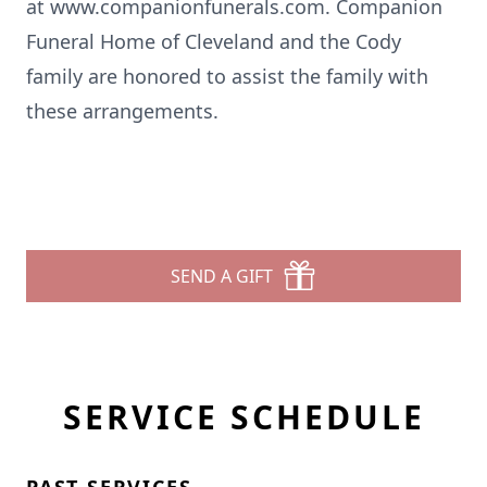
at
www.companionfunerals.com
. Companion
Funeral Home of Cleveland and the Cody
family are honored to assist the family with
these arrangements.
SEND A GIFT
SERVICE SCHEDULE