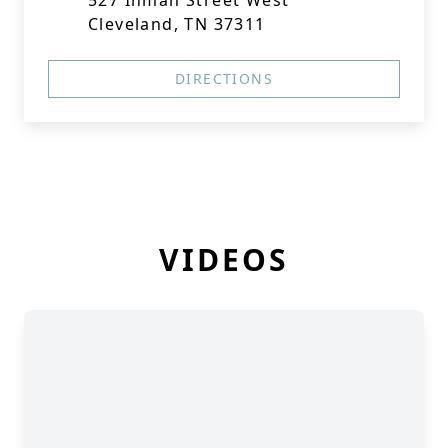
527 Inman Street West
Cleveland, TN 37311
DIRECTIONS
VIDEOS