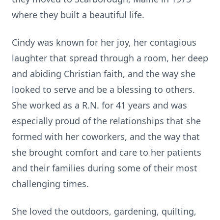
where they built a beautiful life.
Cindy was known for her joy, her contagious
laughter that spread through a room, her deep
and abiding Christian faith, and the way she
looked to serve and be a blessing to others.
She worked as a R.N. for 41 years and was
especially proud of the relationships that she
formed with her coworkers, and the way that
she brought comfort and care to her patients
and their families during some of their most
challenging times.
She loved the outdoors, gardening, quilting,