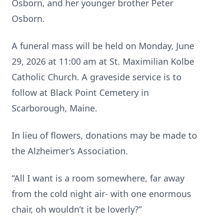
Osborn, and her younger brother Peter
Osborn.
A funeral mass will be held on Monday, June
29, 2026 at 11:00 am at St. Maximilian Kolbe
Catholic Church. A graveside service is to
follow at Black Point Cemetery in
Scarborough, Maine.
In lieu of flowers, donations may be made to
the Alzheimer’s Association.
“All I want is a room somewhere, far away
from the cold night air- with one enormous
chair, oh wouldn’t it be loverly?”