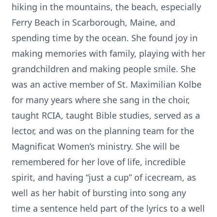
hiking in the mountains, the beach, especially
Ferry Beach in Scarborough, Maine, and
spending time by the ocean. She found joy in
making memories with family, playing with her
grandchildren and making people smile. She
was an active member of St. Maximilian Kolbe
for many years where she sang in the choir,
taught RCIA, taught Bible studies, served as a
lector, and was on the planning team for the
Magnificat Women’s ministry. She will be
remembered for her love of life, incredible
spirit, and having “just a cup” of icecream, as
well as her habit of bursting into song any
time a sentence held part of the lyrics to a well