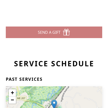
SEND A GIFT
SERVICE SCHEDULE
PAST SERVICES
+
−