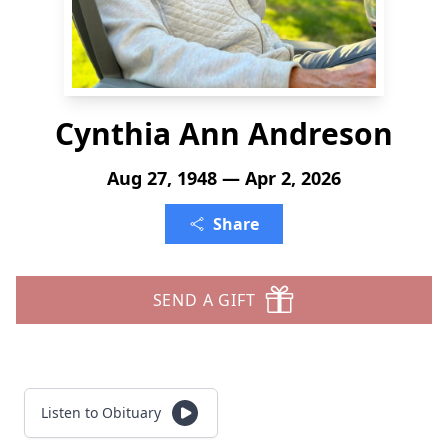
Cynthia Ann Andreson
Aug 27, 1948 — Apr 2, 2026
Share
SEND A GIFT
Listen to Obituary