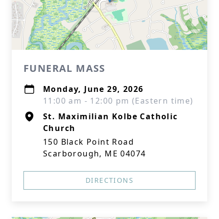
FUNERAL MASS
Monday, June 29, 2026
11:00 am - 12:00 pm (Eastern time)
St. Maximilian Kolbe Catholic
Church
150 Black Point Road
Scarborough, ME 04074
DIRECTIONS