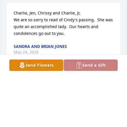
Charlie, Jen, Chrissy and Charlie, Jr,

We are so sorry to read of Cindy's passing.  She was 
quite an accomplished lady.  Our hearts and 
condolences go out to you.
SANDRA AND BRIAN JONES
May 24, 2026
Send Flowers
Send a Gift
I met her at Seacoast Resort. I am one of the ladies 
from the swim group that she came to a few times. 
But I remember when a song came on that she 
remembered she would start to sing and do the 
twist. She was always so happy and smiling all the 
time. We are so sorry to lose her from the park and 
see her walking around. Sorry Charlie I am thinking 