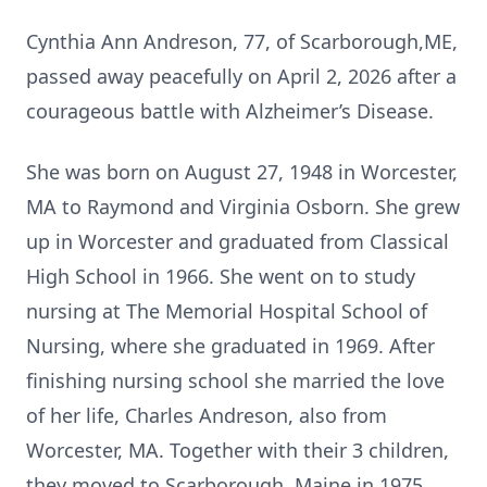
Cynthia Ann Andreson, 77, of Scarborough,ME,
passed away peacefully on April 2, 2026 after a
courageous battle with Alzheimer’s Disease.
She was born on August 27, 1948 in Worcester,
MA to Raymond and Virginia Osborn. She grew
up in Worcester and graduated from Classical
High School in 1966. She went on to study
nursing at The Memorial Hospital School of
Nursing, where she graduated in 1969. After
finishing nursing school she married the love
of her life, Charles Andreson, also from
Worcester, MA. Together with their 3 children,
they moved to Scarborough, Maine in 1975