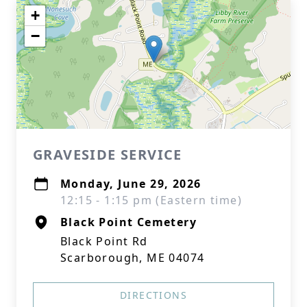
+
−
GRAVESIDE SERVICE
Monday, June 29, 2026
12:15 - 1:15 pm (Eastern time)
Black Point Cemetery
Black Point Rd
Scarborough, ME 04074
DIRECTIONS