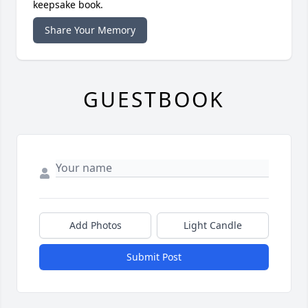
keepsake book.
Share Your Memory
GUESTBOOK
Add Photos
Light Candle
Submit Post