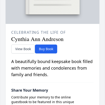
CELEBRATING THE LIFE OF
Cynthia Ann Andreson
View Book
Buy Book
A beautifully bound keepsake book filled
with memories and condolences from
family and friends.
Share Your Memory
Contribute your memory to the online
guestbook to be featured in this unique