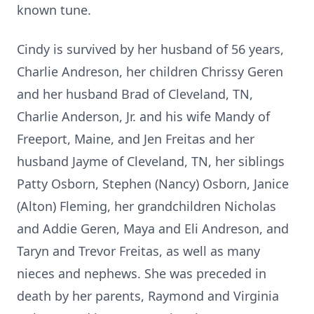
known tune.
Cindy is survived by her husband of 56 years,
Charlie Andreson, her children Chrissy Geren
and her husband Brad of Cleveland, TN,
Charlie Anderson, Jr. and his wife Mandy of
Freeport, Maine, and Jen Freitas and her
husband Jayme of Cleveland, TN, her siblings
Patty Osborn, Stephen (Nancy) Osborn, Janice
(Alton) Fleming, her grandchildren Nicholas
and Addie Geren, Maya and Eli Andreson, and
Taryn and Trevor Freitas, as well as many
nieces and nephews. She was preceded in
death by her parents, Raymond and Virginia