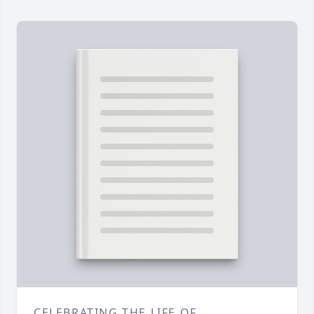
CELEBRATING THE LIFE OF