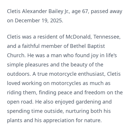
Cletis
Alexander Bailey Jr., age 67, passed away
on December 19, 2025.
Cletis was a resident of McDonald, Tennessee,
and a faithful member of Bethel Baptist
Church. He was a man who found joy in life's
simple pleasures and the beauty of the
outdoors. A true motorcycle enthusiast, Cletis
loved working on motorcycles as much as
riding them, finding peace and freedom on the
open road. He also enjoyed gardening and
spending time outside, nurturing both his
plants and his appreciation for nature.