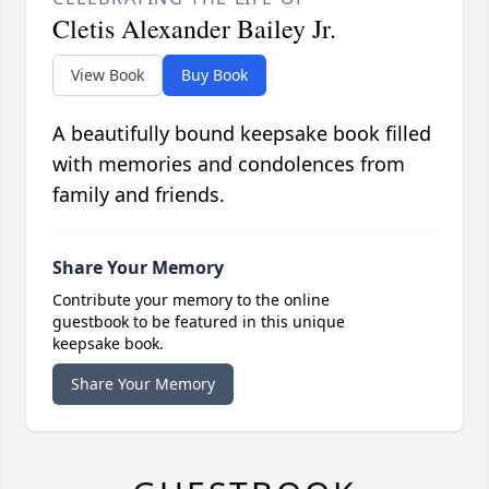
Cletis Alexander Bailey Jr.
View Book
Buy Book
A beautifully bound keepsake book filled
with memories and condolences from
family and friends.
Share Your Memory
Contribute your memory to the online
guestbook to be featured in this unique
keepsake book.
Share Your Memory