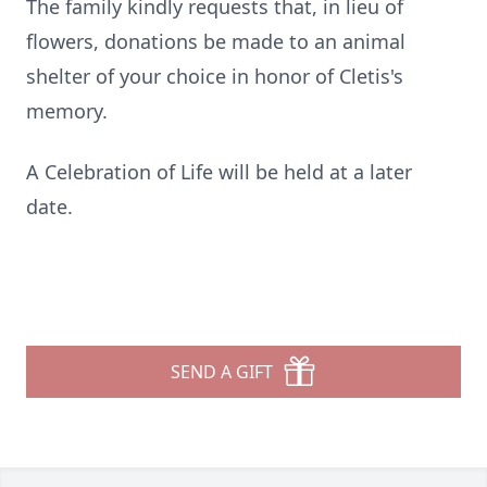
The family kindly requests that, in lieu of
flowers, donations be made to an animal
shelter of your choice in honor of Cletis's
memory.
A Celebration of Life will be held at a later
date.
SEND A GIFT