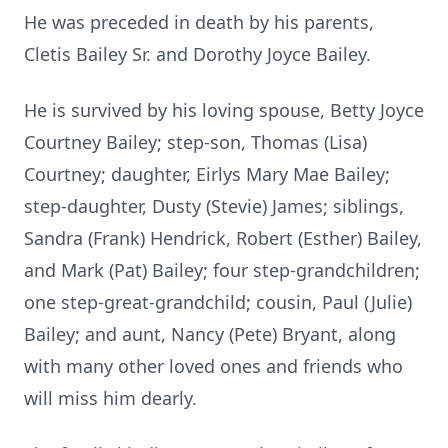
He was preceded in death by his parents,
Cletis Bailey Sr. and Dorothy Joyce Bailey.
He is survived by his loving spouse, Betty Joyce
Courtney Bailey; step-son, Thomas (Lisa)
Courtney; daughter, Eirlys Mary Mae Bailey;
step-daughter, Dusty (Stevie) James; siblings,
Sandra (Frank) Hendrick, Robert (Esther) Bailey,
and Mark (Pat) Bailey; four step-grandchildren;
one step-great-grandchild; cousin, Paul (Julie)
Bailey; and aunt, Nancy (Pete) Bryant, along
with many other loved ones and friends who
will miss him dearly.