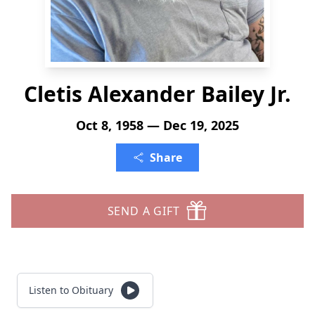
Cletis Alexander Bailey Jr.
Oct 8, 1958 — Dec 19, 2025
Share
SEND A GIFT
Listen to Obituary