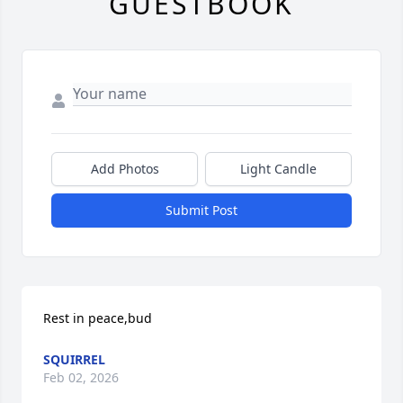
GUESTBOOK
Add Photos
Light Candle
Submit Post
Rest in peace,bud
SQUIRREL
Feb 02, 2026