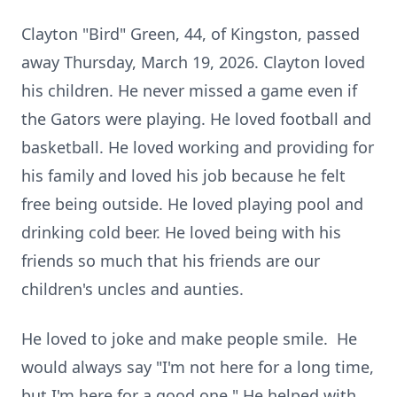
Clayton "Bird" Green, 44, of Kingston, passed
away Thursday, March 19, 2026.
Clayton loved
his children.
He never missed a game even if
the Gators were playing.
He loved football and
basketball.
He loved working and providing for
his family and loved his job because he felt
free being outside.
He loved playing pool and
drinking cold beer.
He loved being with his
friends so much that his friends are our
children's uncles and aunties.
He loved to joke and make people smile.
He
would always say "I'm not here for a long time,
but I'm here for a good one."
He helped with