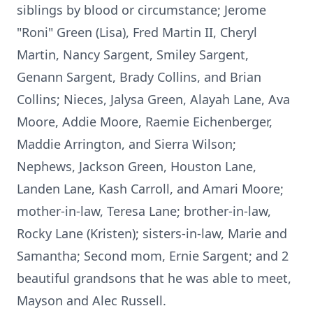
siblings by blood or circumstance; Jerome
"Roni" Green (Lisa), Fred Martin II, Cheryl
Martin, Nancy Sargent, Smiley Sargent,
Genann
Sargent, Brady Collins, and Brian
Collins; Nieces, Jalysa Green, Alayah Lane, Ava
Moore, Addie Moore, Raemie Eichenberger,
Maddie Arrington, and Sierra Wilson;
Nephews, Jackson Green, Houston Lane,
Landen
Lane, Kash Carroll, and Amari Moore;
mother-in-law, Teresa Lane; brother-in-law,
Rocky Lane (Kristen); sisters-in-law, Marie and
Samantha; Second mom, Ernie Sargent; and 2
beautiful grandsons that he was able to meet,
Mayson
and Alec Russell.