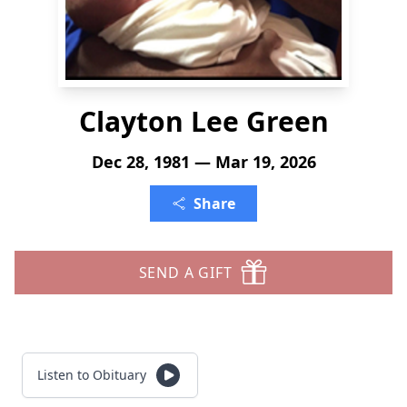
Clayton Lee Green
Dec 28, 1981 — Mar 19, 2026
Share
SEND A GIFT
Listen to Obituary