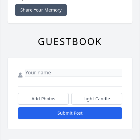
Share Your Memory
GUESTBOOK
Add Photos
Light Candle
Submit Post