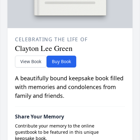
CELEBRATING THE LIFE OF
Clayton Lee Green
View Book
Buy Book
A beautifully bound keepsake book filled
with memories and condolences from
family and friends.
Share Your Memory
Contribute your memory to the online
guestbook to be featured in this unique
keepsake book.