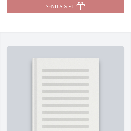
SEND A GIFT