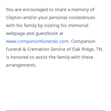
You are encouraged to share a memory of
Clayton and/or your personal condolences
with his family by visiting his memorial
webpage
and guestbook at
www.companionfunerals.com
. Companion
Funeral & Cremation Service of Oak Ridge, TN,
is honored to assist the family with these
arrangements.