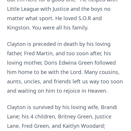
Little League with Justice and the boys no
matter what sport.
He loved
S.O.R
and
Kingston.
You were all his family.
Clayton is preceded in death by his loving
father, Fred Martin, and too soon after, his
loving mother, Doris Edwina Green followed
him home to be with the Lord.
Many cousins,
aunts, uncles, and friends left us way too soon
and waiting on him to rejoice in Heaven.
Clayton is survived by his loving wife, Brandi
Lane; his 4 children, Britney Green, Justice
Lane, Fred Green, and Kaitlyn Woodard;