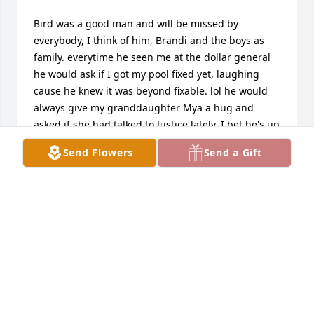
Bird was a good man and will be missed by 
everybody, I think of him, Brandi and the boys as 
family. everytime he seen me at the dollar general 
he would ask if I got my pool fixed yet, laughing 
cause he knew it was beyond fixable. lol he would 
always give my granddaughter Mya a hug and 
asked if she had talked to Justice lately. I bet he's up 
in heaven with that big ole smile talking, laughing 
Send Flowers
Send a Gift
and watching over his beautiful family. we miss you, 
bird.
TINA LEDBETTER
Apr 03, 2026
BRANDI NICOLE LANE
Apr 02, 2026