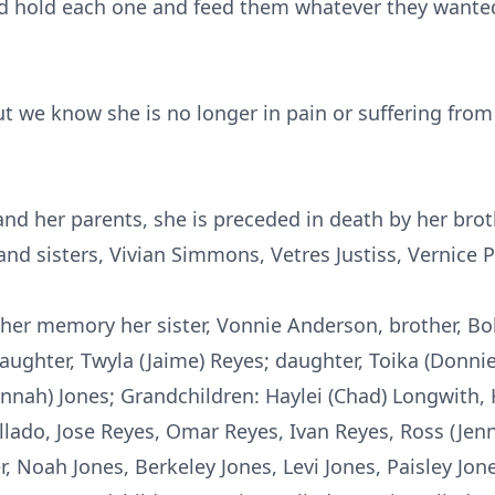
d hold each one and feed them whatever they wanted
ut we know she is no longer in pain or suffering from 
 and her parents, she is preceded in death by her br
nd sisters, Vivian Simmons,
Vetres
Justiss
, Vernice 
 her memory her sister, Vonnie Anderson, brother, B
ghter, Twyla (Jaime) Reyes; daughter, Toika (Donnie)
vannah) Jones; Grandchildren:
Haylei
(Chad)
Longwith
,
ollado, Jose Reyes, Omar Reyes, Ivan Reyes, Ross (Jenn
 Noah Jones, Berkeley Jones, Levi Jones, Paisley Jone