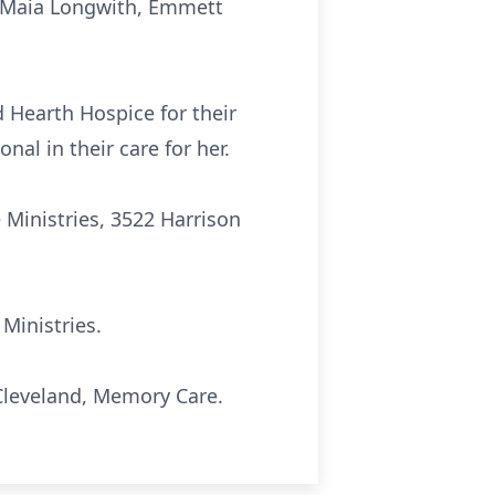
o, Maia Longwith, Emmett
d Hearth Hospice for their
nal in their care for her.
e Ministries, 3522 Harrison
 Ministries.
 Cleveland, Memory Care.