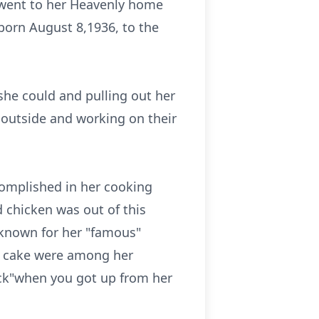
y went to her Heavenly home
born August 8,1936, to the
 she could and pulling out her
 outside and working on their
complished in her cooking
d chicken was out of this
 known for her "famous"
 cake were among her
tick"when you got up from her