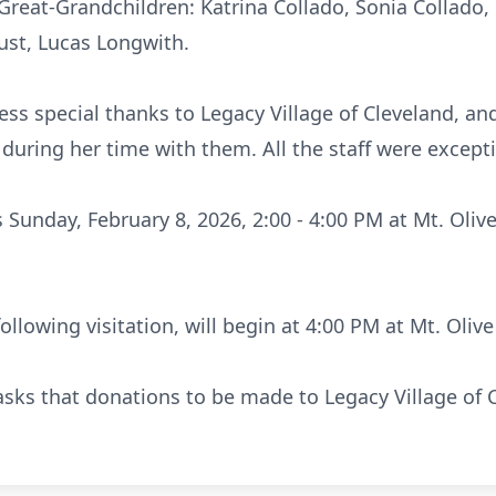
 Great-Grandchildren: Katrina Collado, Sonia Collad
ust, Lucas Longwith.
ess special thanks to Legacy Village of Cleveland, an
during her time with them. All the staff were exceptio
s Sunday, February 8, 2026, 2:00 - 4:00 PM at Mt. Oliv
following visitation, will begin at 4:00 PM at Mt. Olive
y asks that donations to be made to Legacy Village of