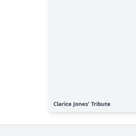
Clarice Jones' Tribute