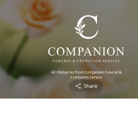
All Obituaries from Companion Funeral &
Cremation Service
Share