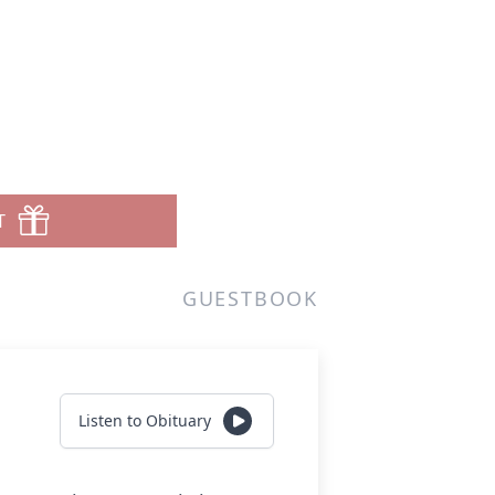
T
GUESTBOOK
Listen to Obituary