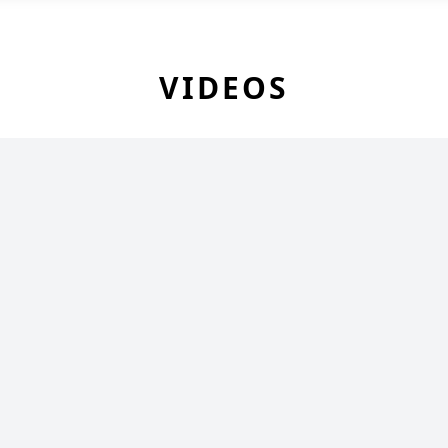
VIDEOS