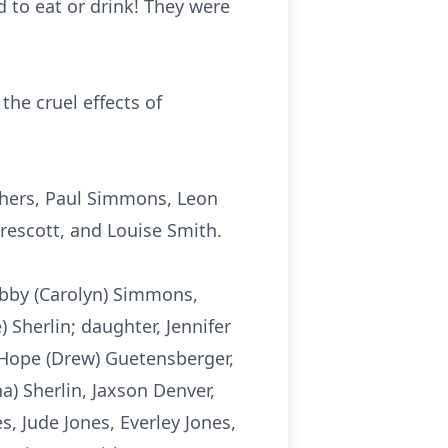
 to eat or drink! They were
the cruel effects of
others, Paul Simmons, Leon
Prescott, and Louise Smith.
obby (Carolyn) Simmons,
 Sherlin; daughter, Jennifer
 Hope (Drew) Guetensberger,
a) Sherlin,
Jaxson
Denver,
s, Jude Jones,
Everley
Jones,