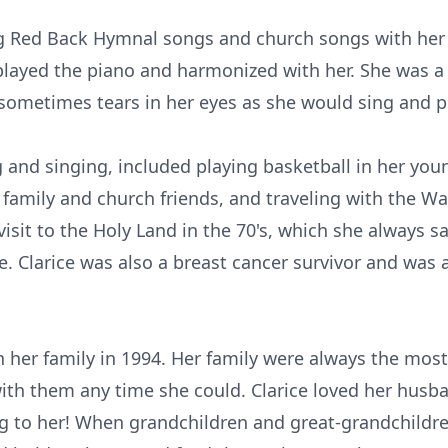
g Red Back Hymnal songs and church songs with her h
played the piano and harmonized with her. She was a
 sometimes tears in her eyes as she would sing and pr
 and singing, included playing basketball in her youn
family and church friends, and traveling with the 
 visit to the Holy Land in the 70's, which she always 
e. Clarice was also a breast cancer survivor and was
her family in 1994. Her family were always the most 
th them any time she could. Clarice loved her husb
ng to her! When grandchildren and great-grandchildr