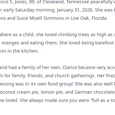
arice S. Jones, 89, of Cleveland, Tennessee peacefull
or early Saturday morning, January 31, 2026. She was 
s and Susie Mizell Simmons in Live Oak, Florida.
 where as a child, she loved climbing trees as high as
ng oranges and eating them. She loved being barefoot
om in the kitchen.
nd had a family of her own, Clarice became very ac
s for family, friends, and church gatherings. Her frie
essing was in its own food group! She was also well
conut cream pie, lemon pie, and German chocolate
one loved. She always made sure you were "full as a 