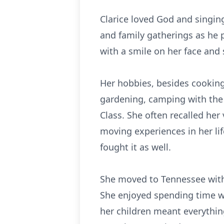
Clarice loved God and singin
and family gatherings as he 
with a smile on her face and
Her hobbies, besides cooking
gardening, camping with the 
Class. She often recalled her
moving experiences in her lif
fought it as well.
She moved to Tennessee with 
She enjoyed spending time wi
her children meant everythi