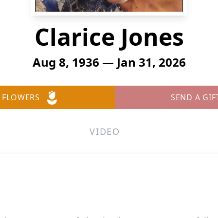
Clarice Jones
Aug 8, 1936 — Jan 31, 2026
 FLOWERS
SEND A GIF
VIDEO