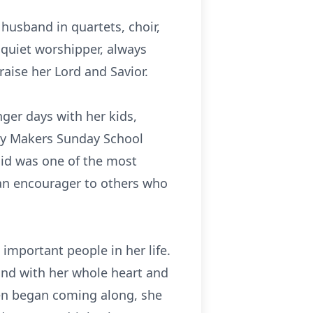
usband in quartets, choir,
 quiet
worshipper
, always
aise her Lord and Savior.
ger days with her kids,
Way Makers Sunday School
said was one of the most
 an
encourager
to others who
important people in her life.
and with her whole heart and
en began coming along, she