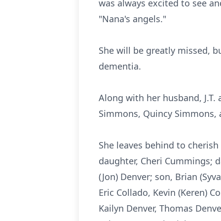
was always excited to see an
"Nana's angels."
She will be greatly missed, b
dementia.
Along with her husband, J.T.
Simmons, Quincy Simmons, a
She leaves behind to cherish
daughter, Cheri Cummings; dau
(Jon) Denver; son, Brian (Sy
Eric Collado, Kevin (Keren) C
Kailyn
Denver, Thomas Denver,