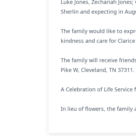
Luke Jones, Zechariah Jones;
Sherlin and expecting in Aug
The family would like to expr
kindness and care for Clarice 
The family will receive friend
Pike W, Cleveland, TN 37311.
A Celebration of Life Service 
In lieu of flowers, the famil