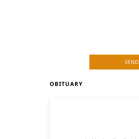
SEND
OBITUARY