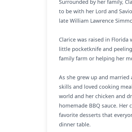
Surrounded by her family, Cl
to be with her Lord and Savi
late William Lawrence Simmon
Clarice was raised in Florida
little pocketknife and peeli
family farm or helping her m
As she grew up and married a
skills and loved cooking meal
world and her chicken and dr
homemade BBQ sauce. Her co
favorite desserts that every
dinner table.