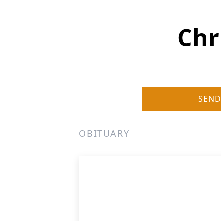
Chr
SEND
OBITUARY