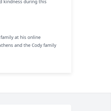
nd kindness during this
family at his online
thens and the Cody family