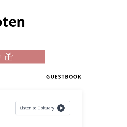
oten
T
GUESTBOOK
Listen to Obituary