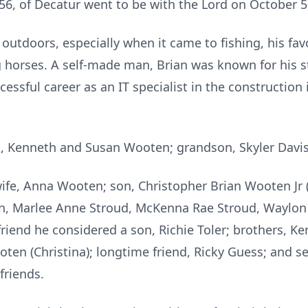
56, of Decatur went to be with the Lord on October 5
 outdoors, especially when it came to fishing, his fav
 horses. A self-made man, Brian was known for his s
essful career as an IT specialist in the construction 
, Kenneth and Susan Wooten; grandson, Skyler Davis;
 wife, Anna Wooten; son, Christopher Brian Wooten Jr 
n, Marlee Anne Stroud, McKenna Rae Stroud, Waylon
riend he considered a son, Richie Toler; brothers, K
oten (Christina); longtime friend, Ricky Guess; and 
friends.