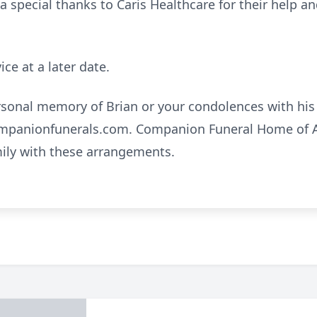
 a special thanks to Caris Healthcare for their help a
ice at a later date.
rsonal memory of Brian or your condolences with his 
mpanionfunerals.com. Companion Funeral Home of A
mily with these arrangements.