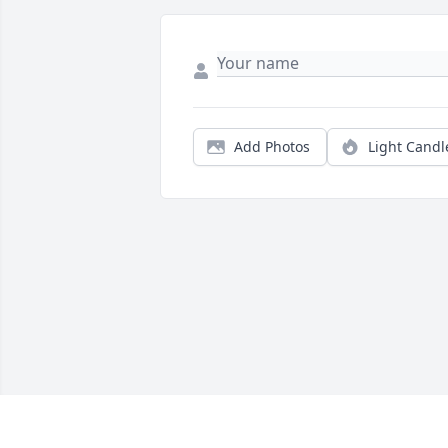
Add Photos
Light Candl