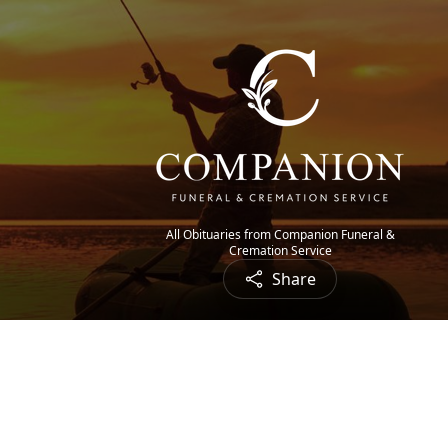
All Obituaries from Companion Funeral &
Cremation Service
Share