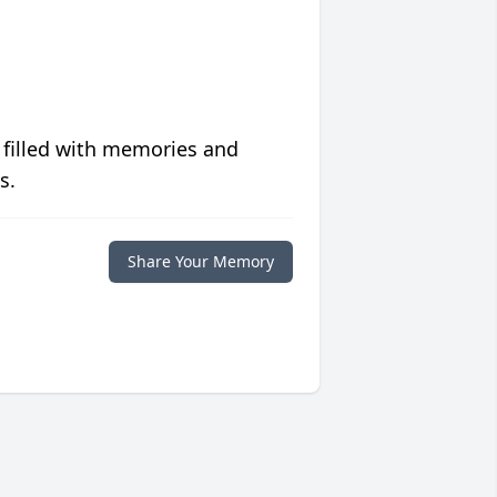
 filled with memories and
s.
Share Your Memory