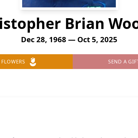
istopher Brian Wo
Dec 28, 1968 — Oct 5, 2025
 FLOWERS
SEND A GIF