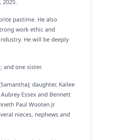
, 2025.
orite pastime. He also
trong work ethic and
industry. He will be deeply
 and one sister.
(Samantha); daughter, Kailee
 Aubrey Essex and Bennett
enneth Paul Wooten Jr
several nieces, nephews and