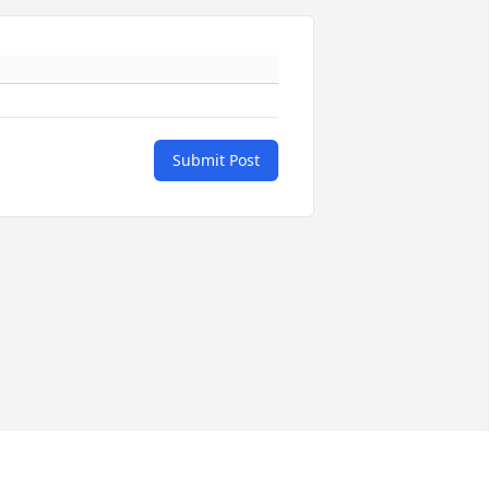
Submit Post