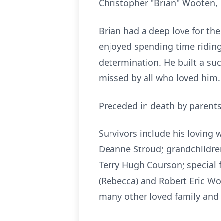
Christopher "Brian" Wooten, 
Brian had a deep love for the
enjoyed spending time riding
determination. He built a succ
missed by all who loved him.
Preceded in death by parents
Survivors include his loving
Deanne Stroud; grandchildre
Terry Hugh Courson; special f
(Rebecca) and Robert Eric Wo
many other loved family and 