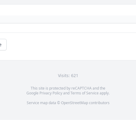
e
Visits: 621
This site is protected by reCAPTCHA and the
Google
Privacy Policy
and
Terms of Service
apply.
Service map data ©
OpenStreetMap
contributors