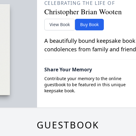
CELEBRATING THE LIFE OF
Christopher Brian Wooten
View Book
Buy Book
A beautifully bound keepsake book
condolences from family and friend
Share Your Memory
Contribute your memory to the online
guestbook to be featured in this unique
keepsake book.
GUESTBOOK