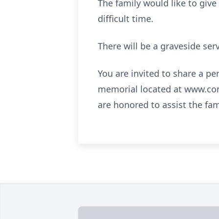
The family would like to give
difficult time.
There will be a graveside serv
You are invited to share a pe
memorial located at www.co
are honored to assist the fa