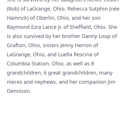
(Rob) of LaGrange, Ohio, Rebecca Sutphin (née
Hamrick
) of Oberlin, Ohio, and her son
Raymond Ezra Lance Jr. of Sheffield, Ohio. She
is also survived by her brother Danny Loop of
Grafton, Ohio, sisters Jenny Herron of
LaGrange, Ohio, and Luella
Rescina
of
Columbia Station, Ohio, as well as 8
grandchildren, 6 great grandchildren, many
nieces and nephews, and her companion Jim
Dennison.