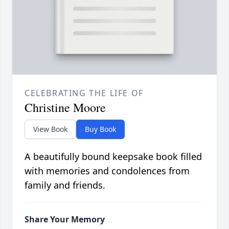
CELEBRATING THE LIFE OF
Christine Moore
View Book
Buy Book
A beautifully bound keepsake book filled
with memories and condolences from
family and friends.
Share Your Memory