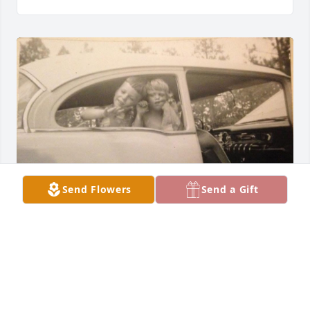
Send Flowers
Send a Gift
Forever loved. I’ll miss you Aunt Chris 💛
ERICA SWINEY
Jun 25, 2026