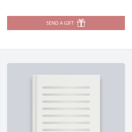
SEND A GIFT