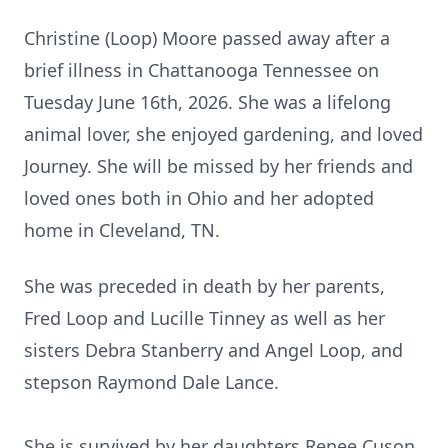
Christine (Loop) Moore passed away after a
brief illness in Chattanooga Tennessee on
Tuesday June 16th, 2026. She was a lifelong
animal lover, she enjoyed gardening, and loved
Journey. She will be missed by her friends and
loved ones both in Ohio and her adopted
home in Cleveland, TN.
She was preceded in death by her parents,
Fred Loop and Lucille Tinney as well as her
sisters Debra Stanberry and Angel Loop, and
stepson Raymond Dale Lance.
She is survived by her daughters Renee Cuson