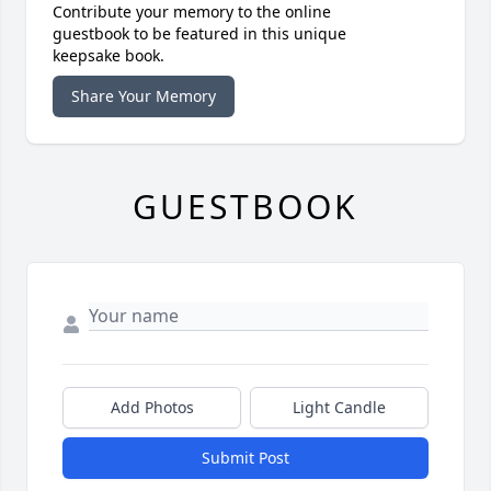
Contribute your memory to the online
guestbook to be featured in this unique
keepsake book.
Share Your Memory
GUESTBOOK
Add Photos
Light Candle
Submit Post