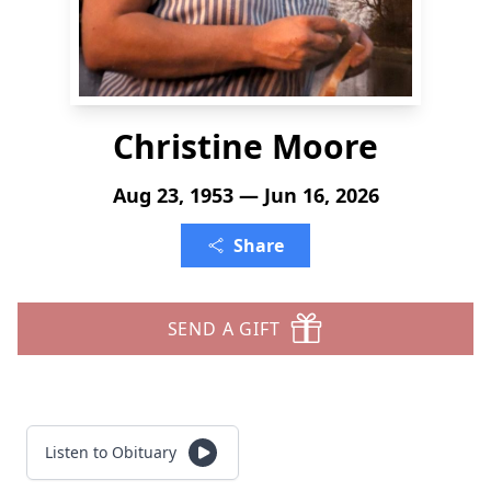
Christine Moore
Aug 23, 1953 — Jun 16, 2026
Share
SEND A GIFT
Listen to Obituary