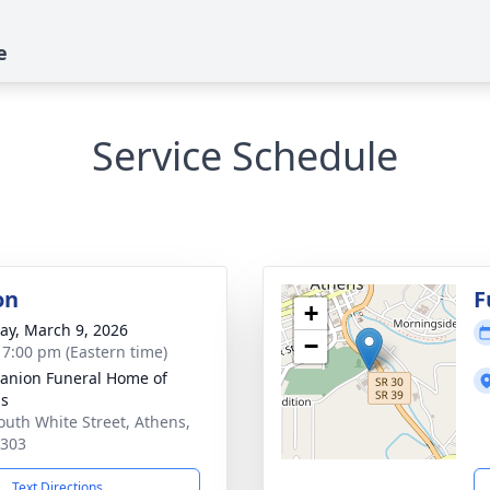
e
Service Schedule
on
F
+
y, March 9, 2026
−
- 7:00 pm (Eastern time)
nion Funeral Home of
ns
outh White Street, Athens,
7303
Text Directions