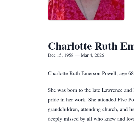
Charlotte Ruth Em
Dec 15, 1958 — Mar 4, 2026
Charlotte Ruth Emerson Powell, age 68
She was born to the late Lawrence and P
pride in her work. She attended Five Po
grandchildren, attending church, and l
deeply missed by all who knew and love