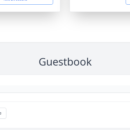
Guestbook
e