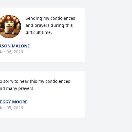
Sending my condolences 
and prayers during this 
difficult time.
ASON MALONE
ar 06, 2026
o sorry to hear this my condolences 
nd many prayers
EGGY MOORE
ar 05, 2026