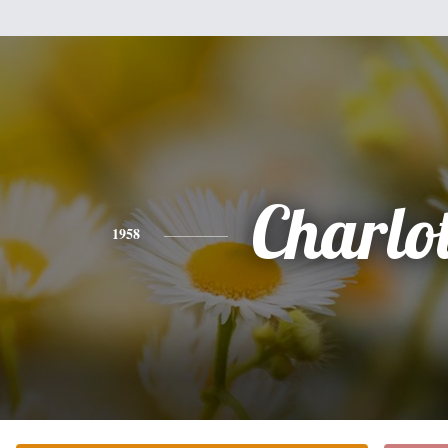
Charlot
1958