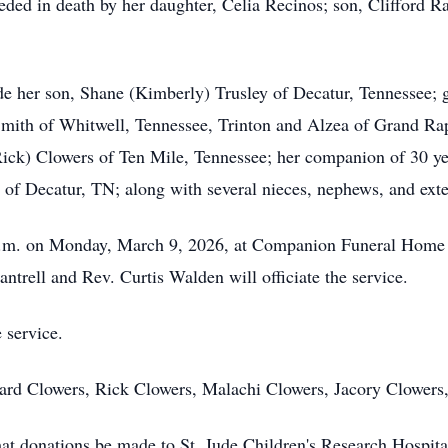
ceded in death by her daughter, Celia Recinos; son, Clifford R
de her son, Shane (Kimberly) Trusley of Decatur, Tennessee; 
Smith of Whitwell, Tennessee, Trinton and Alzea of Grand Rap
(Rick) Clowers of Ten Mile, Tennessee; her companion of 30 
n of Decatur, TN; along with several nieces, nephews, and ex
0 p.m. on Monday, March 9, 2026, at Companion Funeral Home 
antrell and Rev. Curtis Walden will officiate the service.
 service.
hard Clowers, Rick Clowers, Malachi Clowers, Jacory Clowers
 that donations be made to St. Jude Children's Research Hospit