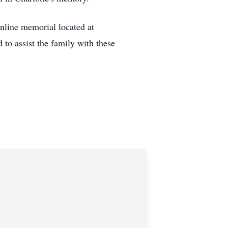
online memorial located at
o assist the family with these