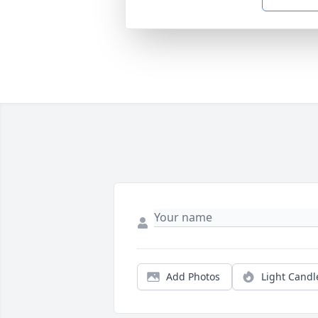
Add Photos
Light Candl