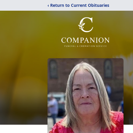
‹ Return to Current Obituaries