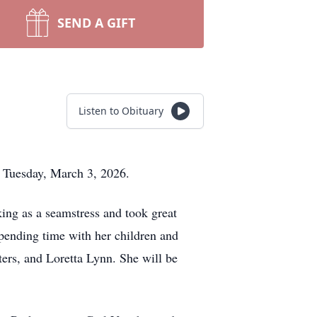
SEND A GIFT
Listen to Obituary
n Tuesday, March 3, 2026.
ing as a seamstress and took great
spending time with her children and
ers, and Loretta Lynn. She will be