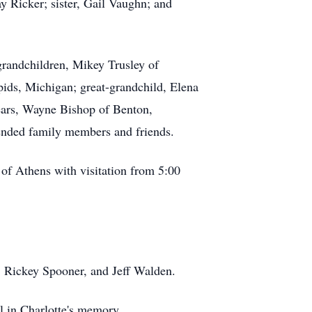
ay Ricker; sister, Gail Vaughn; and
grandchildren, Mikey Trusley of
ids, Michigan; great-grandchild, Elena
years, Wayne Bishop of Benton,
tended family members and friends.
of Athens with visitation from 5:00
, Rickey Spooner, and Jeff Walden.
al in Charlotte's memory.