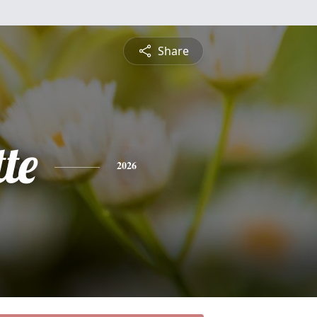
Share
te
2026