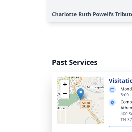
Charlotte Ruth Powell's Tribut
Past Services
Visitati
+
Monda
−
5:00 
Compa
Athe
400 S
TN 3