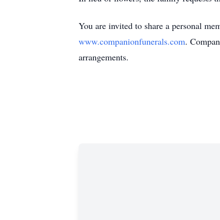
You are invited to share a personal mem
www.companionfunerals.com
. Compani
arrangements.