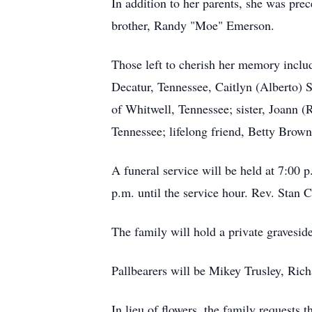
In addition to her parents, she was pre
brother, Randy "Moe" Emerson.
Those left to cherish her memory inclu
Decatur, Tennessee, Caitlyn (Alberto) 
of Whitwell, Tennessee; sister, Joann 
Tennessee; lifelong friend, Betty Brow
A funeral service will be held at 7:0
p.m. until the service hour. Rev. Stan C
The family will hold a private graveside
Pallbearers will be Mikey Trusley, Ric
In lieu of flowers, the family requests