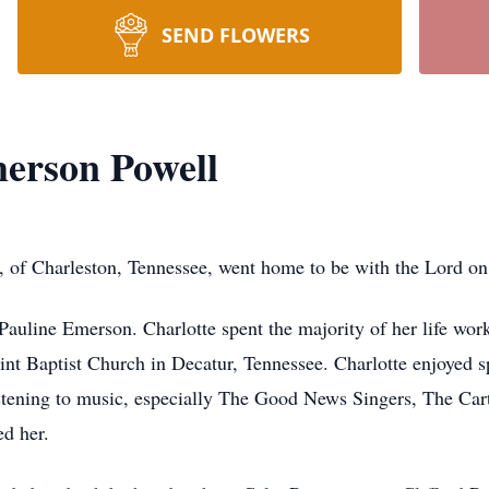
SEND FLOWERS
erson Powell
, of Charleston, Tennessee, went home to be with the Lord o
auline Emerson. Charlotte spent the majority of her life work
int Baptist Church in Decatur, Tennessee. Charlotte enjoyed 
istening to music, especially The Good News Singers, The Cart
d her.