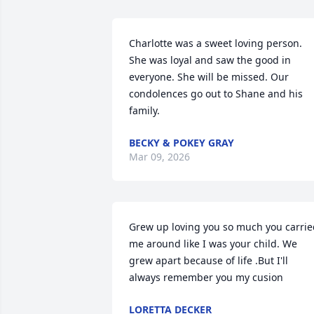
Charlotte was a sweet loving person. 
She was loyal and saw the good in 
everyone. She will be missed. Our 
condolences go out to Shane and his 
family.
BECKY & POKEY GRAY
Mar 09, 2026
Grew up loving you so much you carrie
me around like I was your child. We 
grew apart because of life .But I'll 
always remember you my cusion
LORETTA DECKER