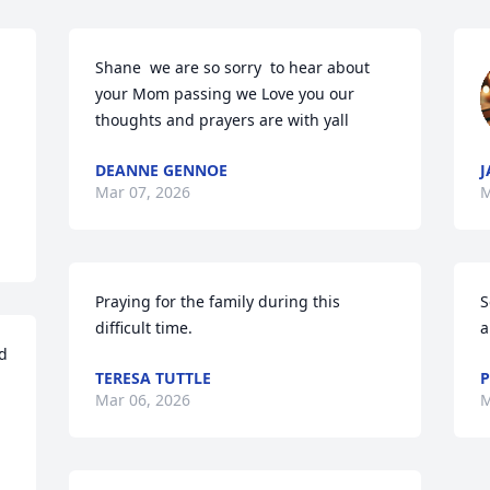
Shane  we are so sorry  to hear about 
your Mom passing we Love you our  
thoughts and prayers are with yall
DEANNE GENNOE
J
Mar 07, 2026
M
Praying for the family during this 
S
difficult time.
a
d 
TERESA TUTTLE
P
Mar 06, 2026
M