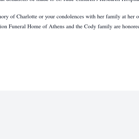
ory of Charlotte or your condolences with her family at her 
on Funeral Home of Athens and the Cody family are honored t