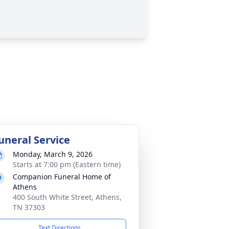
uneral Service
Monday, March 9, 2026
Starts at 7:00 pm (Eastern time)
Companion Funeral Home of
Athens
400 South White Street, Athens,
TN 37303
Text Directions