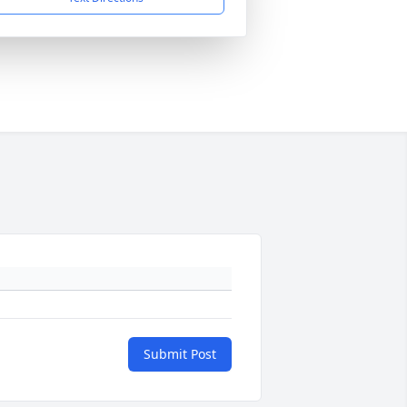
Submit Post