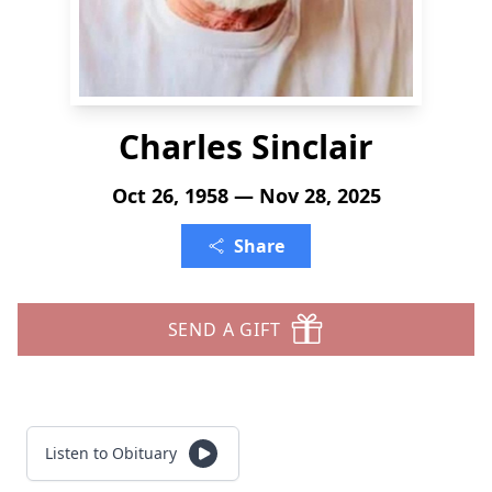
Charles Sinclair
Oct 26, 1958 — Nov 28, 2025
Share
SEND A GIFT
Listen to Obituary