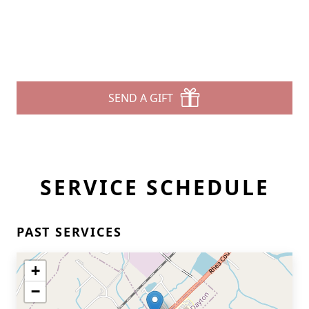
SEND A GIFT
SERVICE SCHEDULE
PAST SERVICES
+
−