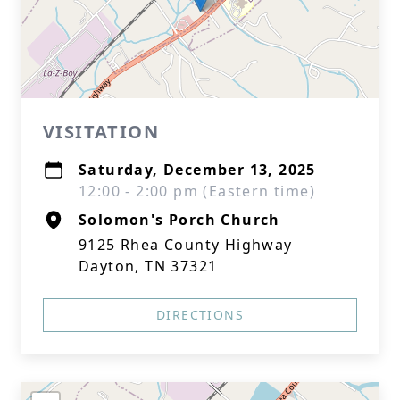
VISITATION
Saturday, December 13, 2025
12:00 - 2:00 pm (Eastern time)
Solomon's Porch Church
9125 Rhea County Highway
Dayton, TN 37321
DIRECTIONS