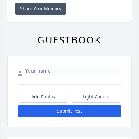
Share Your Memory
GUESTBOOK
Add Photos
Light Candle
Submit Post