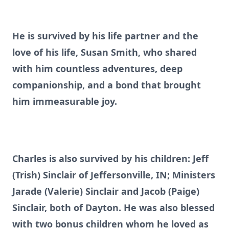
He is survived by his life partner and the
love of his life, Susan Smith, who shared
with him countless adventures, deep
companionship, and a bond that brought
him immeasurable joy.
Charles is also survived by his children: Jeff
(Trish) Sinclair of Jeffersonville, IN; Ministers
Jarade (Valerie) Sinclair and Jacob (Paige)
Sinclair, both of Dayton. He was also blessed
with two bonus children whom he loved as