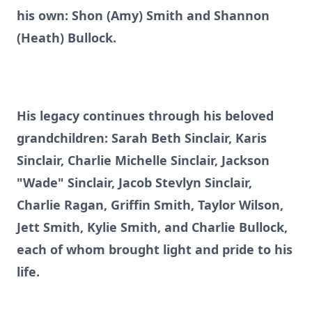
his own: Shon (Amy) Smith and Shannon
(Heath) Bullock.
His legacy continues through his beloved
grandchildren: Sarah Beth Sinclair, Karis
Sinclair, Charlie Michelle Sinclair, Jackson
"Wade" Sinclair, Jacob Stevlyn Sinclair,
Charlie Ragan, Griffin Smith, Taylor Wilson,
Jett Smith, Kylie Smith, and Charlie Bullock,
each of whom brought light and pride to his
life.