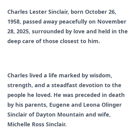
Charles Lester Sinclair, born October 26,
1958, passed away peacefully on November
28, 2025, surrounded by love and held in the
deep care of those closest to him.
Charles lived a life marked by wisdom,
strength, and a steadfast devotion to the
people he loved. He was preceded in death
by his parents, Eugene and Leona Olinger
Sinclair of Dayton Mountain and wife,
Michelle Ross Sinclair.