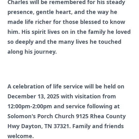
Charles will be remembered for his steady
presence, gentle heart, and the way he
made life richer for those blessed to know
him. His spirit lives on in the family he loved
so deeply and the many lives he touched
along his journey.
A celebration of life service will be held on
December 13, 2025 with visitation from
12:00pm-2:00pm and service following at
Solomon's Porch Church 9125 Rhea County
Hwy Dayton, TN 37321. Family and friends
welcome.