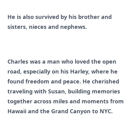
He is also survived by his brother and
sisters, nieces and nephews.
Charles was a man who loved the open
road, especially on his Harley, where he
found freedom and peace. He cherished
traveling with Susan, building memories
together across miles and moments from
Hawaii and the Grand Canyon to NYC.