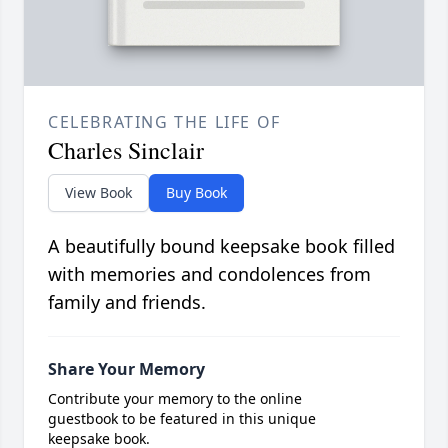
CELEBRATING THE LIFE OF
Charles Sinclair
View Book
Buy Book
A beautifully bound keepsake book filled
with memories and condolences from
family and friends.
Share Your Memory
Contribute your memory to the online
guestbook to be featured in this unique
keepsake book.