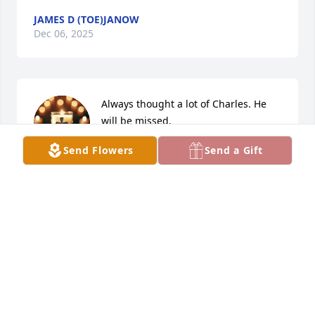
JAMES D (TOE)JANOW
Dec 06, 2025
Always thought a lot of Charles. He 
will be missed.
Send Flowers
Send a Gift
KIMBERLY BEAN WILKEY
Dec 06, 2025
EDWIN TYLER
Dec 05, 2025