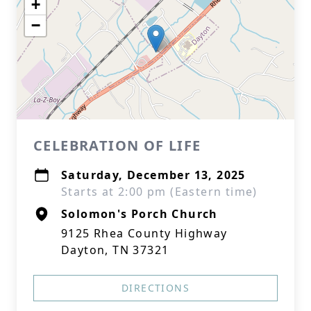
+
−
CELEBRATION OF LIFE
Saturday, December 13, 2025
Starts at 2:00 pm (Eastern time)
Solomon's Porch Church
9125 Rhea County Highway
Dayton, TN 37321
DIRECTIONS