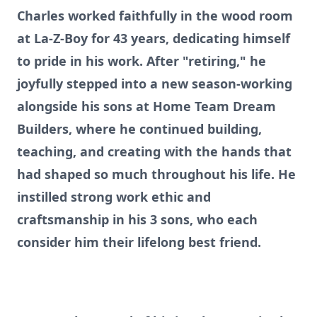
Charles worked faithfully in the wood room
at La-Z-Boy for 43 years, dedicating himself
to pride in his work. After "retiring," he
joyfully stepped into a new season-working
alongside his sons at Home Team Dream
Builders, where he continued building,
teaching, and creating with the hands that
had shaped so much throughout his life. He
instilled strong work ethic and
craftsmanship in his 3 sons, who each
consider him their lifelong best friend.