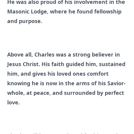
He was also proud of his involvement in the
Masonic Lodge, where he found fellowship
and purpose.
Above all, Charles was a strong believer in
Jesus Christ. His faith guided him, sustained
him, and gives his loved ones comfort
knowing he is now in the arms of his Savior-
whole, at peace, and surrounded by perfect
love.