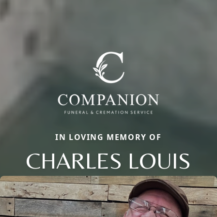
IN LOVING MEMORY OF
CHARLES LOUIS