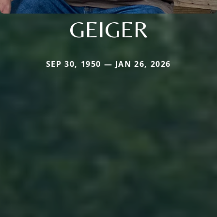
GEIGER
SEP 30, 1950 — JAN 26, 2026