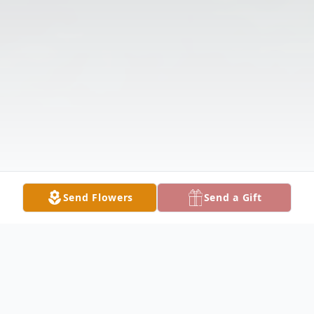
Send Flowers
Send a Gift