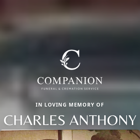
IN LOVING MEMORY OF
CHARLES ANTHONY