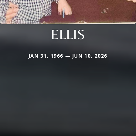
ELLIS
JAN 31, 1966 — JUN 10, 2026