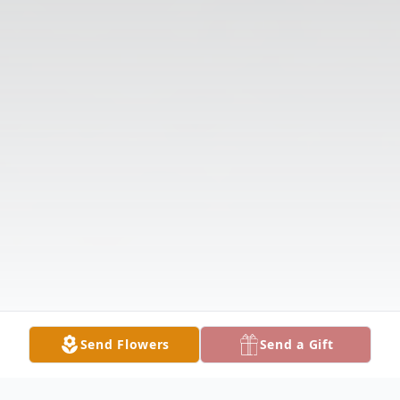
Send Flowers
Send a Gift