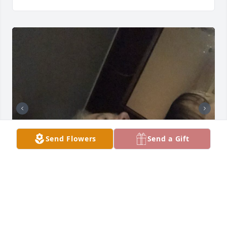
Send Flowers
Send a Gift
I’ll never forget growing up with you 
as my gobie. I’ll definitely never 