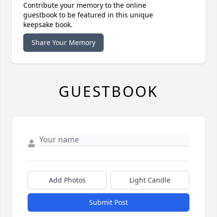
Contribute your memory to the online
guestbook to be featured in this unique
keepsake book.
Share Your Memory
GUESTBOOK
Add Photos
Light Candle
Submit Post