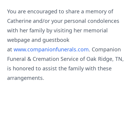
You are encouraged to share a memory of
Catherine and/or your personal condolences
with her family by visiting her memorial
webpage and guestbook
at
www.companionfunerals.com
. Companion
Funeral & Cremation Service of Oak Ridge, TN,
is honored to assist the family with these
arrangements.