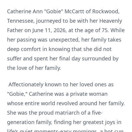
Catherine Ann "Gobie" McCartt of Rockwood,
Tennessee, journeyed to be with her Heavenly
Father on June 11, 2026, at the age of 75. While
her passing was unexpected, her family takes
deep comfort in knowing that she did not
suffer and spent her final day surrounded by
the love of her family.
Affectionately known to her loved ones as
"
Gobie
," Catherine was a private woman
whose entire world revolved around her family.
She was the proud matriarch of a five-
generation family, finding her greatest joys in
life's quiet moments-easy mornings, a hot cup