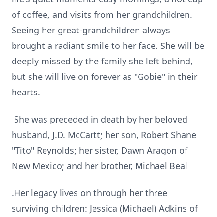
of coffee, and visits from her grandchildren.
Seeing her great-grandchildren always
brought a radiant smile to her face. She will be
deeply missed by the family she left behind,
but she will live on forever as "Gobie" in their
hearts.
She was preceded in death by her beloved
husband, J.D. McCartt; her son, Robert Shane
"Tito" Reynolds; her sister, Dawn Aragon of
New Mexico; and her brother, Michael Beal
.Her legacy lives on through her three
surviving children: Jessica (Michael) Adkins of