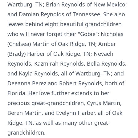
Wartburg, TN; Brian Reynolds of New Mexico;
and Damian Reynolds of Tennessee. She also
leaves behind eight beautiful grandchildren
who will never forget their "Gobie": Nicholas
(Chelsea) Martin of Oak Ridge, TN; Amber
(Brady) Harber of Oak Ridge, TN; Nevaeh
Reynolds, Kazmirah Reynolds, Bella Reynolds,
and Kayla Reynolds, all of Wartburg, TN; and
Deeanna Perez and Robert Reynolds, both of
Florida. Her love further extends to her
precious great-grandchildren, Cyrus Martin,
Beren Martin, and Evelynn Harber, all of Oak
Ridge, TN, as well as many other great-
grandchildren.