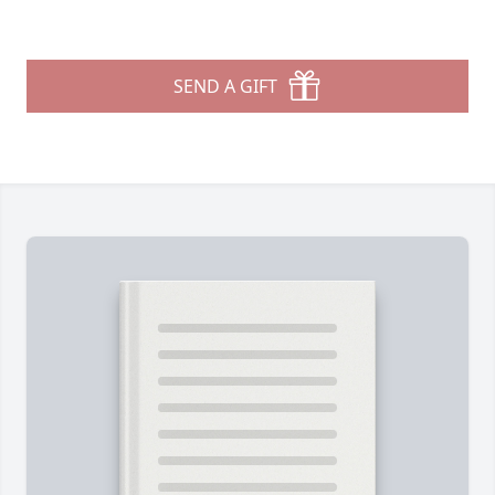
SEND A GIFT