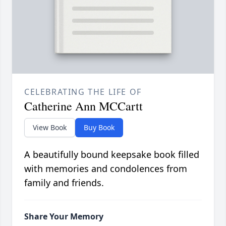
CELEBRATING THE LIFE OF
Catherine Ann MCCartt
View Book
Buy Book
A beautifully bound keepsake book filled
with memories and condolences from
family and friends.
Share Your Memory