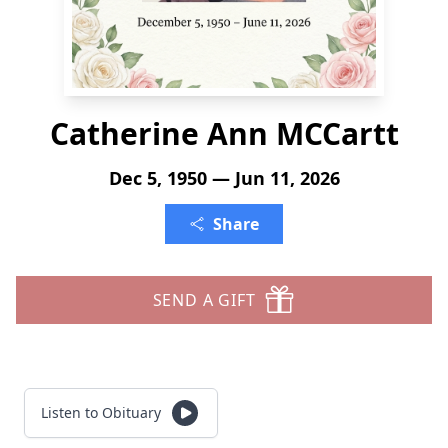
Catherine Ann MCCartt
Dec 5, 1950 — Jun 11, 2026
Share
SEND A GIFT
Listen to Obituary