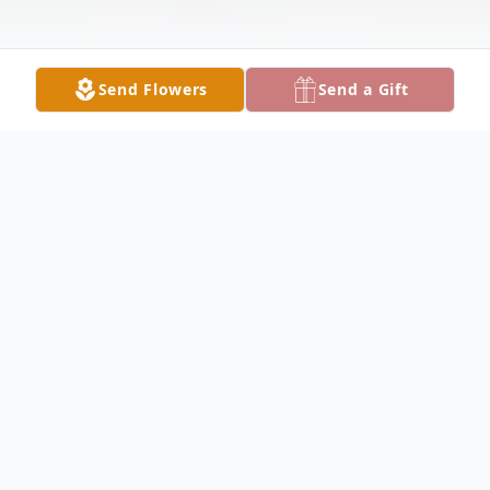
Send Flowers
Send a Gift
Obituary
Listen to Obituary
Carla Jean Keener affectionately known as