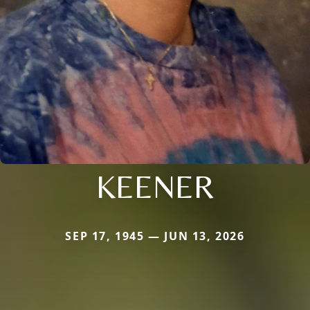
KEENER
SEP 17, 1945 — JUN 13, 2026