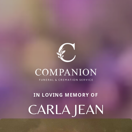
IN LOVING MEMORY OF
CARLA JEAN