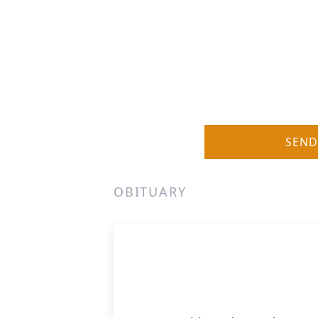
SEND
OBITUARY