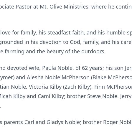
ciate Pastor at Mt. Olive Ministries, where he cont
love for family, his steadfast faith, and his humble 
grounded in his devotion to God, family, and his care
tle farming and the beauty of the outdoors.
and devoted wife, Paula Noble, of 62 years; his son 
Rymer) and Alesha Noble McPherson (Blake McPherso
tian Noble, Victoria Kilby (Zach Kilby), Finn McPherso
cah Kilby and Cami Kilby; brother Steve Noble. Jerry
.
is parents Carl and Gladys Noble; brother Roger Nob