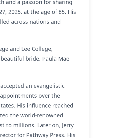
th and a passion for sharing
, 2025, at the age of 85. His
illed across nations and
lege and Lee College,
s beautiful bride, Paula Mae
y accepted an evangelistic
e appointments over the
States. His influence reached
ected the world-renowned
 to millions. Later on, Jerry
rector for Pathway Press. His