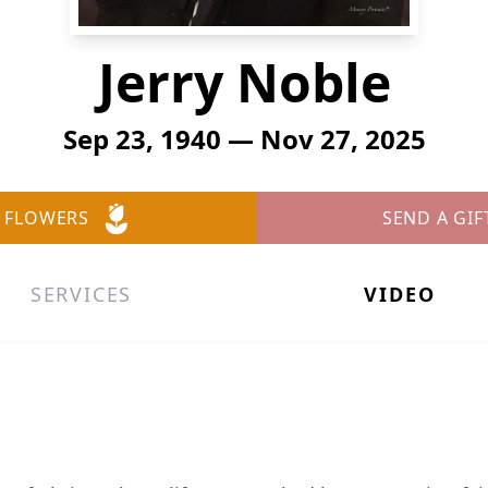
Jerry Noble
Sep 23, 1940 — Nov 27, 2025
 FLOWERS
SEND A GIF
SERVICES
VIDEO