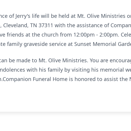
 of Jerry's life will be held at Mt. Olive Ministries
e, Cleveland, TN 37311 with the assistance of Compa
eive friends at the church from 12:00pm - 2:00pm. Ce
ate family graveside service at Sunset Memorial Gard
s can be made to Mt. Olive Ministries. You are encou
ondolences with his family by visiting his memorial
Companion Funeral Home is honored to assist the N