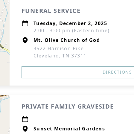
FUNERAL SERVICE
Tuesday, December 2, 2025
2:00 - 3:00 pm (Eastern time)
Mt. Olive Church of God
3522 Harrison Pike
Cleveland, TN 37311
DIRECTIONS
PRIVATE FAMILY GRAVESIDE
Sunset Memorial Gardens