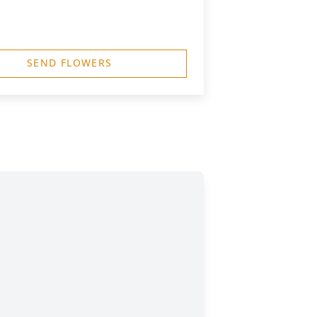
SEND FLOWERS