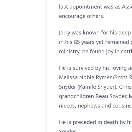
last appointment was as Asso
encourage others.
Jerry was known for his deep 
in his 85 years yet remained 
ministry, he found joy in cat
He is survived by his loving 
Melissa Noble Rymer (Scott 
Snyder (Kamile Snyder), Chris
grandchildren Beau Snyder, Mi
nieces, nephews and cousins
He is preceded in death by h
Snyder.