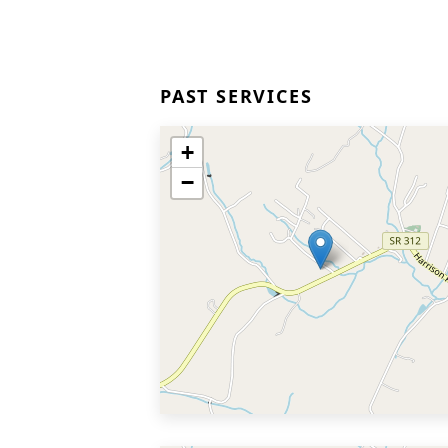
PAST SERVICES
+
−