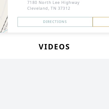
7180 North Lee Highway
Cleveland, TN 37312
DIRECTIONS
VIDEOS