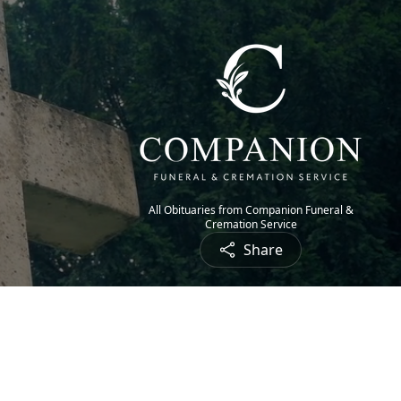
All Obituaries from Companion Funeral &
Cremation Service
Share