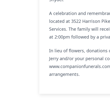
A celebration and remembrance
located at 3522 Harrison Pik
Services. The family will rec
at 2:00pm followed by a priv
In lieu of flowers, donation
Jerry and/or your personal c
www.companionfunerals.com.
arrangements.