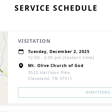
SERVICE SCHEDULE
VISITATION
Tuesday, December 2, 2025
12:00 - 2:00 pm (Eastern time)
Mt. Olive Church of God
3522 Harrison Pike
Cleveland, TN 37311
DIRECTIONS