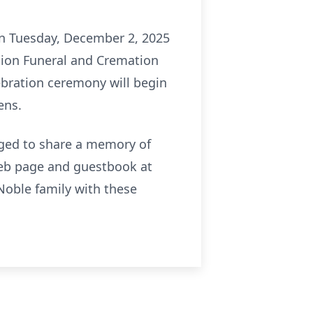
 on Tuesday, December 2, 2025
nion Funeral and Cremation
lebration ceremony will begin
ens.
raged to share a memory of
 web page and guestbook at
oble family with these