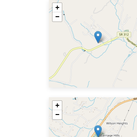
+
−
+
−