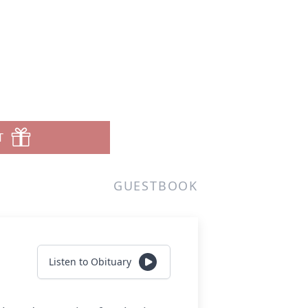
T
GUESTBOOK
Listen to Obituary