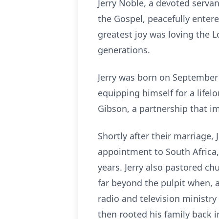
Jerry Noble, a devoted servan
the Gospel, peacefully enter
greatest joy was loving the L
generations.
Jerry was born on September 2
equipping himself for a lifel
Gibson, a partnership that im
Shortly after their marriage,
appointment to South Africa,
years. Jerry also pastored ch
far beyond the pulpit when, 
radio and television ministry
then rooted his family back 