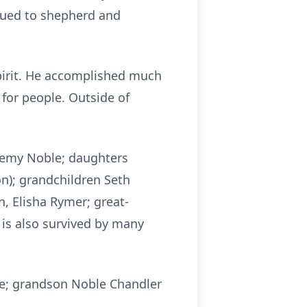
inued to shepherd and
spirit. He accomplished much
 for people. Outside of
Jeremy Noble; daughters
n); grandchildren Seth
n, Elisha Rymer; great-
 is also survived by many
le; grandson Noble Chandler