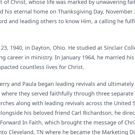
t of Christ, whose life was marked by unwavering fai
ed his eternal home on Thanksgiving Day, November 27
ord and leading others to know Him, a calling he fulf
3, 1940, in Dayton, Ohio. He studied at Sinclair Col
ong career in ministry. In January 1964, he married hi
pacted countless lives for Christ.
 Jerry and Paula began leading revivals and ultimatel
 where they served faithfully through three separat
urches along with leading revivals across the United 
alongside his beloved friend Carl Richardson, he dir
 Forward In Faith, which brought the message of Christ
into Cleveland, TN where he became the Marketing Di