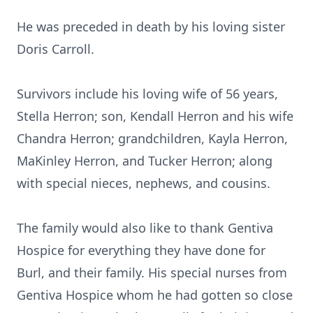
He was preceded in death by his loving sister
Doris Carroll.
Survivors include his loving wife of 56 years,
Stella Herron; son, Kendall Herron and his wife
Chandra Herron; grandchildren, Kayla Herron,
MaKinley Herron, and Tucker Herron; along
with special nieces, nephews, and cousins.
The family would also like to thank
Gentiva
Hospice for everything they have done for
Burl, and their family. His special nurses from
Gentiva Hospice whom he had gotten so close