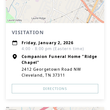
VISITATION
Friday, January 2, 2026
4:00 - 8:00 pm (Eastern time)
Companion Funeral Home "Ridge
Chapel"
2412 Georgetown Road NW
Cleveland, TN 37311
DIRECTIONS