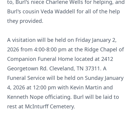
to, Burl's niece Charlene Wells for helping, and
Burl's cousin Veda Waddell for all of the help
they provided.
A visitation will be held on Friday January 2,
2026 from 4:00-8:00 pm at the Ridge Chapel of
Companion Funeral Home located at 2412
Georgetown Rd. Cleveland, TN 37311. A
Funeral Service will be held on Sunday January
4, 2026 at 12:00 pm with Kevin Martin and
Kenneth Nope officiating. Burl will be laid to
rest at
McInturff
Cemetery.