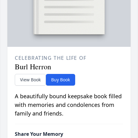
CELEBRATING THE LIFE OF
Burl Herron
View Book
Buy Book
A beautifully bound keepsake book filled
with memories and condolences from
family and friends.
Share Your Memory