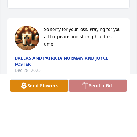
So sorry for your loss. Praying for you 
all for peace and strength at this 
time.
DALLAS AND PATRICIA NORMAN AND JOYCE
FOSTER
Dec 28, 2025
Send Flowers
Send a Gift
First of all, this doesn’t seem real to 
me.  I have always had Stella and Burl 
to turn to no matter what.  Ever since 
I was a little girl they have been there 
for me and my kids.  They are like my second mom 