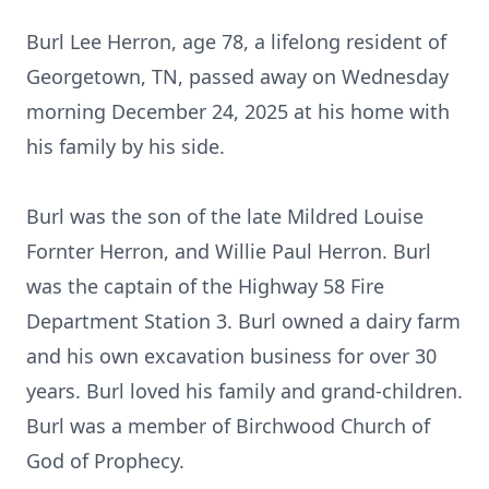
Burl Lee Herron, age 78, a lifelong resident of
Georgetown, TN, passed away on Wednesday
morning December 24, 2025 at his home with
his family by his side.
Burl was the son of the late Mildred Louise
Fornter Herron, and Willie Paul Herron. Burl
was the captain of the Highway 58 Fire
Department Station 3. Burl owned a dairy farm
and his own excavation business for over 30
years. Burl loved his family and grand-children.
Burl was a member of
Birchwood
Church of
God of Prophecy.