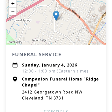
+
−
FUNERAL SERVICE
Sunday, January 4, 2026
12:00 - 1:00 pm (Eastern time)
Companion Funeral Home "Ridge
Chapel"
2412 Georgetown Road NW
Cleveland, TN 37311
DIRECTIONS