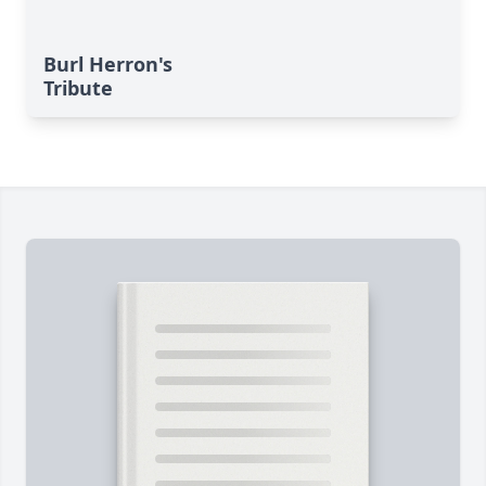
Burl Herron's
Tribute