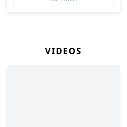
VIDEOS