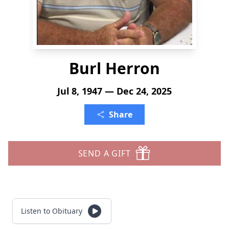
Burl Herron
Jul 8, 1947 — Dec 24, 2025
Share
SEND A GIFT
Listen to Obituary