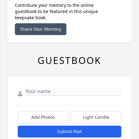
Contribute your memory to the online
guestbook to be featured in this unique
keepsake book.
Share Your Memory
GUESTBOOK
Add Photos
Light Candle
Submit Post