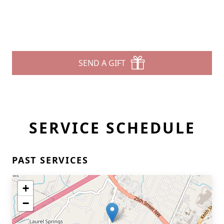
SEND A GIFT
SERVICE SCHEDULE
PAST SERVICES
+
−