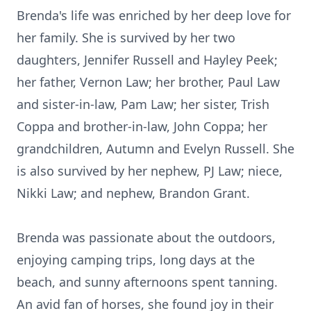
Brenda's life was enriched by her deep love for
her family. She is survived by her two
daughters, Jennifer Russell and Hayley Peek;
her father, Vernon Law; her brother, Paul Law
and sister-in-law, Pam Law; her sister, Trish
Coppa and brother-in-law, John Coppa; her
grandchildren, Autumn and Evelyn Russell. She
is also survived by her nephew, PJ Law; niece,
Nikki Law; and nephew, Brandon Grant.
Brenda was passionate about the outdoors,
enjoying camping trips, long days at the
beach, and sunny afternoons spent tanning.
An avid fan of horses, she found joy in their