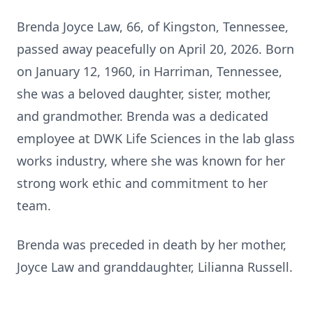
Brenda Joyce Law, 66, of Kingston, Tennessee,
passed away peacefully on April 20, 2026. Born
on January 12, 1960, in Harriman, Tennessee,
she was a beloved daughter, sister, mother,
and grandmother. Brenda was a dedicated
employee at DWK Life Sciences in the lab glass
works industry, where she was known for her
strong work ethic and commitment to her
team.
Brenda was preceded in death by her mother,
Joyce Law and granddaughter, Lilianna Russell.