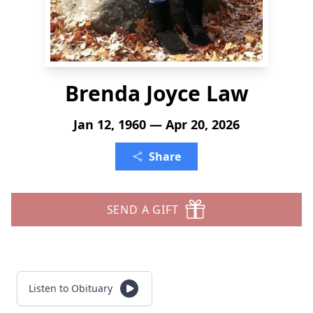
Brenda Joyce Law
Jan 12, 1960 — Apr 20, 2026
Share
SEND A GIFT
Listen to Obituary