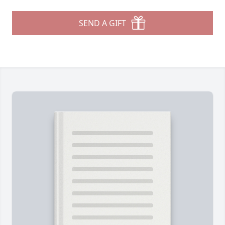
SEND A GIFT