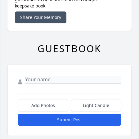
keepsake book.
Share Your Memory
GUESTBOOK
Add Photos
Light Candle
Submit Post