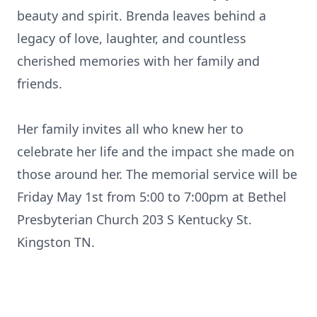
beauty and spirit. Brenda leaves behind a
legacy of love, laughter, and countless
cherished memories with her family and
friends.
Her family invites all who knew her to
celebrate her life and the impact she made on
those around her. The memorial service will be
Friday May 1st from 5:00 to 7:
00pm
at
Bethel
Presbyterian Church 203 S Kentucky St.
Kingston TN.