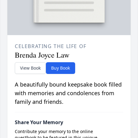
CELEBRATING THE LIFE OF
Brenda Joyce Law
View Book
Buy Book
A beautifully bound keepsake book filled
with memories and condolences from
family and friends.
Share Your Memory
Contribute your memory to the online
guestbook to be featured in this unique