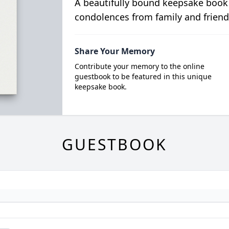
A beautifully bound keepsake book
condolences from family and friend
Share Your Memory
Contribute your memory to the online
guestbook to be featured in this unique
keepsake book.
GUESTBOOK