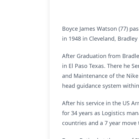
Boyce James Watson (77) pas
in 1948 in Cleveland, Bradle
After Graduation from Bradle
in El Paso Texas. There he 
and Maintenance of the Nike H
head guidance system within 
After his service in the US 
for 34 years as Logistics ma
countries and a 7 year move 