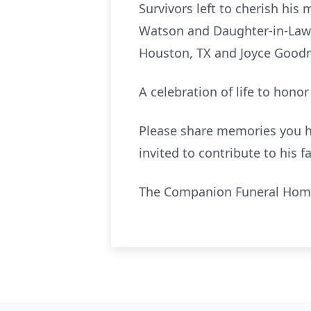
Survivors left to cherish his
Watson and Daughter-in-Law D
Houston, TX and Joyce Goodne
A celebration of life to honor
Please share memories you ha
invited to contr
ibute
to his f
The Companion Funeral Home 