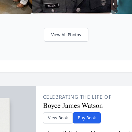
View All Photos
CELEBRATING THE LIFE OF
Boyce James Watson
View Book
Buy Book