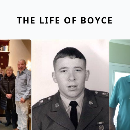
THE LIFE OF BOYCE