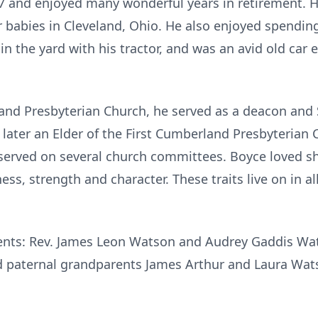
57 and enjoyed many wonderful years in retirement. He
ur babies in Cleveland, Ohio. He also enjoyed spendin
n the yard with his tractor, and was an avid old car 
nd Presbyterian Church, he served as a deacon and 
ater an Elder of the First
Cumberland
Presbyterian 
erved on several church committees. Boyce loved sha
s, strength and character. These traits live on in a
rents: Rev. James Leon Watson and Audrey Gaddis Wa
paternal grandparents James Arthur and Laura Wats