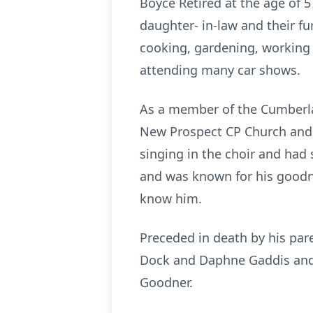
Boyce Retired at the age of 
daughter- in-law and their f
cooking, gardening, working i
attending many car shows.
As a member of the Cumberla
New Prospect CP Church and l
singing
in the choir
and had s
and was known for his goodnes
know him.
Preceded in death by his pa
Dock and Daphne Gaddis and 
Goodner.