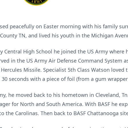
sed peacefully on Easter morning with his family su
y County TN, and lived his youth in the Michigan Av
y Central High School he joined the US Army where he
Served in the US Army Air Defense Command System a
ercules Missile. Specialist 5th Class Watson loved to
30 seconds with a piece of foil (from a gum wrapper
Army, he moved back to his hometown in Cleveland, 
nager for North and South America. With BASF he exp
to the Carolinas. Then back to BASF Chattanooga site