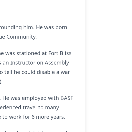
rrounding him. He was born
enue Community.
 was stationed at Fort Bliss
s an Instructor on Assembly
 tell he could disable a war
).
Tn. He was employed with BASF
erienced travel to many
 to work for 6 more years.