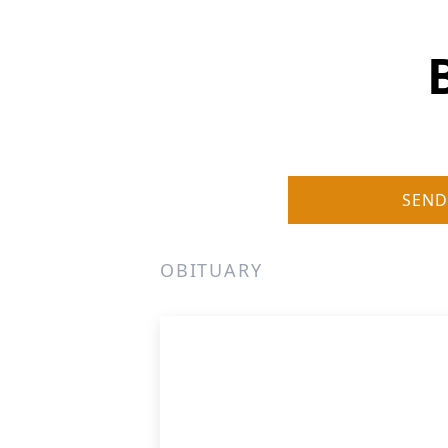
SEND
OBITUARY