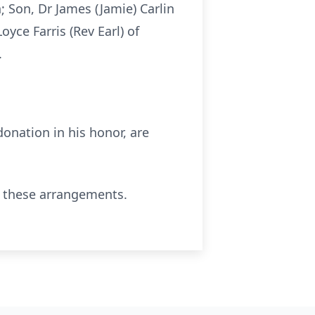
; Son, Dr James (Jamie) Carlin
Loyce
Farris (Rev Earl) of
.
onation in his honor, are
 these arrangements.