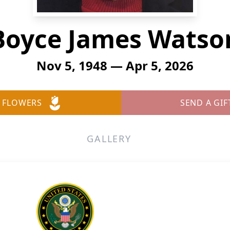
Boyce James Watso
Nov 5, 1948 — Apr 5, 2026
 FLOWERS
SEND A GIF
GALLERY