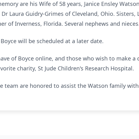
 memory are his Wife of 58 years, Janice Ensley Watson
r Laura Guidry-Grimes of Cleveland, Ohio. Sisters,
r of Inverness, Florida. Several nephews and nieces
 Boyce will be scheduled at a later date.
ve of Boyce online, and those who wish to make a d
avorite charity, St Jude Children's Research Hospital.
team are honored to assist the Watson family with