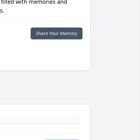
 filled with memories and
s.
Share Your Memory