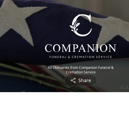
All Obituaries from Companion Funeral &
Cremation Service
Share