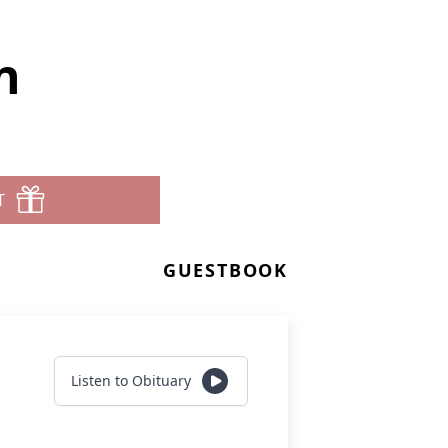
n
T
GUESTBOOK
Listen to Obituary