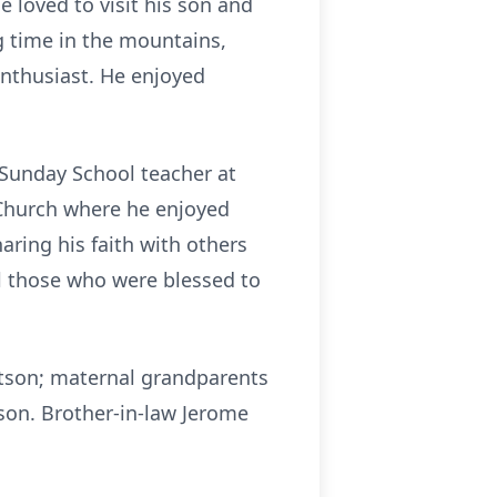
 loved to visit his son and
g time in the mountains,
enthusiast. He enjoyed
Sunday School teacher at
Church where he enjoyed
ring his faith with others
ll those who were blessed to
tson; maternal grandparents
on. Brother-in-law Jerome