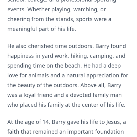
events. Whether playing, watching, or
cheering from the stands, sports were a
meaningful part of his life.
He also cherished time outdoors. Barry found
happiness in yard work, hiking, camping, and
spending time on the beach. He had a deep
love for animals and a natural appreciation for
the beauty of the outdoors. Above all, Barry
was a loyal friend and a devoted family man
who placed his family at the center of his life.
At the age of 14, Barry gave his life to Jesus, a
faith that remained an important foundation