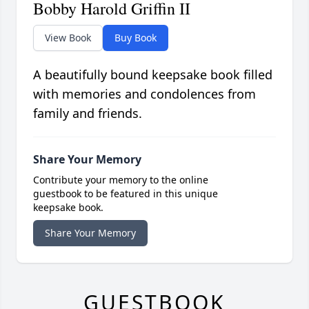
Bobby Harold Griffin II
View Book
Buy Book
A beautifully bound keepsake book filled
with memories and condolences from
family and friends.
Share Your Memory
Contribute your memory to the online
guestbook to be featured in this unique
keepsake book.
Share Your Memory
GUESTBOOK