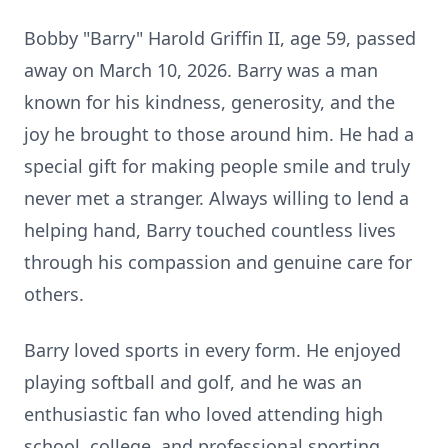
Bobby "Barry" Harold Griffin II, age 59, passed
away on March 10, 2026. Barry was a man
known for his kindness, generosity, and the
joy he brought to those around him. He had a
special gift for making people smile and truly
never met a stranger. Always willing to lend a
helping hand, Barry touched countless lives
through his compassion and genuine care for
others.
Barry loved sports in every form. He enjoyed
playing softball and golf, and he was an
enthusiastic fan who loved attending high
school, college, and professional sporting