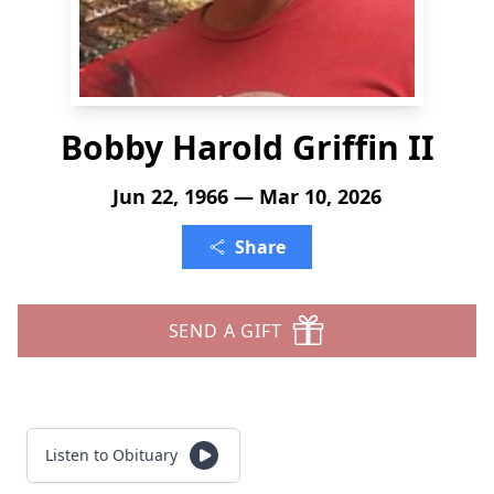
Bobby Harold Griffin II
Jun 22, 1966 — Mar 10, 2026
Share
SEND A GIFT
Listen to Obituary