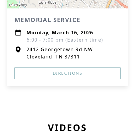
MEMORIAL SERVICE
Monday, March 16, 2026
6:00 - 7:00 pm (Eastern time)
2412 Georgetown Rd NW
Cleveland, TN 37311
DIRECTIONS
VIDEOS