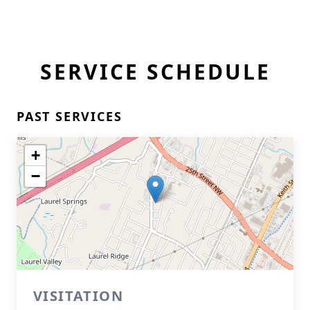
SERVICE SCHEDULE
PAST SERVICES
+
−
VISITATION