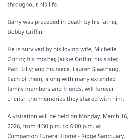
throughout his life.
Barry was preceded in death by his father,
Bobby Griffin.
He is survived by his loving wife, Michelle
Griffin; his mother, Jackie Griffin; his sister,
Patti Lilly; and his niece, Lauren Slaathaug.
Each of them, along with many extended
family members and friends, will forever
cherish the memories they shared with him.
A visitation will be held on Monday, March 16,
2026, from 4:30 p.m. to 6:00 p.m. at
Companion Funeral Home - Ridge Sanctuary,