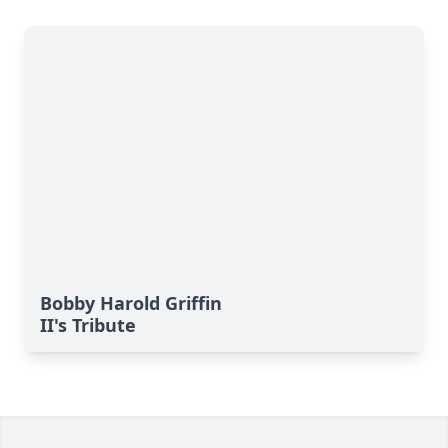
Bobby Harold Griffin
II's Tribute