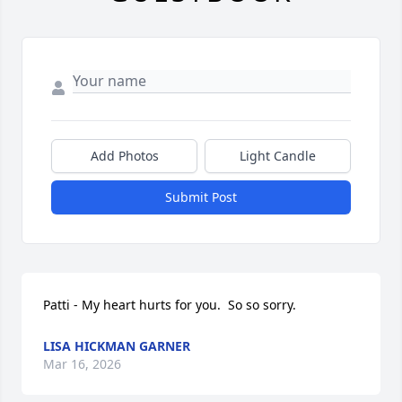
Add Photos
Light Candle
Submit Post
Patti - My heart hurts for you.  So so sorry.
LISA HICKMAN GARNER
Mar 16, 2026