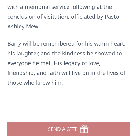
with a memorial service following at the
conclusion of visitation, officiated by Pastor
Ashley Mew.
Barry will be remembered for his warm heart,
his laughter, and the kindness he showed to
everyone he met. His legacy of love,
friendship, and faith will live on in the lives of
those who knew him.
SEND A GIFT