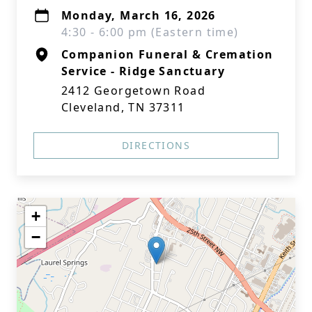
Monday, March 16, 2026
4:30 - 6:00 pm (Eastern time)
Companion Funeral & Cremation
Service - Ridge Sanctuary
2412 Georgetown Road
Cleveland, TN 37311
DIRECTIONS
+
−