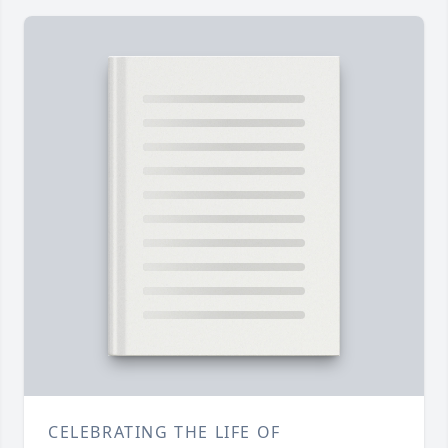
CELEBRATING THE LIFE OF