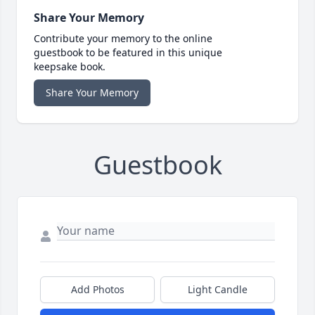
Share Your Memory
Contribute your memory to the online
guestbook to be featured in this unique
keepsake book.
Share Your Memory
Guestbook
Add Photos
Light Candle