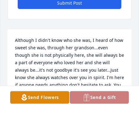
Submit Post
Although I didn't know who she was, I heard of how 
sweet she was, through her grandson...even 
though she is not physically here, she will always be 
a part of everyone who loved her and she will 
always be...it's not goodbye it's see you later...Just 
know she always watches over you in spirit. I'm here 
if anyone needs anything don't hesitate to ask. You 
have my deepest condolences.
Send Flowers
Send a Gift
ASHLEY
Jul 05, 2026