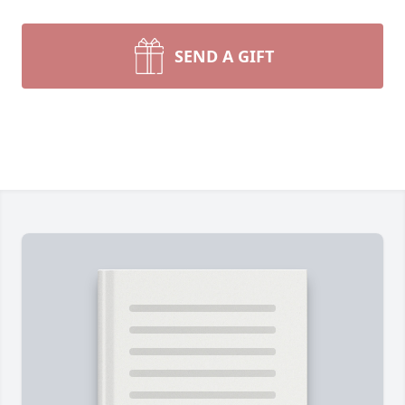
SEND A GIFT