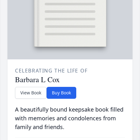
CELEBRATING THE LIFE OF
Barbara L Cox
View Book
Buy Book
A beautifully bound keepsake book filled
with memories and condolences from
family and friends.