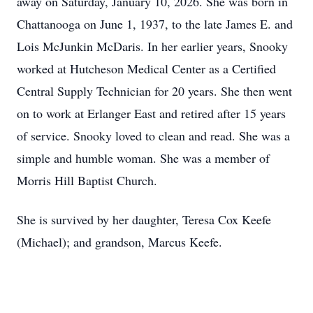
away on Saturday, January 10, 2026. She was born in
Chattanooga on June 1, 1937, to the late James E. and
Lois McJunkin McDaris. In her earlier years, Snooky
worked at Hutcheson Medical Center as a Certified
Central Supply Technician for 20 years. She then went
on to work at Erlanger East and retired after 15 years
of service. Snooky loved to clean and read. She was a
simple and humble woman. She was a member of
Morris Hill Baptist Church.
She is survived by her daughter, Teresa Cox Keefe
(Michael); and grandson, Marcus Keefe.