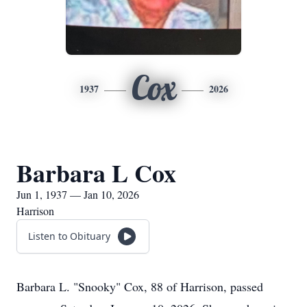
Cox
1937
2026
Barbara L Cox
Jun 1, 1937 — Jan 10, 2026
Harrison
Listen to Obituary
Barbara L. "Snooky" Cox, 88 of Harrison, passed