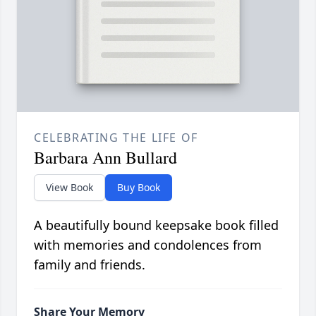
CELEBRATING THE LIFE OF
Barbara Ann Bullard
View Book
Buy Book
A beautifully bound keepsake book filled
with memories and condolences from
family and friends.
Share Your Memory