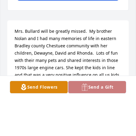
Mrs. Bullard will be greatly missed.  My brother 
Nolan and I had many memories of life in eastern 
Bradley county Chestuee community with her 
children, Dewayne, David and Rhonda.  Lots of fun 
with their many pets and shared interests in those 
1970s large engine cars. She kept the kids in line 
and that was a very positive influence on all us kids 
in the area. Love for family and deep faith were 
Send Flowers
Send a Gift
other beacons of her life. God bless her in her 
reunion with the Lord, and God keep her family in 
His loving care in this season of loss.
GEORGE SWANSON
Jun 05, 2026