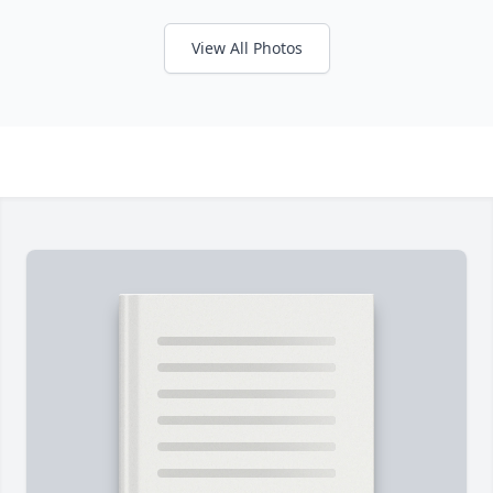
View All Photos