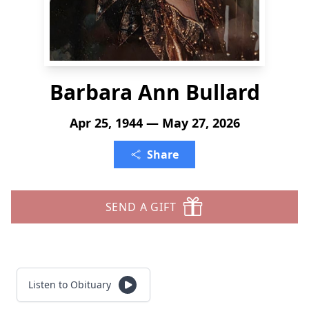
Barbara Ann Bullard
Apr 25, 1944 — May 27, 2026
Share
SEND A GIFT
Listen to Obituary