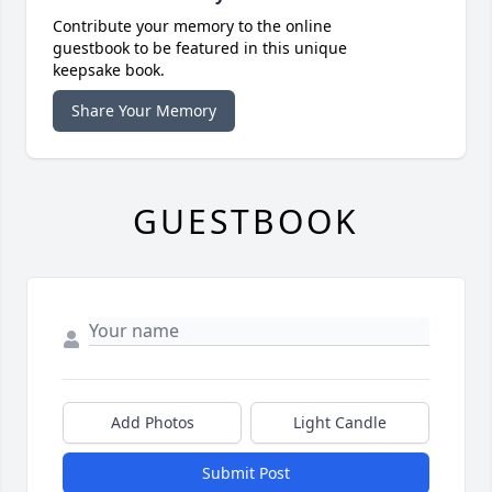
Contribute your memory to the online
guestbook to be featured in this unique
keepsake book.
Share Your Memory
GUESTBOOK
Add Photos
Light Candle
Submit Post