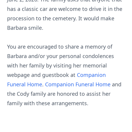
has a classic car are welcome to drive it in the
procession to the cemetery. It would make
Barbara smile.
You are encouraged to share a memory of
Barbara and/or your personal condolences
with her family by visiting her memorial
webpage and guestbook at
Companion
Funeral Home
.
Companion Funeral Home
and
the Cody family are honored to assist her
family with these arrangements.