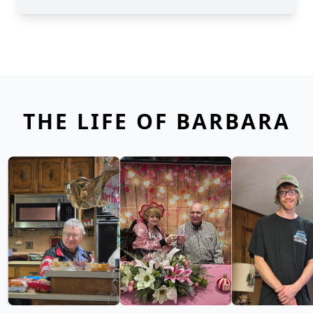
THE LIFE OF BARBARA