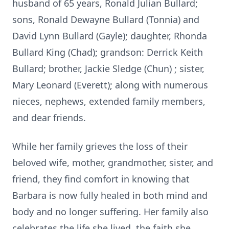
husband of 65 years, Ronald Julian Bullard;
sons, Ronald Dewayne Bullard (Tonnia) and
David Lynn Bullard (Gayle); daughter, Rhonda
Bullard King (Chad); grandson: Derrick Keith
Bullard; brother, Jackie Sledge (Chun) ; sister,
Mary Leonard (Everett); along with numerous
nieces, nephews, extended family members,
and dear friends.
While her family grieves the loss of their
beloved wife, mother, grandmother, sister, and
friend, they find comfort in knowing that
Barbara is now fully healed in both mind and
body and no longer suffering. Her family also
celebrates the life she lived, the faith she