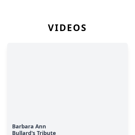
VIDEOS
Barbara Ann
Bullard's Tribute