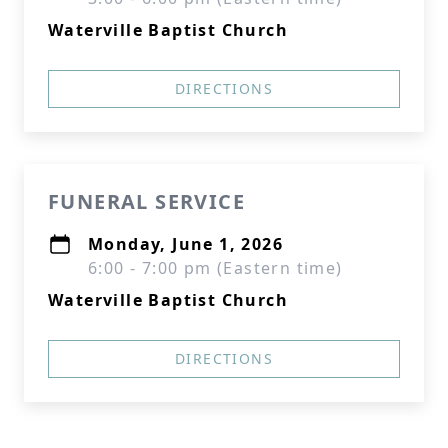
Waterville Baptist Church
DIRECTIONS
FUNERAL SERVICE
Monday, June 1, 2026
6:00 - 7:00 pm (Eastern time)
Waterville Baptist Church
DIRECTIONS