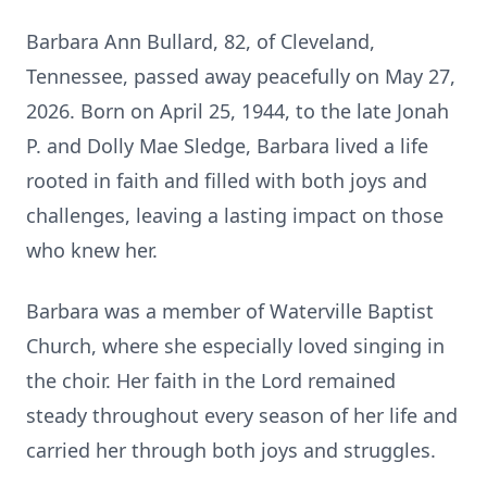
Barbara Ann Bullard, 82, of Cleveland,
Tennessee, passed away peacefully on May 27,
2026. Born on April 25, 1944, to the late Jonah
P. and Dolly Mae Sledge, Barbara lived a life
rooted in faith and filled with both joys and
challenges, leaving a lasting impact on those
who knew her.
Barbara was a member of Waterville Baptist
Church, where she especially loved singing in
the choir. Her faith in the Lord remained
steady throughout every season of her life and
carried her through both joys and struggles.