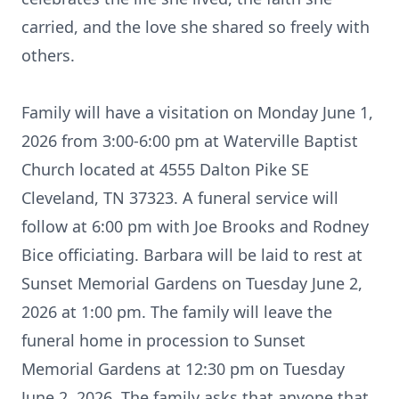
carried, and the love she shared so freely with
others.
Family will have a visitation on Monday June 1,
2026 from 3:00-6:00 pm at Waterville Baptist
Church located at 4555 Dalton Pike SE
Cleveland, TN 37323. A funeral service will
follow at 6:00 pm with Joe Brooks and Rodney
Bice officiating. Barbara will be laid to rest at
Sunset Memorial Gardens on Tuesday June 2,
2026 at 1:00 pm. The family will leave the
funeral home in procession to Sunset
Memorial Gardens at 12:30 pm on Tuesday
June 2, 2026. The family asks that anyone that