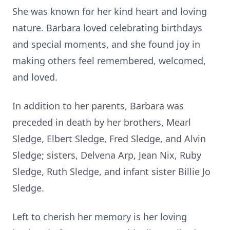
She was known for her kind heart and loving
nature. Barbara loved celebrating birthdays
and special moments, and she found joy in
making others feel remembered, welcomed,
and loved.
In addition to her parents, Barbara was
preceded in death by her brothers, Mearl
Sledge, Elbert Sledge, Fred Sledge, and Alvin
Sledge; sisters, Delvena Arp, Jean Nix, Ruby
Sledge, Ruth Sledge, and infant sister Billie Jo
Sledge.
Left to cherish her memory is her loving