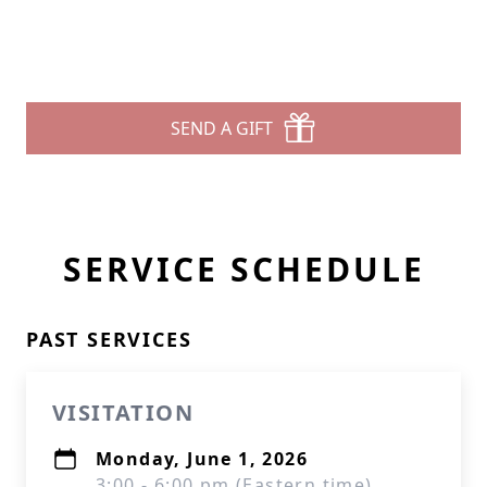
SEND A GIFT
SERVICE SCHEDULE
PAST SERVICES
VISITATION
Monday, June 1, 2026
3:00 - 6:00 pm (Eastern time)