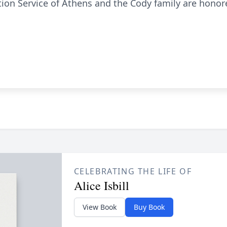
n Service of Athens and the Cody family are honored
CELEBRATING THE LIFE OF
Alice Isbill
View Book
Buy Book