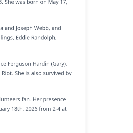
 63. She was born on May 17,
ara and Joseph Webb, and
lings, Eddie Randolph,
ice Ferguson Hardin (Gary).
Riot. She is also survived by
olunteers fan. Her presence
nuary 18th, 2026 from 2-4 at