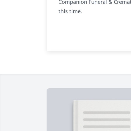
Companion Funeral & Crematio
this time.