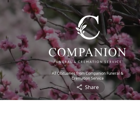
All Obituaries from Companion Funeral &
Cremation Service
Share