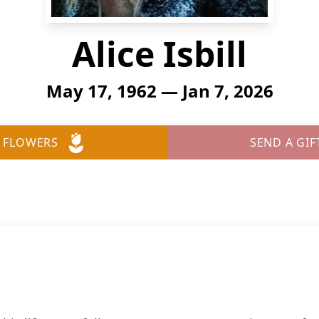
Alice Isbill
May 17, 1962 — Jan 7, 2026
 FLOWERS
SEND A GIF