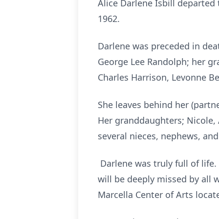
Alice Darlene Isbill departed 
1962.
Darlene was preceded in deat
George Lee Randolph; her gra
Charles Harrison, Levonne Be
She leaves behind her (partne
Her granddaughters; Nicole, 
several nieces, nephews, and 
Darlene was truly full of lif
will be deeply missed by all 
Marcella Center of Arts locat