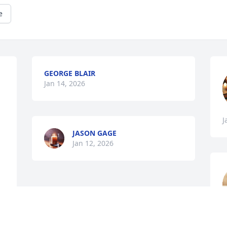
e
GEORGE BLAIR
Jan 14, 2026
J
JASON GAGE
Jan 12, 2026
J