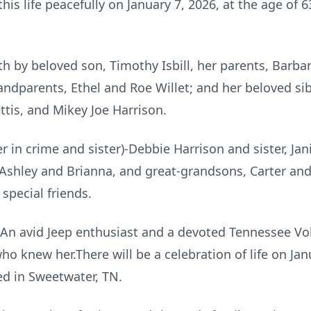
this life peacefully on January 7, 2026, at the age of
h by beloved son, Timothy Isbill, her parents, Barb
ndparents, Ethel and Roe Willet; and her beloved sib
ttis, and Mikey Joe Harrison.
r in crime and sister)-Debbie Harrison and sister, Jan
Ashley and Brianna, and great-grandsons, Carter and 
special friends.
e. An avid Jeep enthusiast and a devoted Tennessee V
who knew her.There will be a celebration of life on Ja
ed in Sweetwater, TN.