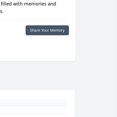
 filled with memories and
s.
Share Your Memory