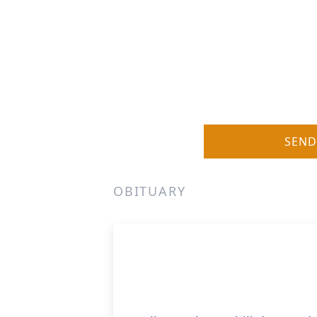
SEND
OBITUARY