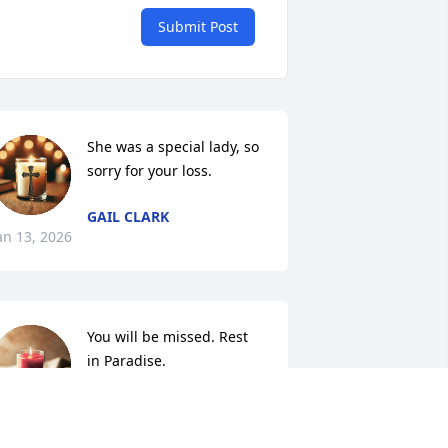
Submit Post
She was a special lady, so 
sorry for your loss.
GAIL CLARK
an 13, 2026
You will be missed. Rest 
in Paradise.
WHITNEY HERNANDEZ
an 12, 2026