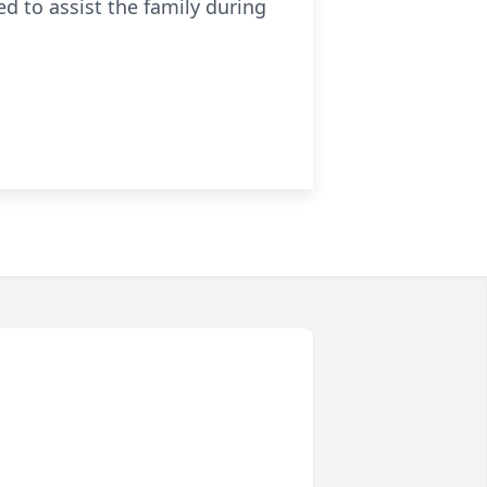
 to assist the family during