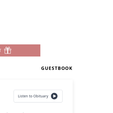
T
GUESTBOOK
Listen to Obituary