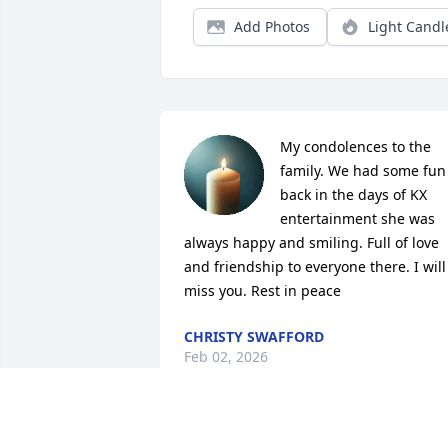
Add Photos
Light Candl
My condolences to the 
family. We had some fun 
back in the days of KX 
entertainment she was 
always happy and smiling. Full of love 
and friendship to everyone there. I will 
miss you. Rest in peace
CHRISTY SWAFFORD
Feb 02, 2026