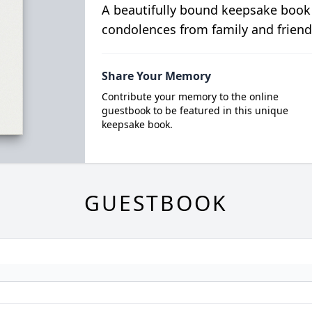
A beautifully bound keepsake book
condolences from family and friend
Share Your Memory
Contribute your memory to the online
guestbook to be featured in this unique
keepsake book.
GUESTBOOK