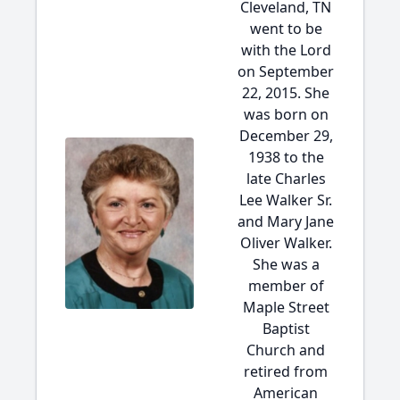
Cleveland, TN
went to be
with the Lord
on September
22, 2015. She
was born on
December 29,
1938 to the
late Charles
Lee Walker Sr.
and Mary Jane
Oliver Walker.
She was a
member of
Maple Street
Baptist
Church and
retired from
American