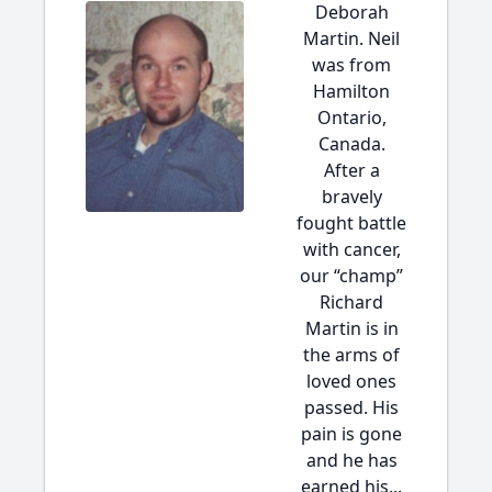
Deborah
Martin. Neil
was from
Hamilton
Ontario,
Canada.
After a
bravely
fought battle
with cancer,
our “champ”
Richard
Martin is in
the arms of
loved ones
passed. His
pain is gone
and he has
earned his...