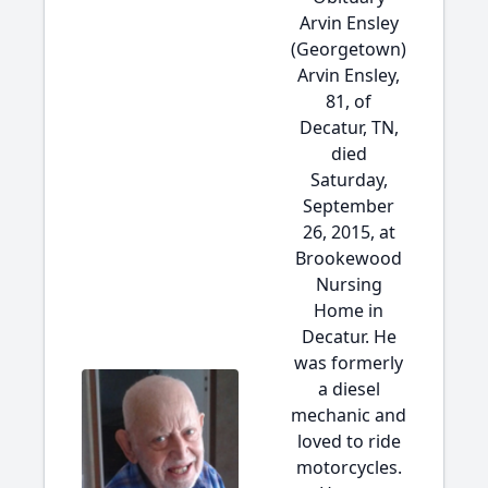
Arvin Ensley
(Georgetown)
Arvin Ensley,
81, of
Decatur, TN,
died
Saturday,
September
26, 2015, at
Brookewood
Nursing
Home in
Decatur. He
was formerly
a diesel
mechanic and
loved to ride
motorcycles.