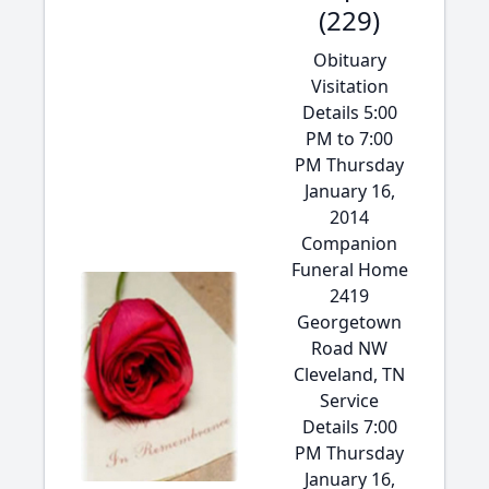
(229)
Obituary
Visitation
Details 5:00
PM to 7:00
PM Thursday
January 16,
2014
Companion
Funeral Home
2419
Georgetown
Road NW
Cleveland, TN
Service
Details 7:00
PM Thursday
January 16,