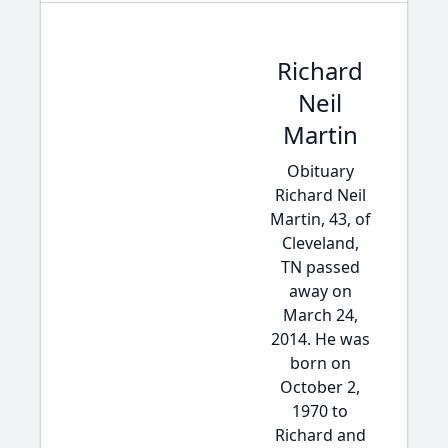
Richard
Neil
Martin
Obituary
Richard Neil
Martin, 43, of
Cleveland,
TN passed
away on
March 24,
2014. He was
born on
October 2,
1970 to
Richard and