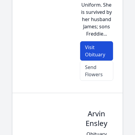
Uniform. She
is survived by
her husband
James; sons
Freddie...
Visit
Obituary
Send
Flowers
Arvin
Ensley
Obituary