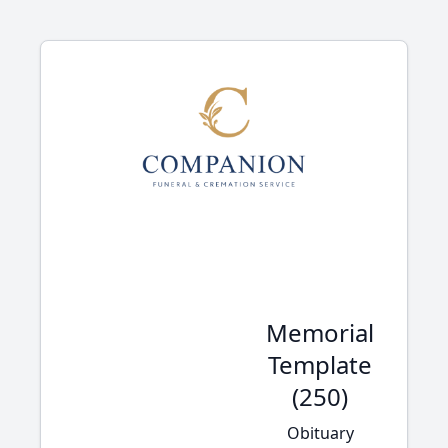
Memorial
Template
(250)
Obituary