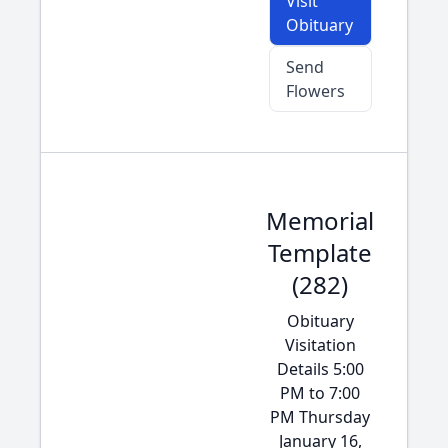
Visit
Obituary
Send
Flowers
Memorial
Template
(282)
Obituary
Visitation
Details 5:00
PM to 7:00
PM Thursday
January 16,