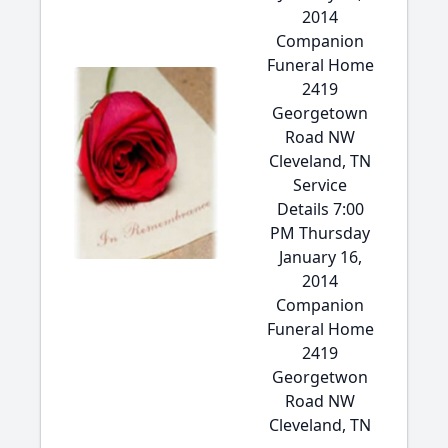
2014
Companion
Funeral Home
2419
Georgetown
Road NW
Cleveland, TN
Service
Details 7:00
PM Thursday
January 16,
2014
Companion
Funeral Home
2419
Georgetwon
Road NW
Cleveland, TN