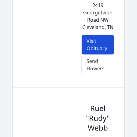
2419
Georgetwon
Road NW
Cleveland, TN
Visit
Obituary
Send
Flowers
Ruel
"Rudy"
Webb