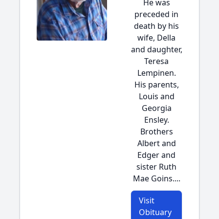
He was
preceded in
death by his
wife, Della
and daughter,
Teresa
Lempinen.
His parents,
Louis and
Georgia
Ensley.
Brothers
Albert and
Edger and
sister Ruth
Mae Goins....
Visit
Obituary