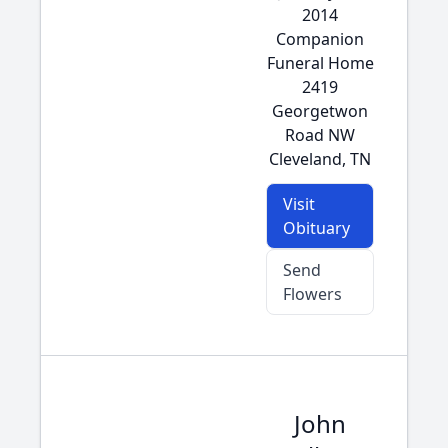
2014
Companion
Funeral Home
2419
Georgetwon
Road NW
Cleveland, TN
Visit
Obituary
Send
Flowers
John