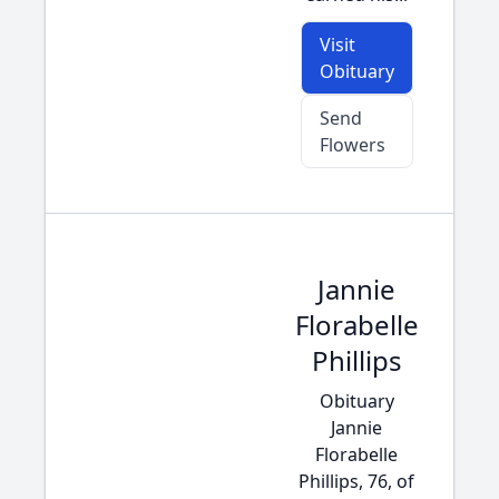
Visit
Obituary
Send
Flowers
Jannie
Florabelle
Phillips
Obituary
Jannie
Florabelle
Phillips, 76, of