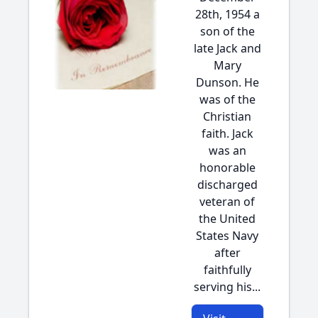
28th, 1954 a
son of the
late Jack and
Mary
Dunson. He
was of the
Christian
faith. Jack
was an
honorable
discharged
veteran of
the United
States Navy
after
faithfully
serving his...