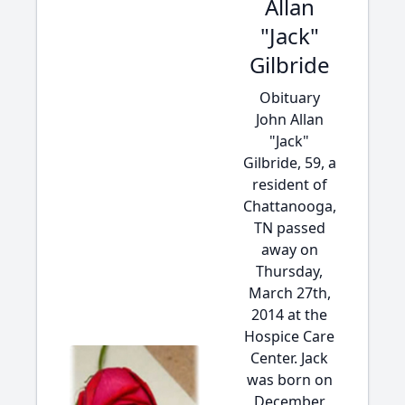
Allan
"Jack"
Gilbride
Obituary
John Allan
"Jack"
Gilbride, 59, a
resident of
Chattanooga,
TN passed
away on
Thursday,
March 27th,
2014 at the
Hospice Care
Center. Jack
was born on
December