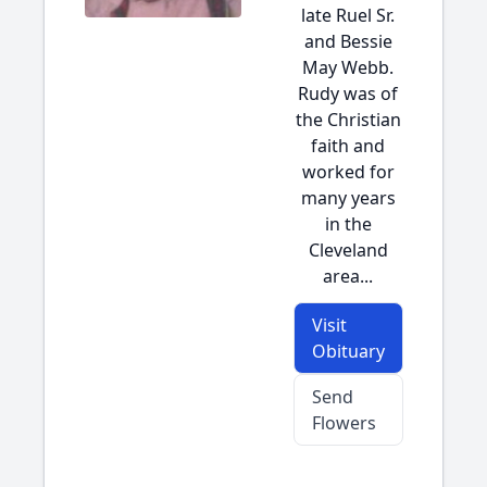
late Ruel Sr.
and Bessie
May Webb.
Rudy was of
the Christian
faith and
worked for
many years
in the
Cleveland
area...
Visit
Obituary
Send
Flowers