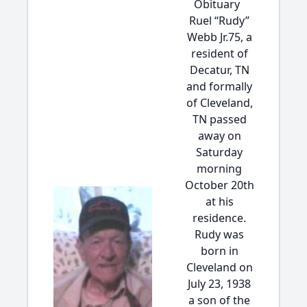
Obituary
Ruel “Rudy”
Webb Jr.75, a
resident of
Decatur, TN
and formally
of Cleveland,
TN passed
away on
Saturday
morning
October 20th
at his
residence.
Rudy was
born in
Cleveland on
July 23, 1938
a son of the