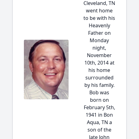
Cleveland, TN
went home
to be with his
Heavenly
Father on
Monday
night,
November
10th, 2014 at
his home
surrounded
by his family.
Bob was
born on
February 5th,
1941 in Bon
Aqua, TN a
son of the
late John