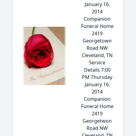
January 16,
2014
Companion
Funeral Home
2419
Georgetown
Road NW
Cleveland, TN
Service
Details 7:00
PM Thursday
January 16,
2014
Companion
Funeral Home
2419
Georgetwon
Road NW
Cleveland, TN