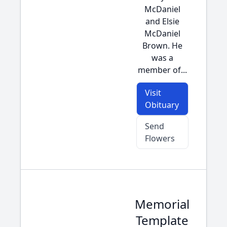
McDaniel
and Elsie
McDaniel
Brown. He
was a
member of...
Visit
Obituary
Send
Flowers
Memorial
Template