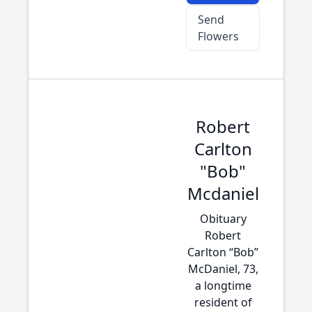
Send
Flowers
Robert
Carlton
"Bob"
Mcdaniel
Obituary
Robert
Carlton “Bob”
McDaniel, 73,
a longtime
resident of