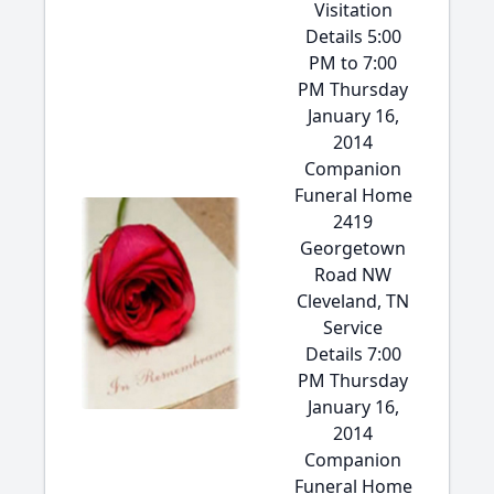
Visitation
Details 5:00
PM to 7:00
PM Thursday
January 16,
2014
Companion
Funeral Home
2419
Georgetown
Road NW
Cleveland, TN
Service
Details 7:00
PM Thursday
January 16,
2014
Companion
Funeral Home