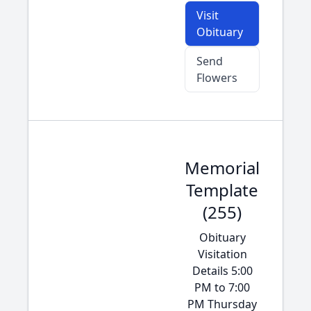
Visit
Obituary
Send
Flowers
Memorial
Template
(255)
Obituary
Visitation
Details 5:00
PM to 7:00
PM Thursday