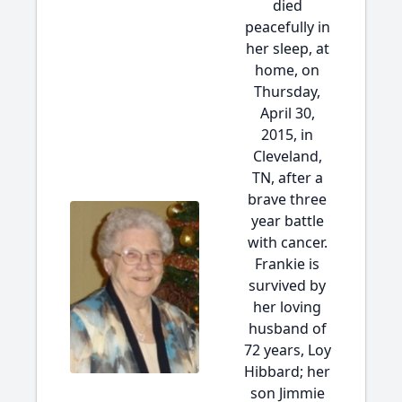
died
peacefully in
her sleep, at
home, on
Thursday,
April 30,
2015, in
Cleveland,
TN, after a
brave three
year battle
with cancer.
Frankie is
survived by
her loving
husband of
72 years, Loy
Hibbard; her
son Jimmie