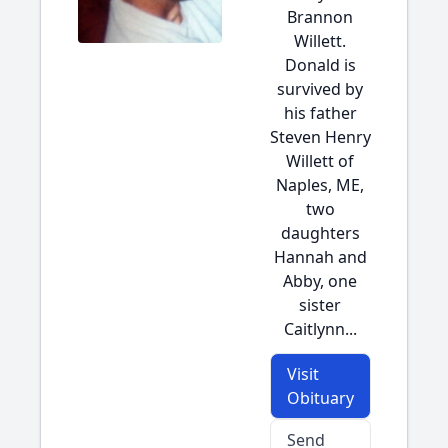
Brannon
Willett.
Donald is
survived by
his father
Steven Henry
Willett of
Naples, ME,
two
daughters
Hannah and
Abby, one
sister
Caitlynn...
Visit
Obituary
Send