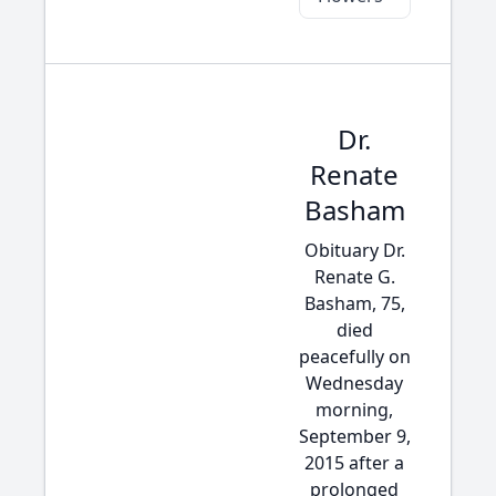
Dr.
Renate
Basham
Obituary Dr.
Renate G.
Basham, 75,
died
peacefully on
Wednesday
morning,
September 9,
2015 after a
prolonged