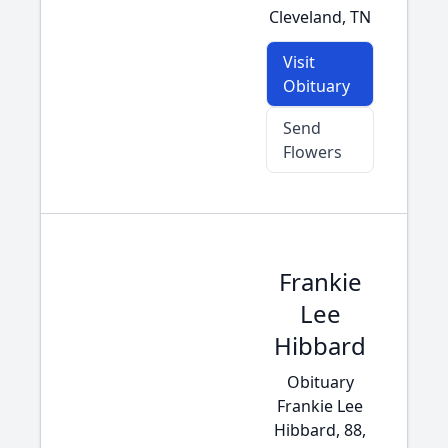
Cleveland, TN
Visit
Obituary
Send
Flowers
Frankie
Lee
Hibbard
Obituary
Frankie Lee
Hibbard, 88,