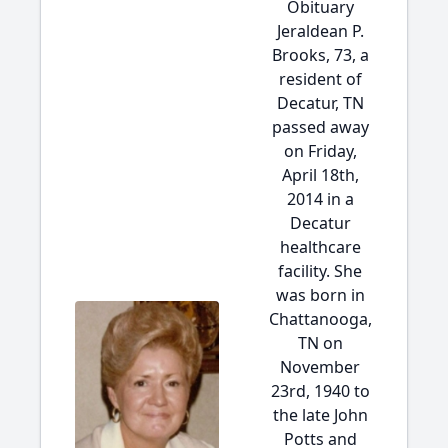
Obituary
Jeraldean P.
Brooks, 73, a
resident of
Decatur, TN
passed away
on Friday,
April 18th,
2014 in a
Decatur
healthcare
facility. She
was born in
Chattanooga,
TN on
November
23rd, 1940 to
the late John
Potts and