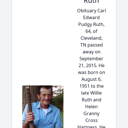
Ruth
Obituary Carl
Edward
Pudgy Ruth,
64, of
Cleveland,
TN passed
away on
September
21, 2015. He
was born on
August 6,
1951 to the
late Willie
Ruth and
Helen
Granny
Cross
Hartness. He