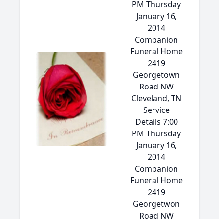
PM Thursday
January 16,
2014
Companion
Funeral Home
2419
Georgetown
Road NW
Cleveland, TN
Service
Details 7:00
PM Thursday
January 16,
2014
Companion
Funeral Home
2419
Georgetwon
Road NW