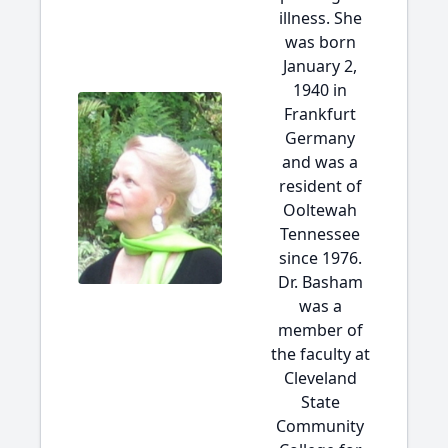
illness. She
was born
January 2,
1940 in
Frankfurt
Germany
and was a
resident of
Ooltewah
Tennessee
since 1976.
Dr. Basham
was a
member of
the faculty at
Cleveland
State
Community