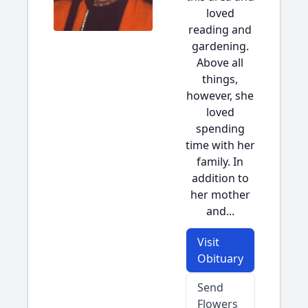
loved
reading and
gardening.
Above all
things,
however, she
loved
spending
time with her
family. In
addition to
her mother
and...
Visit
Obituary
Send
Flowers