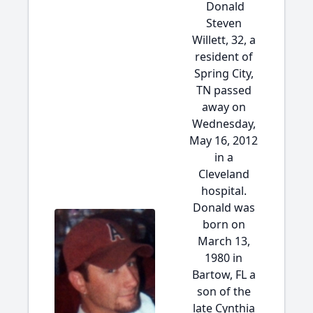
Donald
Steven
Willett, 32, a
resident of
Spring City,
TN passed
away on
Wednesday,
May 16, 2012
in a
Cleveland
hospital.
Donald was
born on
March 13,
1980 in
Bartow, FL a
son of the
late Cynthia