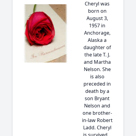
Cheryl was
born on
August 3,
1957 in
Anchorage,
Alaska a
daughter of
the late T. J.
and Martha
Nelson. She
is also
preceded in
death by a
son Bryant
Nelson and
one brother-
in-law Robert
Ladd. Cheryl
is survived...