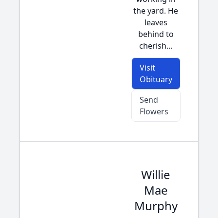
the yard. He
leaves
behind to
cherish...
Visit
Obituary
Send
Flowers
Willie
Mae
Murphy