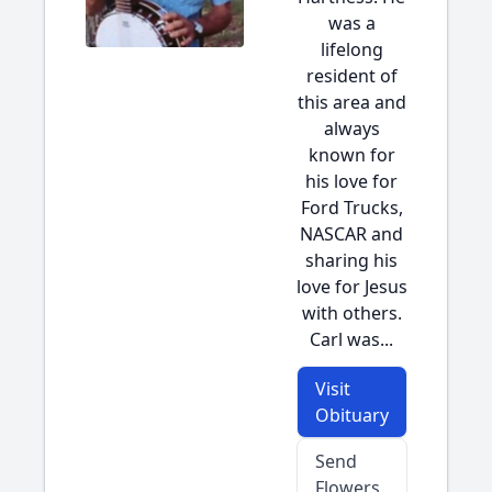
was a
lifelong
resident of
this area and
always
known for
his love for
Ford Trucks,
NASCAR and
sharing his
love for Jesus
with others.
Carl was...
Visit
Obituary
Send
Flowers