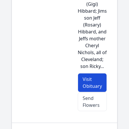
(Gigi)
Hibbard; Jims
son Jeff
(Rosary)
Hibbard, and
Jeffs mother
Cheryl
Nichols, all of
Cleveland;
son Ricky...
Visit
Obituary
Send
Flowers