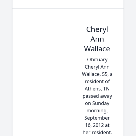
Cheryl
Ann
Wallace
Obituary
Cheryl Ann
Wallace, 55, a
resident of
Athens, TN
passed away
on Sunday
morning,
September
16, 2012 at
her resident.