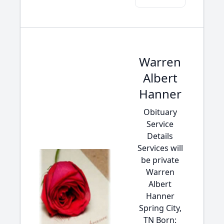
Warren
Albert
Hanner
Obituary
Service
Details
Services will
be private
Warren
Albert
Hanner
Spring City,
TN Born: