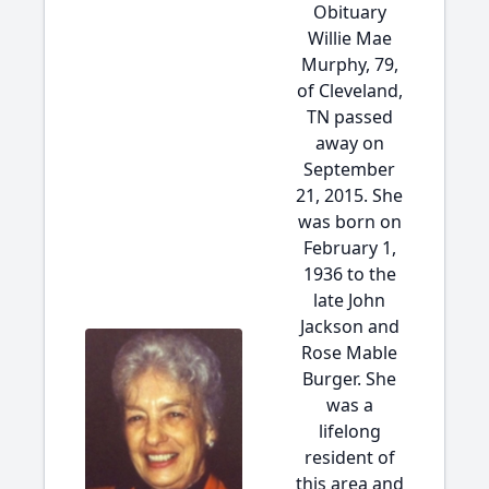
Obituary
Willie Mae
Murphy, 79,
of Cleveland,
TN passed
away on
September
21, 2015. She
was born on
February 1,
1936 to the
late John
Jackson and
Rose Mable
Burger. She
was a
lifelong
resident of
this area and